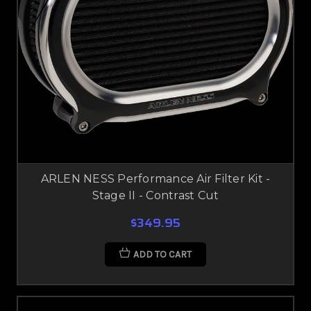
ARLEN NESS Performance Air Filter Kit -
Stage II - Contrast Cut
$349.95
ADD TO CART