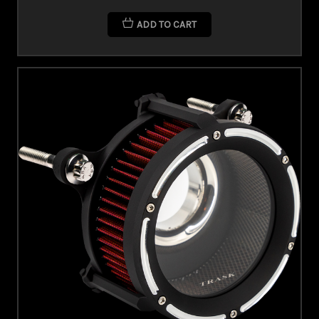
ADD TO CART