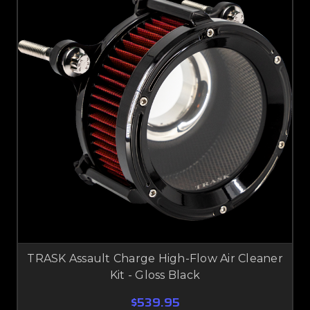
TRASK Assault Charge High-Flow Air Cleaner
Kit - Gloss Black
$539.95