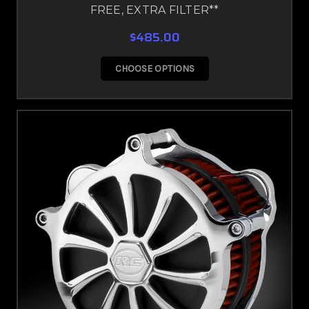
FREE, EXTRA FILTER**
$485.00
CHOOSE OPTIONS