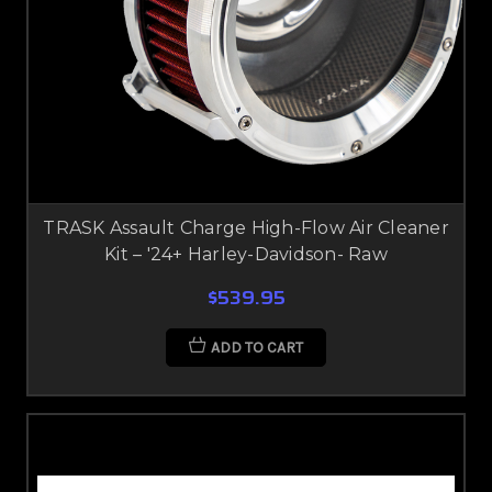
TRASK Assault Charge High-Flow Air Cleaner
Kit – '24+ Harley-Davidson- Raw
$539.95
ADD TO CART