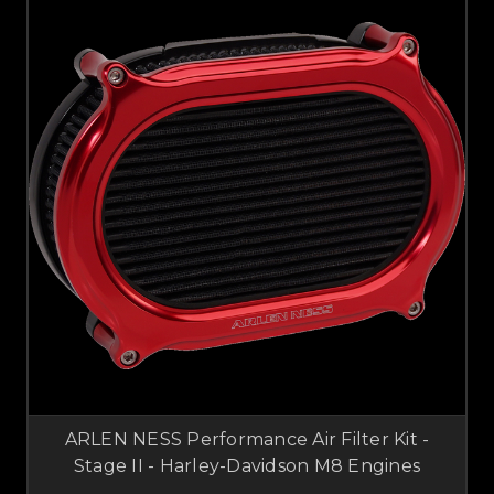
ARLEN NESS Performance Air Filter Kit -
Stage II - Harley-Davidson M8 Engines