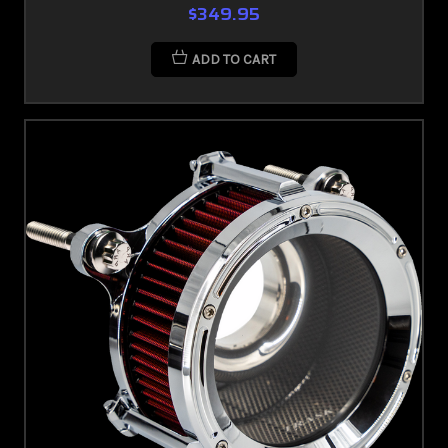
$349.95
ADD TO CART