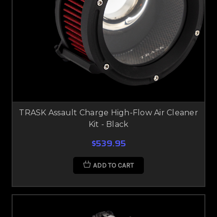
TRASK Assault Charge High-Flow Air Cleaner
Kit - Black
$539.95
ADD TO CART