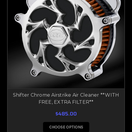
Shifter Chrome Airstrike Air Cleaner **WITH
FREE, EXTRA FILTER**
$485.00
CHOOSE OPTIONS