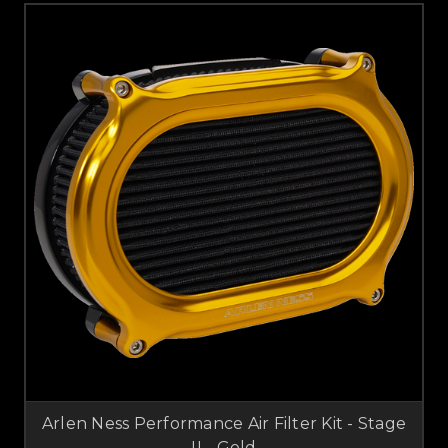
Arlen Ness Performance Air Filter Kit - Stage
II - Gold