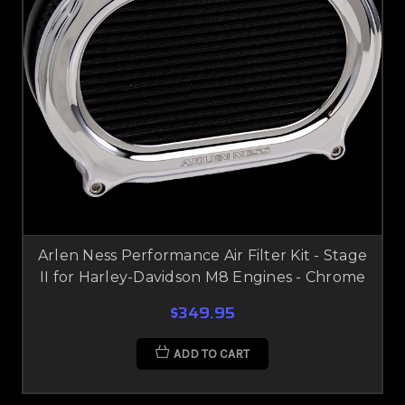
Arlen Ness Performance Air Filter Kit - Stage
II for Harley-Davidson M8 Engines - Chrome
$349.95
ADD TO CART