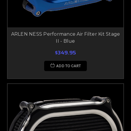
ARLEN NESS Performance Air Filter Kit Stage
II - Blue
$349.95
ADD TO CART