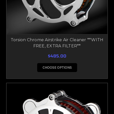
Torsion Chrome Airstrike Air Cleaner **WITH
FREE, EXTRA FILTER**
$485.00
CHOOSE OPTIONS