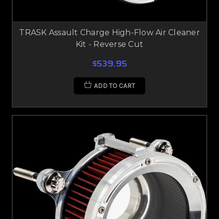
TRASK Assault Charge High-Flow Air Cleaner
Kit - Reverse Cut
$539.95
ADD TO CART