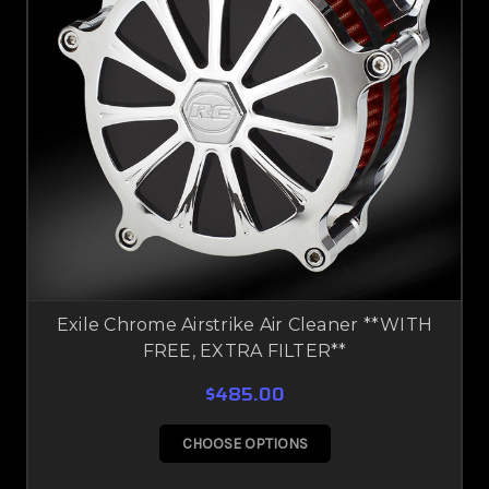
Exile Chrome Airstrike Air Cleaner **WITH
FREE, EXTRA FILTER**
$485.00
CHOOSE OPTIONS