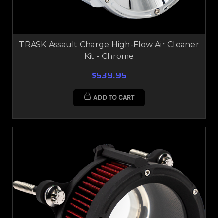
TRASK Assault Charge High-Flow Air Cleaner
Kit - Chrome
$539.95
ADD TO CART