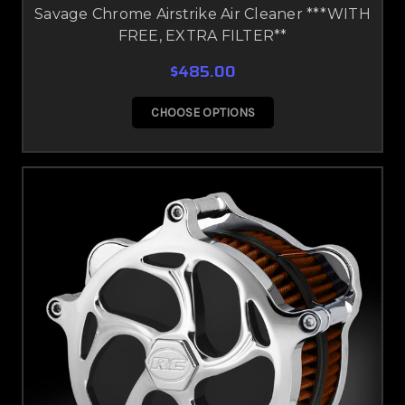
Savage Chrome Airstrike Air Cleaner ***WITH
FREE, EXTRA FILTER**
$485.00
CHOOSE OPTIONS