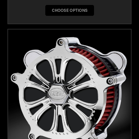
CHOOSE OPTIONS