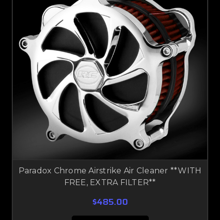
Paradox Chrome Airstrike Air Cleaner **WITH
FREE, EXTRA FILTER**
$485.00