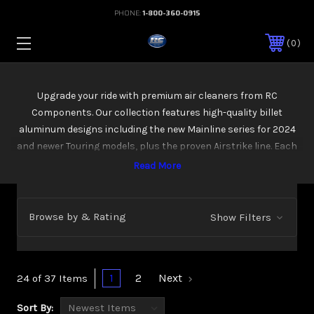
PHONE:
1-800-360-0915
0
Upgrade your ride with premium air cleaners from RC
Components. Our collection features high-quality billet
aluminum designs including the new Mainline series for 2024
and newer Touring models, plus the proven Airstrike line. Each
unit comes with a high-flow filter for better breathing and
performance. Whether you're chasing power gains or a custom
look, you'll find the right option here—built tough and ready to
install.
Browse by & Rating
Show Filters
1
2
Next
24 of 37 Items
Sort By: