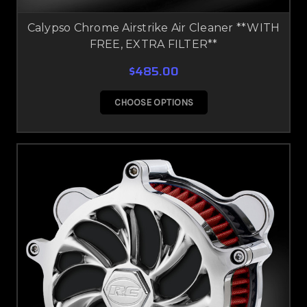
Calypso Chrome Airstrike Air Cleaner **WITH
FREE, EXTRA FILTER**
$485.00
CHOOSE OPTIONS