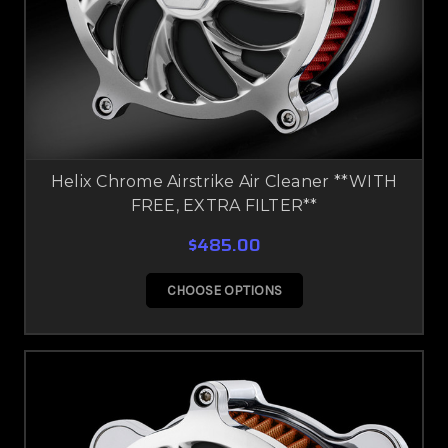
Helix Chrome Airstrike Air Cleaner **WITH
FREE, EXTRA FILTER**
$485.00
CHOOSE OPTIONS