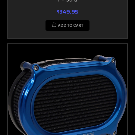
$349.95
ADD TO CART