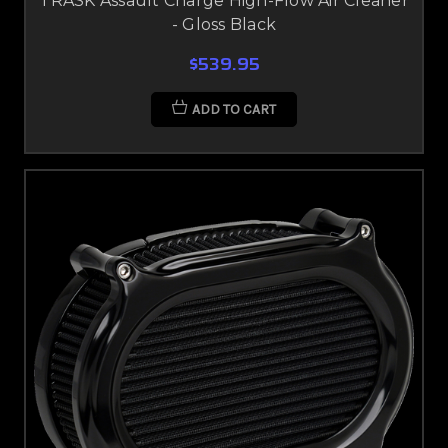
TRASK Assault Charge High-Flow Air Cleaner
- Gloss Black
$539.95
ADD TO CART