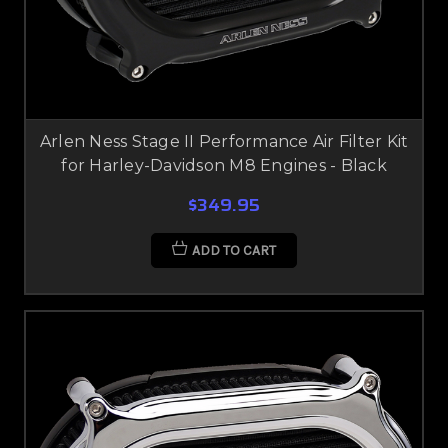
Arlen Ness Stage II Performance Air Filter Kit
for Harley-Davidson M8 Engines - Black
$349.95
ADD TO CART