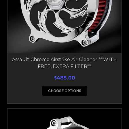
Assault Chrome Airstrike Air Cleaner **WITH
FREE, EXTRA FILTER**
$485.00
CHOOSE OPTIONS