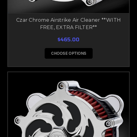
Czar Chrome Airstrike Air Cleaner **WITH
FREE, EXTRA FILTER**
$465.00
CHOOSE OPTIONS