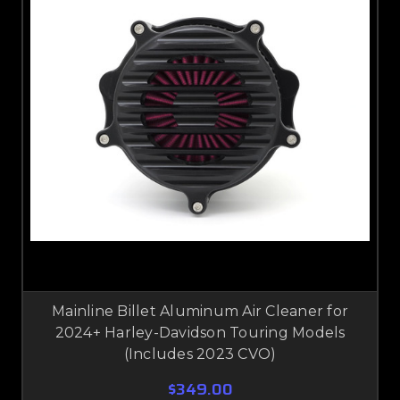
Mainline Billet Aluminum Air Cleaner for
2024+ Harley-Davidson Touring Models
(Includes 2023 CVO)
$349.00