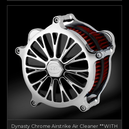
Dynasty Chrome Airstrike Air Cleaner **WITH