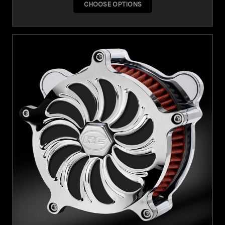
CHOOSE OPTIONS