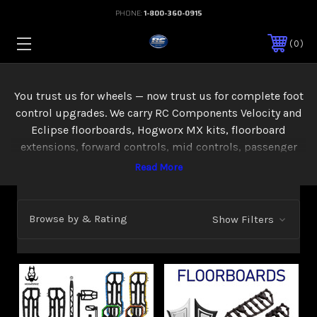
PHONE:
1-800-360-0915
0
You trust us for wheels — now trust us for complete foot
control upgrades. We carry RC Components Velocity and
Eclipse floorboards, Hogworx MX kits, floorboard
extensions, forward controls, mid controls, passenger
boards, and hand levers — everything you need to
improve comfort and control on your Touring or M8
Softail. Available in chrome and black.
Browse by & Rating
Show Filters
You and your passenger will be riding comfortably and in
style with a pair of custom floorboards from RC
Components. The Velocity and Majestic design are 2
styles that are sure to make your bike stand out from the
crowd. Each floorboard design is machined out of solid
6061 billet aluminum and feature a raised diamond