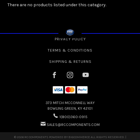
There are no products listed under this category.
PRIVACY POLICY
TERMS & CONDITIONS
SHIPPING & RETURNS
373 MITCH MCCONNELL WAY
BOWLING GREEN, KY 42101
1(800)360-0915
SALES@RCCOMPONENTS.COM
© 2026 RC COMPONENTS POWERED BY
BIGCOMMERCE
ALL RIGHTS RESERVED. |