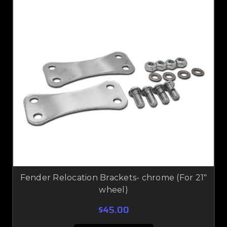
Fender Relocation Brackets- chrome (For 21"
wheel)
$45.00