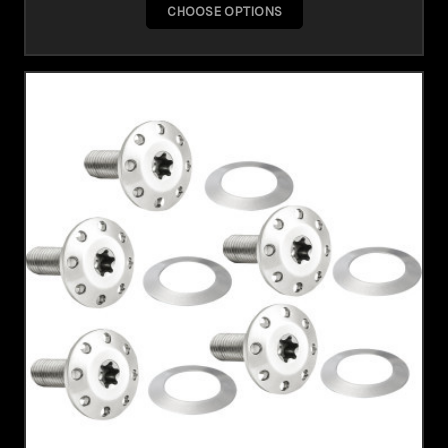
CHOOSE OPTIONS