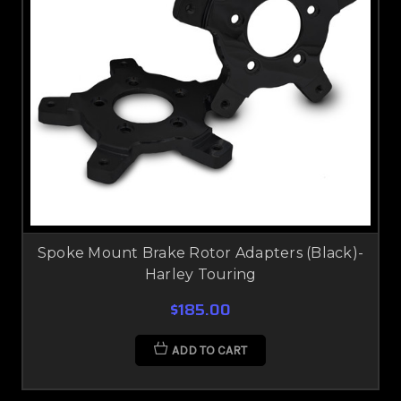
Spoke Mount Brake Rotor Adapters (Black)-
Harley Touring
$185.00
ADD TO CART