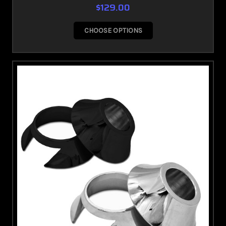
$129.00
CHOOSE OPTIONS