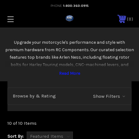
PHONE:
1-800-360-0915
0
Upgrade your motorcycle's performance and style with
premium hardware from RC Components. Our curated selection
features top brands like Arlen Ness, including floating rotor
bolts for Harley Touring models, CNC-machined levers, and
reinforced mounts. Boost durability, precision, and that custom
look-perfect for riders who demand more from every mile
Browse by & Rating
Show Filters
10 of 10 Items
Sort By: