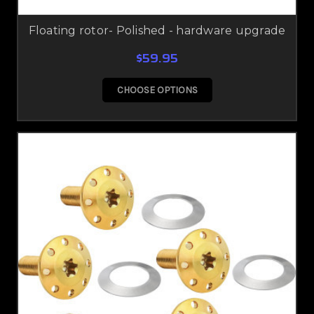
Floating rotor- Polished - hardware upgrade
$59.95
CHOOSE OPTIONS