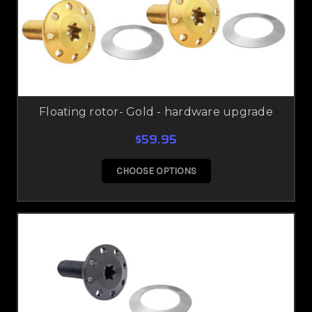
Floating rotor- Gold - hardware upgrade
$59.95
CHOOSE OPTIONS