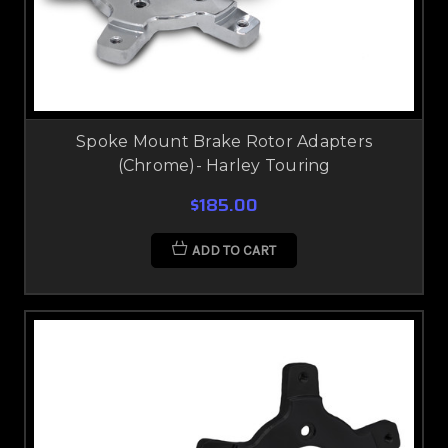
Spoke Mount Brake Rotor Adapters
(Chrome)- Harley Touring
$185.00
ADD TO CART