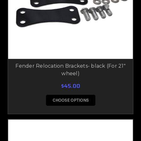
Fender Relocation Brackets- black (For 21"
wheel)
$45.00
CHOOSE OPTIONS