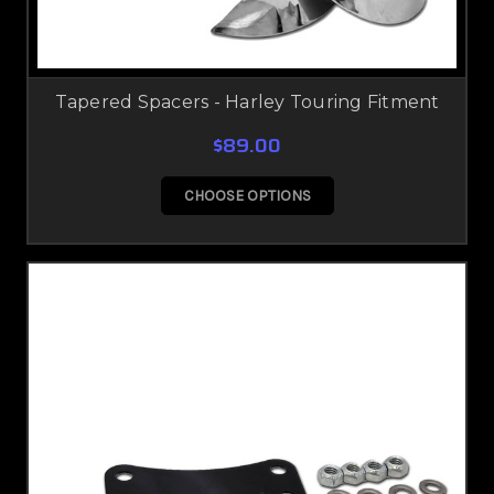
Tapered Spacers - Harley Touring Fitment
$89.00
CHOOSE OPTIONS