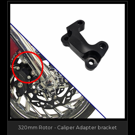
320mm Rotor - Caliper Adapter bracket