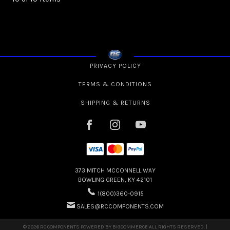
PRIVACY POLICY
TERMS & CONDITIONS
SHIPPING & RETURNS
373 MITCH MCCONNELL WAY
BOWLING GREEN, KY 42101
1(800)360-0915
SALES@RCCOMPONENTS.COM
© 2026 RC COMPONENTS POWERED BY
BIGCOMMERCE
ALL RIGHTS RESERVED. |