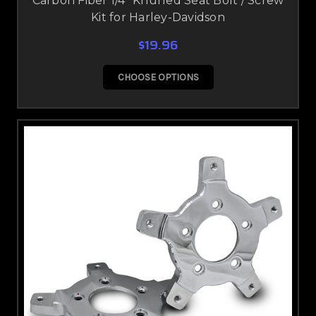
Carbon Fiber 1/4" Knurled Seat Bolt / Screw
Kit for Harley-Davidson
$19.96
CHOOSE OPTIONS