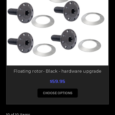
Floating rotor- Black - hardware upgrade
$59.95
CHOOSE OPTIONS
10 of 10 Items