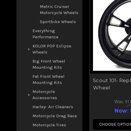
Metric Cruiser
Motorcycle Wheels
Sportbike Wheels
Everything
Performance
KOLOR POP Eclipse
Wheels
Big Front Wheel
Mounting Kits
Fat Front Wheel
Scout 101- Re
Mounting Kits
Wheel
Motorcycle
Accessories
Was:
$1
Harley- Air Cleaners
Now:
Motorcycle Drag Race
CHOOSE OPTIO
Motorcycle Tires