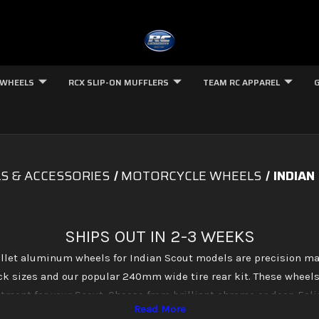
 WHEELS
RCX SLIP-ON MUFFLERS
TEAM RC APPAREL
S & ACCESSORIES
MOTORCYCLE WHEELS
INDIAN
SHIPS OUT IN 2-3 WEEKS
let aluminum wheels for Indian Scout models are precision ma
ock sizes and our popular 240mm wide tire rear kit. These wheels
fitment for your Scout. Choose from brilliant chrome or deep Ecli
match your build perfectly.