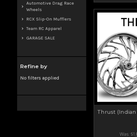
Automotive Drag Race
Wheels
RCX Slip-On Mufflers
Team RC Apparel
GARAGE SALE
Refine by
No filters applied
Thrust (Indian
Was:
$1