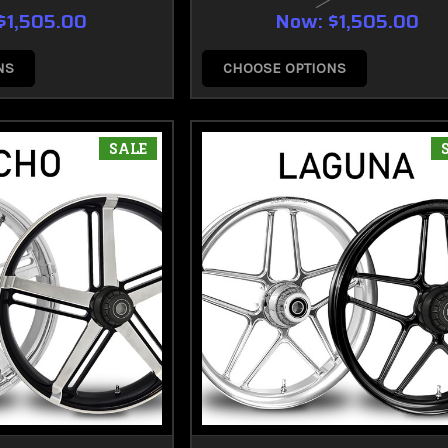
$1,505.00
Now:
$1,505.00
NS
CHOOSE OPTIONS
SALE