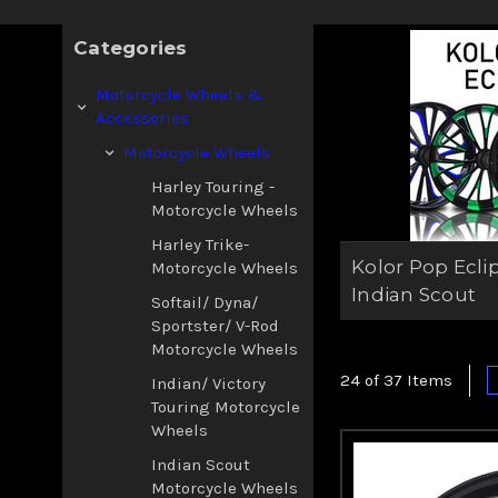
Categories
Motorcycle Wheels &
Accessories
Motorcycle Wheels
Harley Touring -
Motorcycle Wheels
Harley Trike-
Kolor Pop Ecli
Motorcycle Wheels
Indian Scout
Softail/ Dyna/
Sportster/ V-Rod
Motorcycle Wheels
24 of 37 Items
Indian/ Victory
Touring Motorcycle
Wheels
Indian Scout
Motorcycle Wheels