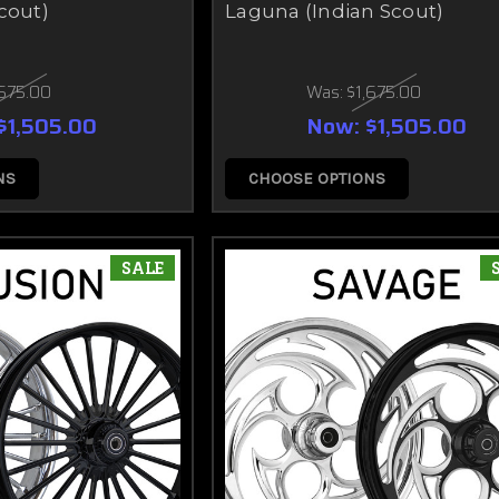
cout)
Laguna (Indian Scout)
,675.00
Was:
$1,675.00
$1,505.00
Now:
$1,505.00
NS
CHOOSE OPTIONS
SALE