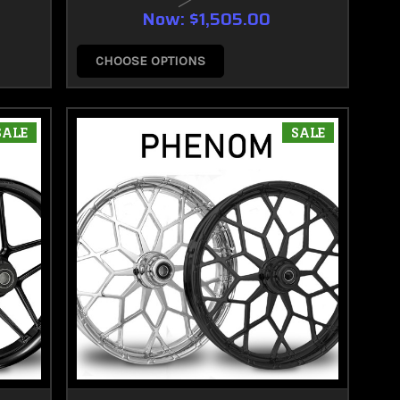
Now:
$1,505.00
CHOOSE OPTIONS
SALE
SALE