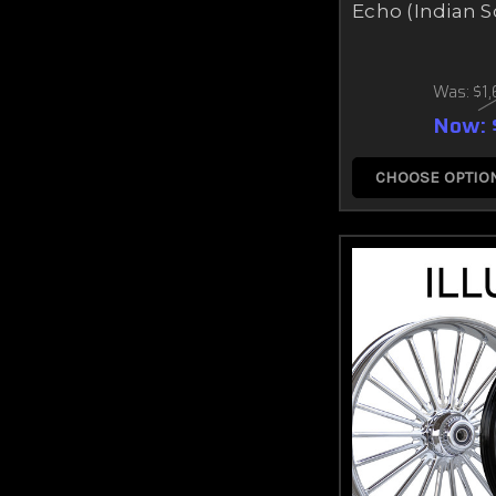
Echo (Indian S
Was:
$1
Now:
CHOOSE OPTIO