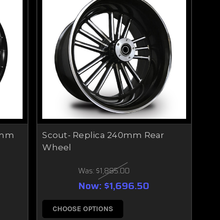
0mm
Scout- Replica 240mm Rear
Wheel
Was:
$1,885.00
Now:
$1,696.50
CHOOSE OPTIONS