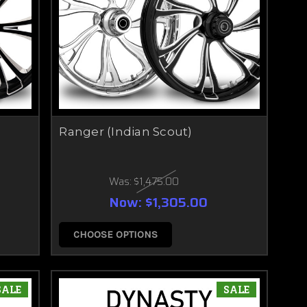
Ranger (Indian Scout)
Was:
$1,475.00
Now:
$1,305.00
CHOOSE OPTIONS
SALE
SALE