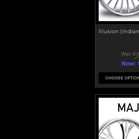
Illusion (India
Was:
$1
Now:
CHOOSE OPTIO