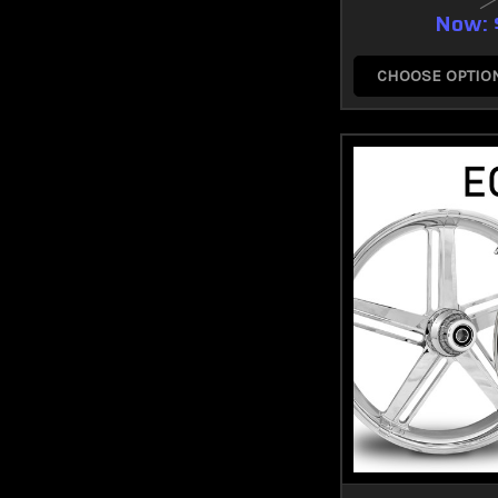
Now:
CHOOSE OPTIO