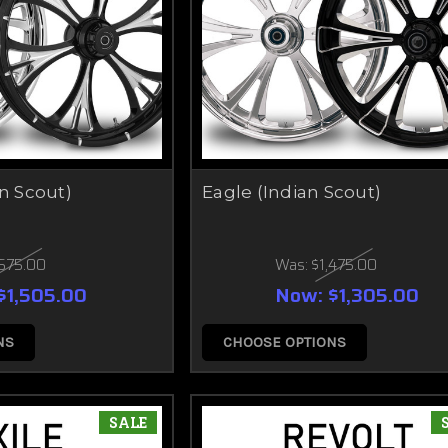
an Scout)
Eagle (Indian Scout)
,675.00
Was:
$1,475.00
$1,505.00
Now:
$1,305.00
NS
CHOOSE OPTIONS
SALE