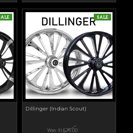
SALE
SALE
Dillinger (Indian Scout)
Was:
$1,675.00