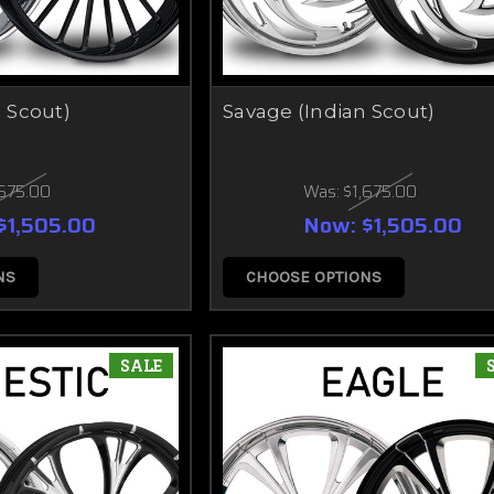
n Scout)
Savage (Indian Scout)
,675.00
Was:
$1,675.00
$1,505.00
Now:
$1,505.00
NS
CHOOSE OPTIONS
SALE