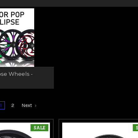
pse Wheels -
1
2
Next
SALE