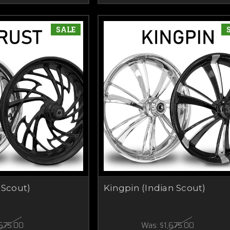
SALE
 Scout)
Kingpin (Indian Scout)
,675.00
Was:
$1,675.00