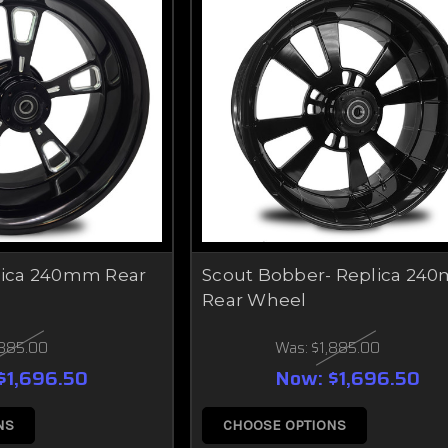
plica 240mm Rear
Scout Bobber- Replica 24
Rear Wheel
,885.00
Was:
$1,885.00
$1,696.50
Now:
$1,696.50
NS
CHOOSE OPTIONS