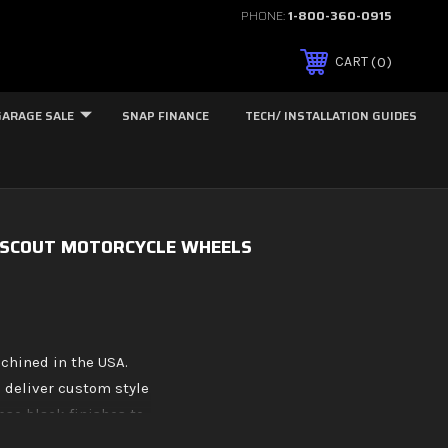
PHONE:
1-800-360-0915
0
CART
GARAGE SALE
SNAP FINANCE
TECH/ INSTALLATION GUIDES
 SCOUT MOTORCYCLE WHEELS
chined in the USA.
 deliver custom style
pse black finishes to