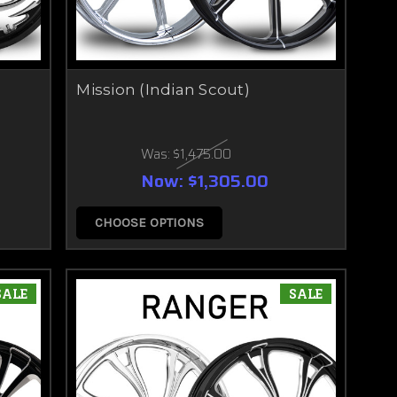
Mission (Indian Scout)
Was:
$1,475.00
Now:
$1,305.00
CHOOSE OPTIONS
SALE
SALE