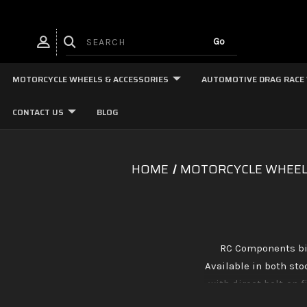
MOTORCYCLE WHEELS & ACCESSORIES
AUTOMOTIVE DRAG RACE
CONTACT US
BLOG
HOME
MOTORCYCLE WHEEL
RC Components bil
Available in both st
with direct bolt-on 