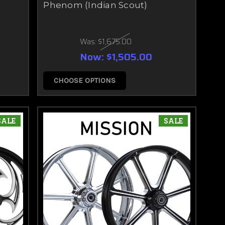
Phenom (Indian Scout)
Was:
$1,675.00
Now:
$1,505.00
CHOOSE OPTIONS
SALE
SALE