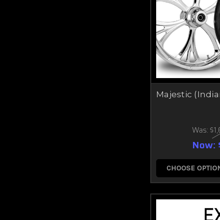
Majestic (Indi
Was:
$1
Now:
CHOOSE OPTIO