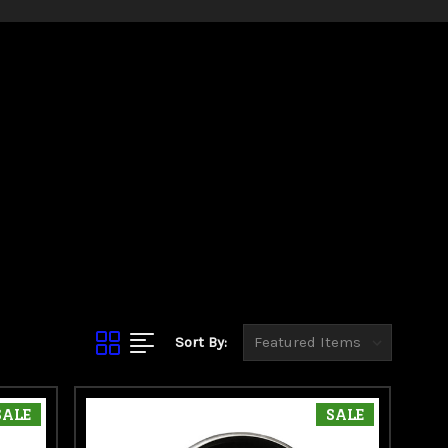
Sort By:
SALE
SALE