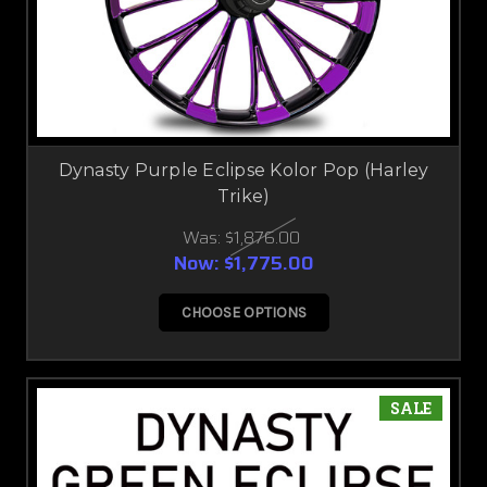
Dynasty Purple Eclipse Kolor Pop (Harley
Trike)
Was:
$1,876.00
Now:
$1,775.00
CHOOSE OPTIONS
SALE