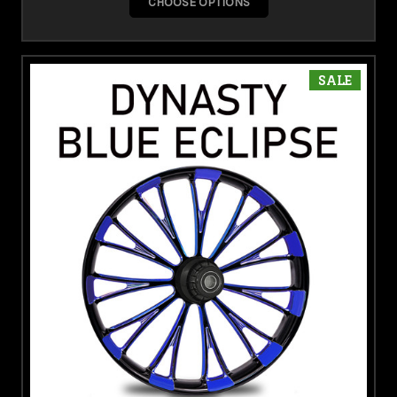
CHOOSE OPTIONS
SALE