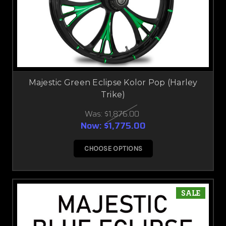
Majestic Green Eclipse Kolor Pop (Harley
Trike)
Was:
$1,876.00
Now:
$1,775.00
CHOOSE OPTIONS
SALE