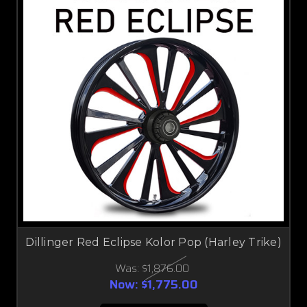
Dillinger Red Eclipse Kolor Pop (Harley Trike)
Was:
$1,876.00
Now:
$1,775.00