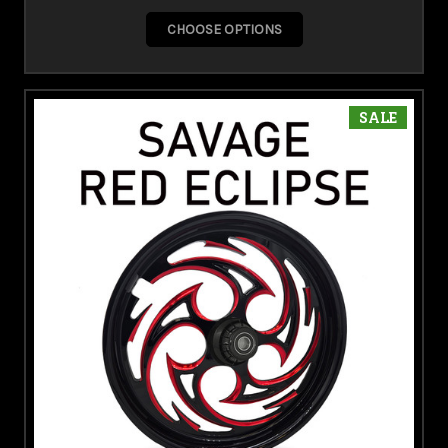
CHOOSE OPTIONS
SALE