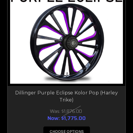
Dillinger Purple Eclipse Kolor Pop (Harley
Trike)
Was:
$1,876.00
Now:
$1,775.00
CHOOSE OPTIONS