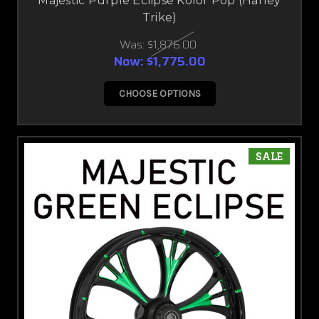
Majestic Purple Eclipse Kolor Pop (Harley
Trike)
Was:
$1,876.00
Now:
$1,775.00
CHOOSE OPTIONS
SALE