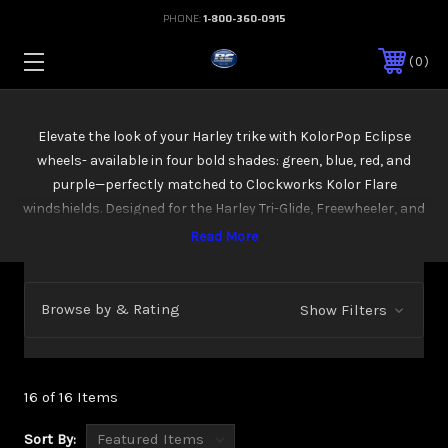
PHONE:
1-800-360-0915
0
Elevate the look of your Harley trike with KolorPop Eclipse
wheels- available in four bold shades: green, blue, red, and
purple—perfectly matched to Clockworks Kolor Flare
windshields. Designed for the Harley Tri-Glide, Freewheeler, and
Road Glide 3 models (RG3s), these wheels combine bold
anodized black with polished accents, delivering a custom,
head-turning style. Crafted to fit perfectly on your trike, these
wheels are all about making a statement on the road. Wheels
Browse by & Rating
Show Filters
ordered for 2026+ models will have the needed 5 lug bolt
pattern.
16 of 16 Items
Sort By: