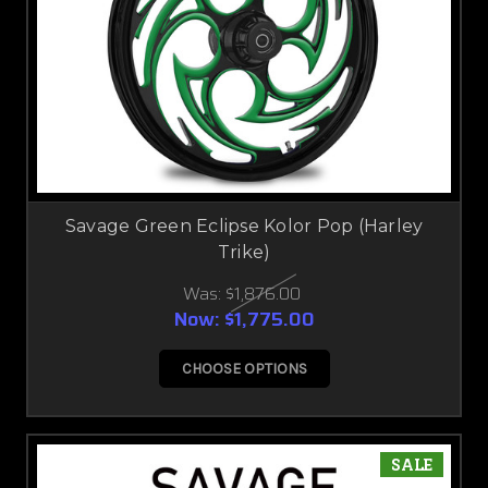
Savage Green Eclipse Kolor Pop (Harley
Trike)
Was:
$1,876.00
Now:
$1,775.00
CHOOSE OPTIONS
SALE