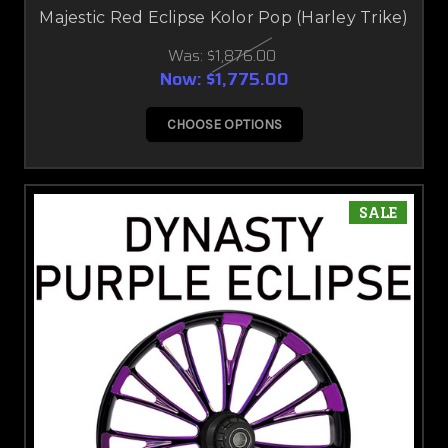
Majestic Red Eclipse Kolor Pop (Harley Trike)
Was:
$1,876.00
Now:
$1,775.00
CHOOSE OPTIONS
SALE