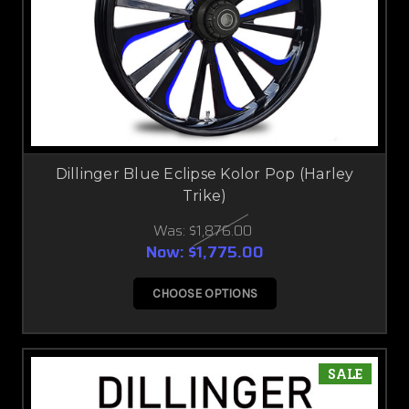
Dillinger Blue Eclipse Kolor Pop (Harley
Trike)
Was:
$1,876.00
Now:
$1,775.00
CHOOSE OPTIONS
SALE