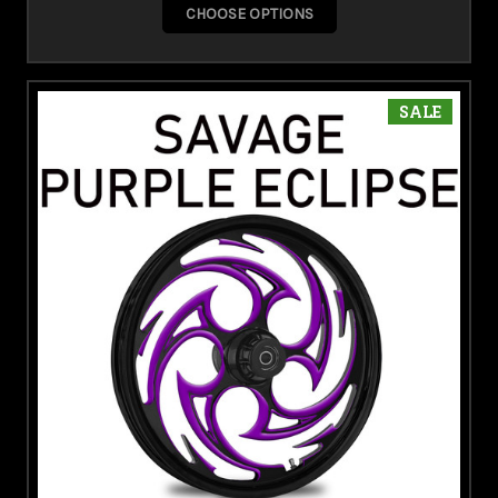
CHOOSE OPTIONS
SALE