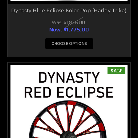
Dynasty Blue Eclipse Kolor Pop (Harley Trike)
Was:
$1,876.00
Now:
$1,775.00
CHOOSE OPTIONS
SALE