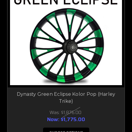
Dynasty Green Eclipse Kolor Pop (Harley
Trike)
Was:
$1,876.00
Now:
$1,775.00