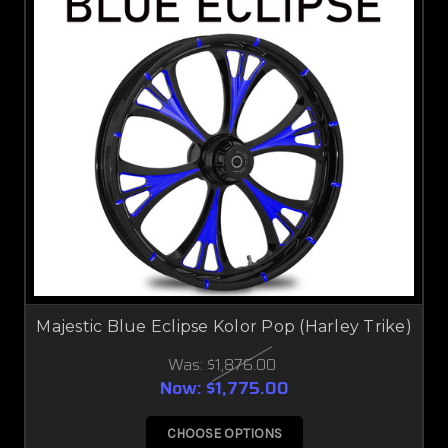
Majestic Blue Eclipse Kolor Pop (Harley Trike)
Was:
$1,876.00
Now:
$1,775.00
CHOOSE OPTIONS