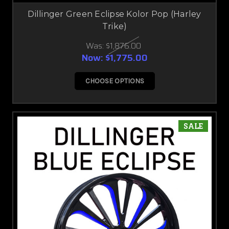
Dillinger Green Eclipse Kolor Pop (Harley
Trike)
Was:
$1,876.00
Now:
$1,775.00
CHOOSE OPTIONS
SALE