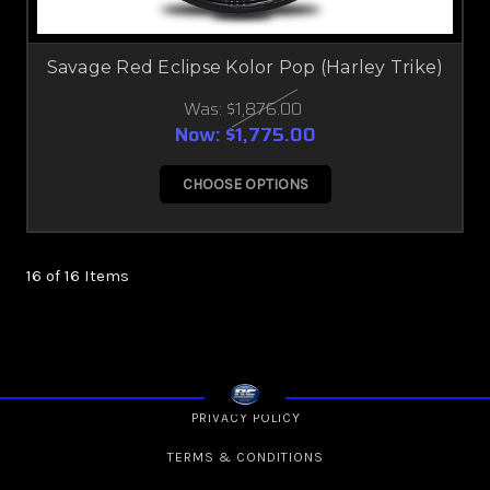
Savage Red Eclipse Kolor Pop (Harley Trike)
Was:
$1,876.00
Now:
$1,775.00
CHOOSE OPTIONS
16 of 16 Items
PRIVACY POLICY
TERMS & CONDITIONS