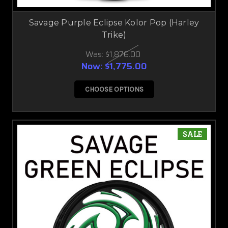
Savage Purple Eclipse Kolor Pop (Harley
Trike)
Was:
$1,876.00
Now:
$1,775.00
CHOOSE OPTIONS
SALE