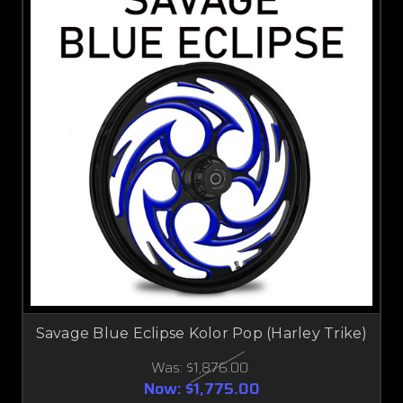
Savage Blue Eclipse Kolor Pop (Harley Trike)
Was:
$1,876.00
Now:
$1,775.00