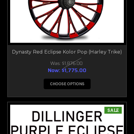
Dynasty Red Eclipse Kolor Pop (Harley Trike)
Was:
$1,876.00
Now:
$1,775.00
CHOOSE OPTIONS
SALE