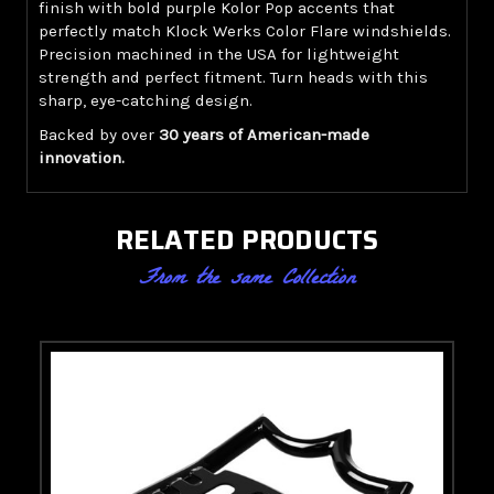
finish with bold purple Kolor Pop accents that
perfectly match Klock Werks Color Flare windshields.
Precision machined in the USA for lightweight
strength and perfect fitment. Turn heads with this
sharp, eye-catching design.
Backed by over
30 years of American-made
innovation.
RELATED PRODUCTS
From the same Collection