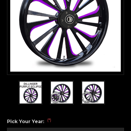
(*)
Pick Your Year: