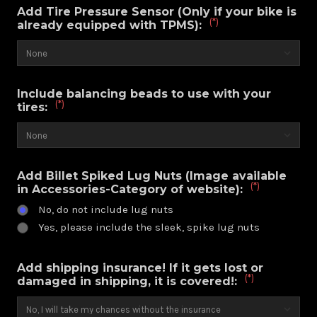
Add Tire Pressure Sensor (Only if your bike is
(*)
already equipped with TPMS):
Include balancing beads to use with your
(*)
tires:
Add Billet Spiked Lug Nuts (Image available
(*)
in Accessories-Category of website):
No, do not include lug nuts
Yes, please include the sleek, spike lug nuts
Add shipping insurance! If it gets lost or
(*)
damaged in shipping, it is covered!: