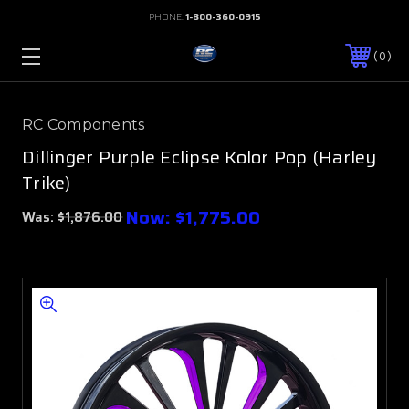
PHONE:
1-800-360-0915
0
RC Components
Dillinger Purple Eclipse Kolor Pop (Harley
Trike)
Now:
$1,775.00
Was:
$1,876.00