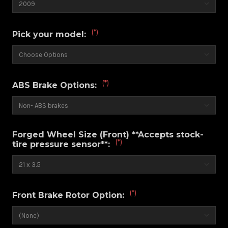
(*)
Pick your model:
(*)
ABS Brake Options:
Forged Wheel Size (Front) **Accepts stock-
(*)
tire pressure sensor**:
(*)
Front Brake Rotor Option: