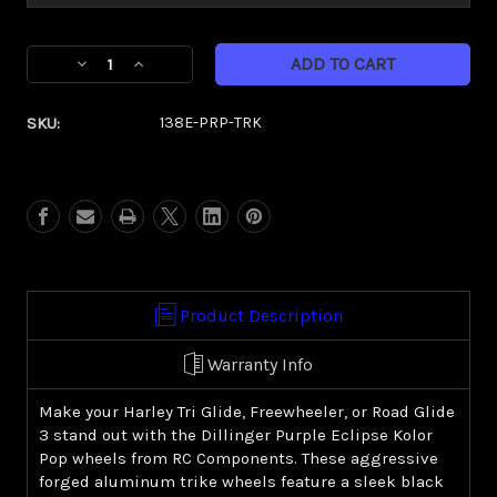
Current
Decrease
Increase
Stock:
Quantity
Quantity
of
of
SKU:
138E-PRP-TRK
Dillinger
Dillinger
Purple
Purple
Eclipse
Eclipse
Kolor
Kolor
Pop
Pop
(Harley
(Harley
Trike)
Trike)
Product Description
Warranty Info
Make your Harley Tri Glide, Freewheeler, or Road Glide
3 stand out with the Dillinger Purple Eclipse Kolor
Pop wheels from RC Components. These aggressive
forged aluminum trike wheels feature a sleek black