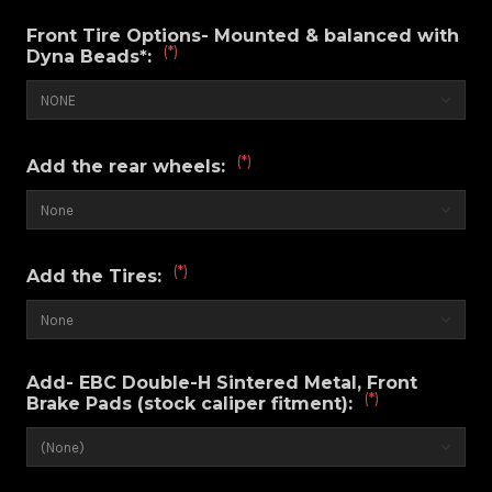
Front Tire Options- Mounted & balanced with
(*)
Dyna Beads*:
(*)
Add the rear wheels:
(*)
Add the Tires:
Add- EBC Double-H Sintered Metal, Front
(*)
Brake Pads (stock caliper fitment):