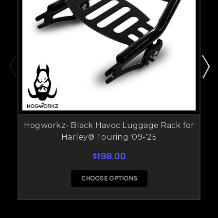
Hogworkz- Black Havoc Luggage Rack for
Harley® Touring '09-'25
$198.00
CHOOSE OPTIONS