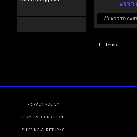
$330.
ADD TO CAR
1 of 1 Items
PRIVACY POLICY
TERMS & CONDITIONS
SHIPPING & RETURNS