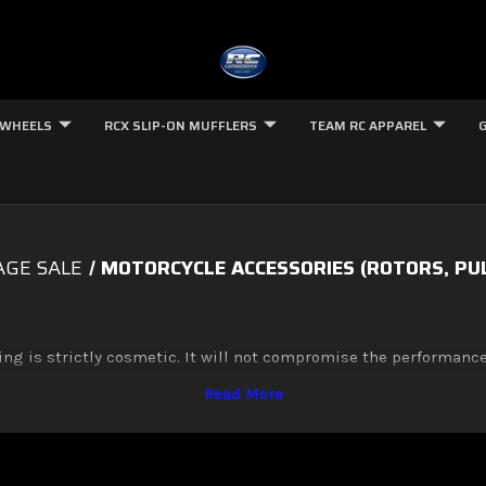
 WHEELS
RCX SLIP-ON MUFFLERS
TEAM RC APPAREL
GE SALE
MOTORCYCLE ACCESSORIES (ROTORS, PULL
ing is strictly cosmetic. It will not compromise the performance