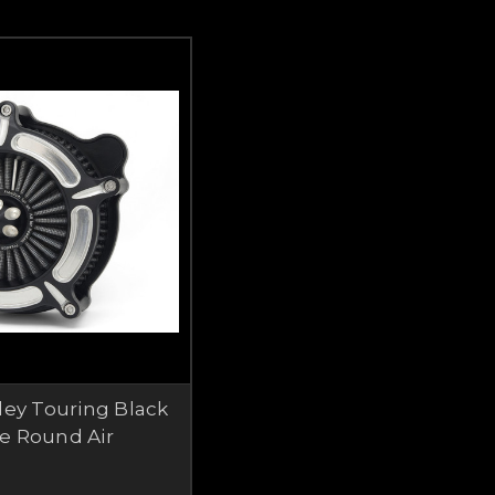
ley Touring Black
e Round Air