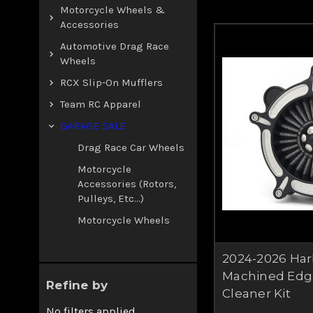
Motorcycle Wheels &
Accessories
Automotive Drag Race
Wheels
RCX Slip-On Mufflers
Team RC Apparel
GARAGE SALE
Drag Race Car Wheels
Motorcycle
Accessories (rotors,
Pulleys, Etc...)
Motorcycle Wheels
2024-2026 Har
Machined Edg
Refine by
Cleaner Kit
No filters applied