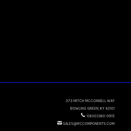
373 MITCH MCCONNELL WAY
BOWLING GREEN, KY 42101
1(800)360-0915
SALES@RCCOMPONENTS.COM