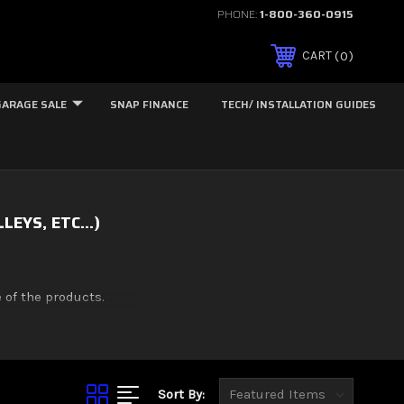
PHONE:
1-800-360-0915
0
CART
GARAGE SALE
SNAP FINANCE
TECH/ INSTALLATION GUIDES
EYS, ETC...)
 of the products.
Sort By: