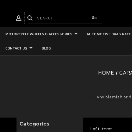
MOTORCYCLE WHEELS & ACCESSORIES
AUTOMOTIVE DRAG RACE
CONTACT US
BLOG
HOME
GARA
Any blemish or d
Categories
1 of 1 Items