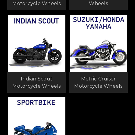
Motorcycle Wheels
Wheels
Indian Scout
Metric Cruiser
Motorcycle Wheels
Motorcycle Wheels