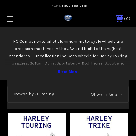
PHONE:
1-800-360-0915
0
RC Components billet aluminum motorcycle wheels are
precision machined in the USA and built to the highest
standards. Our collection includes wheels for Harley Touring
baggers, Softail, Dyna, Sportster, V-Rod, Indian Scout and
Victory models, plus Metric cruisers. Available in multiple sizes
and finishes including chrome, Eclipse black, and contrast cut.
Every wheel is designed for direct bolt-on fitment and works
with both stock and custom setups.
Browse by & Rating
Show Filters