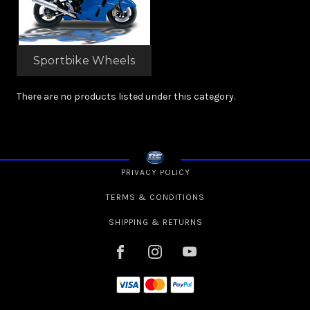
Sportbike Wheels
There are no products listed under this category.
PRIVACY POLICY
TERMS & CONDITIONS
SHIPPING & RETURNS