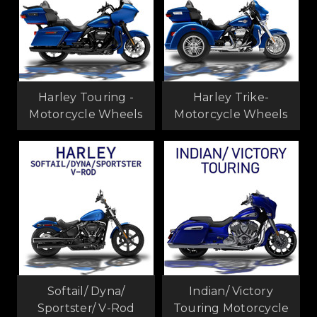
Harley Touring -
Harley Trike-
Motorcycle Wheels
Motorcycle Wheels
Softail/ Dyna/
Indian/ Victory
Sportster/ V-Rod
Touring Motorcycle