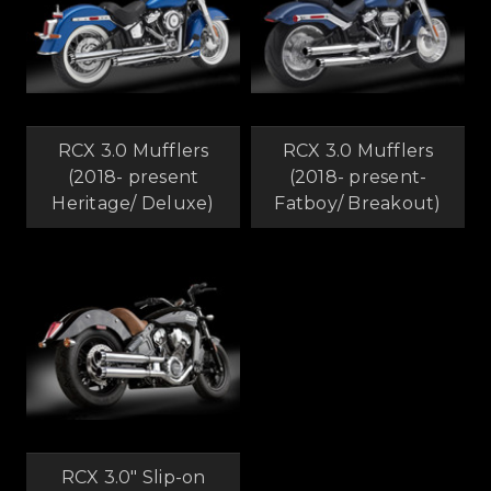
RCX 3.0 Mufflers
RCX 3.0 Mufflers
(2018- present
(2018- present-
Heritage/ Deluxe)
Fatboy/ Breakout)
RCX 3.0" Slip-on