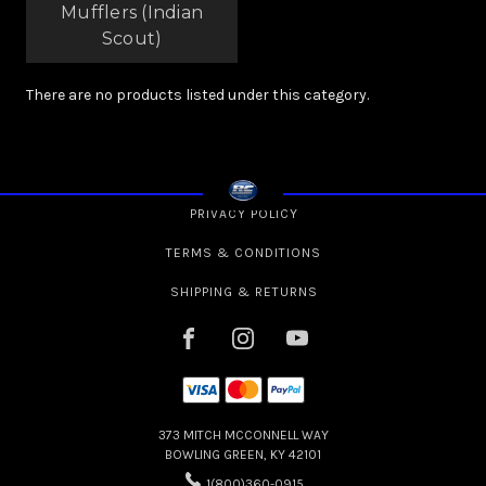
Mufflers (Indian
Scout)
There are no products listed under this category.
PRIVACY POLICY
TERMS & CONDITIONS
SHIPPING & RETURNS
373 MITCH MCCONNELL WAY
BOWLING GREEN, KY 42101
1(800)360-0915