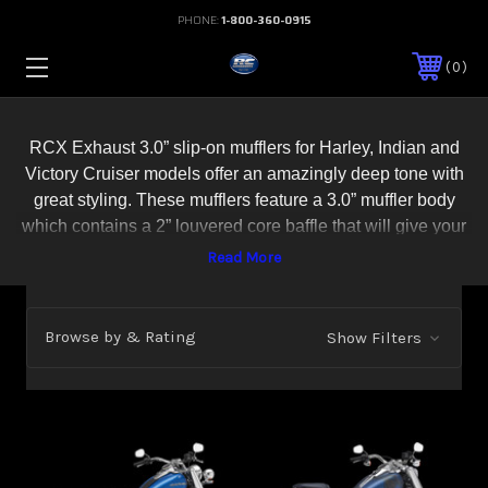
PHONE:
1-800-360-0915
0
RCX Exhaust 3.0” slip-on mufflers for Harley, Indian and
Victory Cruiser models offer an amazingly deep tone with
great styling. These mufflers feature a 3.0” muffler body
which contains a 2” louvered core baffle that will give your
bike an amazingly deep and throaty sound that everyone
will be sure to notice. Choose from 8 different billet exhaust
tip designs to complete your custom look. RCX 3.0” slip-
ons include all necessary hardware for an easy install and
Browse by & Rating
Show Filters
are available in show quality chrome or an aggressive
black ceramic coat. All RCX Exhaust products come with a
Lifetime Warrany. Made in the U.S.A.