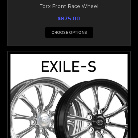
Torx Front Race Wheel
$875.00
CHOOSE OPTIONS