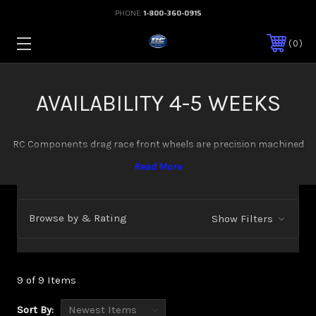
PHONE:
1-800-360-0915
0
AVAILABILITY 4-5 WEEKS
RC Components drag race front wheels are precision machined
from billet aluminum for maximum strength and minimum
weight. Available in multiple sizes and configurations: 15x3.5 in
both lug mount and spindle mount, 17x2.25 spindle mount, 17x4
spindle mount, and 17x4.5 lug mount. These lightweight front
Browse by & Rating
Show Filters
wheels are designed specifically for the demands of drag racing
and high performance applications.
9 of 9 Items
Sort By: