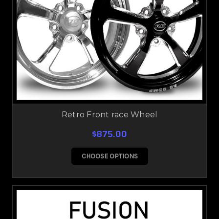
Retro Front race Wheel
$875.00
CHOOSE OPTIONS