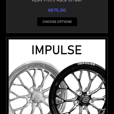
Apex Front Race Wheel
$875.00
CHOOSE OPTIONS