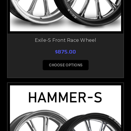
Exile-S Front Race Wheel
$875.00
CHOOSE OPTIONS