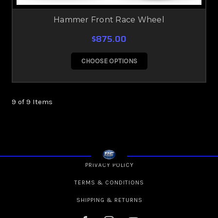
Hammer Front Race Wheel
$875.00
CHOOSE OPTIONS
9 of 9 Items
PRIVACY POLICY
TERMS & CONDITIONS
SHIPPING & RETURNS