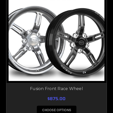
Fusion Front Race Wheel
$875.00
CHOOSE OPTIONS