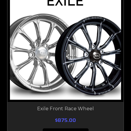
Exile Front Race Wheel
$875.00