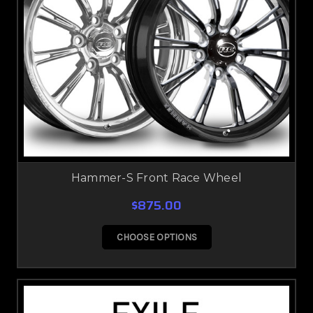
Hammer-S Front Race Wheel
$875.00
CHOOSE OPTIONS