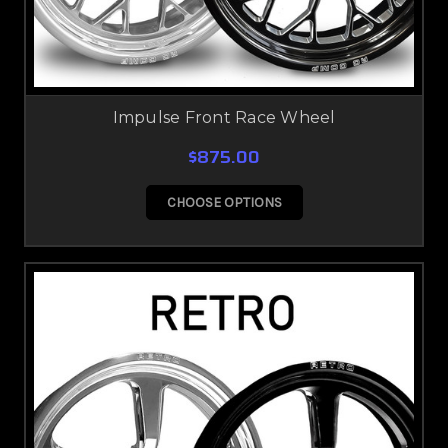
Impulse Front Race Wheel
$875.00
CHOOSE OPTIONS