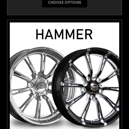
CHOOSE OPTIONS