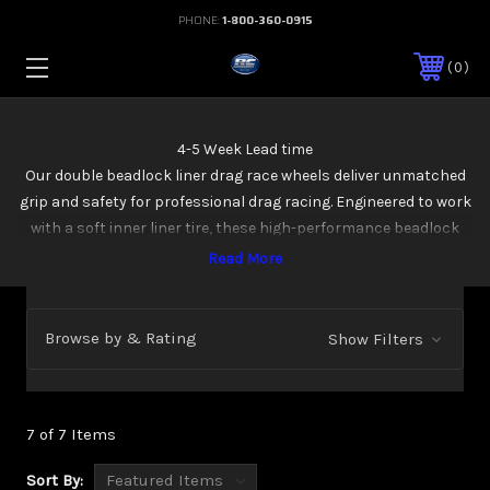
PHONE:
1-800-360-0915
0
4-5 Week Lead time
Our double beadlock liner drag race wheels deliver unmatched
grip and safety for professional drag racing. Engineered to work
with a soft inner liner tire, these high-performance beadlock
wheels ensure tire stability under extreme launch conditions.
Available in 15x12, 15x13, and 15x14 sizes, they come in every design
from our custom beadlock wheel lineup—perfect for your high-
performance race setup
Browse by & Rating
Show Filters
7 of 7 Items
Sort By: