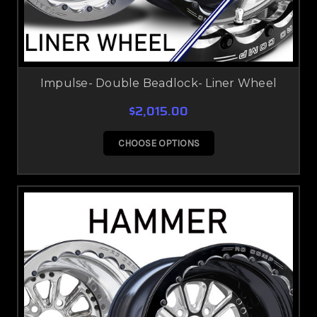
Impulse- Double Beadlock- Liner Wheel
$2,015.00
CHOOSE OPTIONS