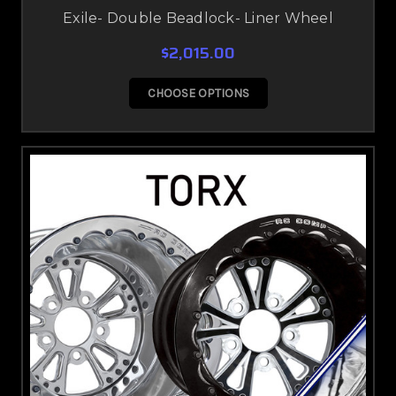
Exile- Double Beadlock- Liner Wheel
$2,015.00
CHOOSE OPTIONS