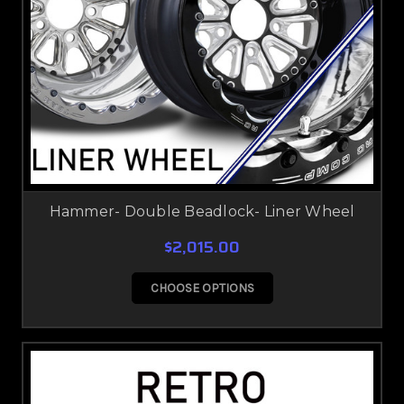
Hammer- Double Beadlock- Liner Wheel
$2,015.00
CHOOSE OPTIONS