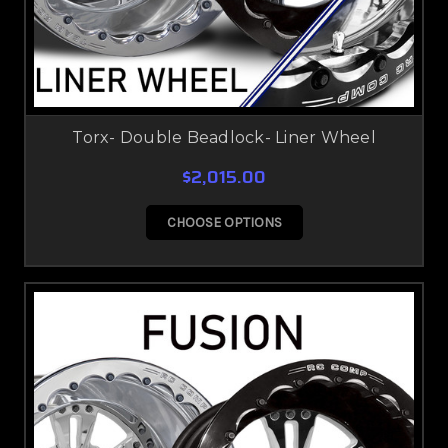
Torx- Double Beadlock- Liner Wheel
$2,015.00
CHOOSE OPTIONS