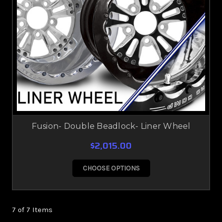
Fusion- Double Beadlock- Liner Wheel
$2,015.00
CHOOSE OPTIONS
7 of 7 Items