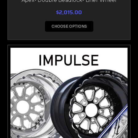
Apex- Double Beadlock- Liner Wheel
$2,015.00
CHOOSE OPTIONS