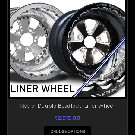
Retro- Double Beadlock- Liner Wheel
$2,015.00
CHOOSE OPTIONS