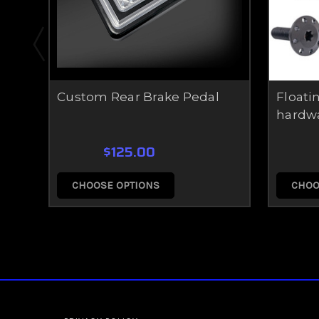
Custom Rear Brake Pedal
Floatin
hardw
$125.00
CHOOSE OPTIONS
CHOO