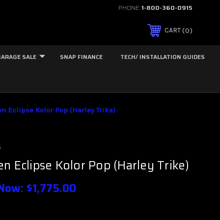
PHONE:
1-800-360-0915
0
CART
GARAGE SALE
SNAP FINANCE
TECH/ INSTALLATION GUIDES
n Eclipse Kolor Pop (Harley Trike)
s
n Eclipse Kolor Pop (Harley Trike)
Now:
$1,775.00