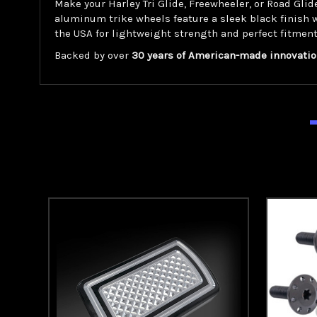
Make your Harley Tri Glide, Freewheeler, or Road Gl
aluminum trike wheels feature a sleek black finish 
the USA for lightweight strength and perfect fitment
Backed by over
30 years of American-made innovatio