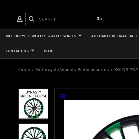
MOTORCYCLE WHEELS & ACCESSORIES
AUTOMOTIVE DRAG RACE
CONTACT US
BLOG
Home
Motorcycle Wheels & Accessories
KOLOR POP 