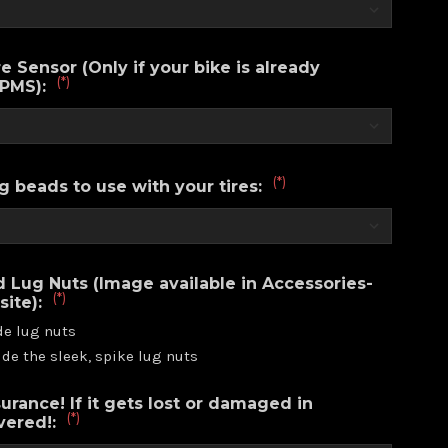
e Sensor (Only if your bike is already
(*)
TPMS):
(*)
g beads to use with your tires:
d Lug Nuts (Image available in Accessories-
(*)
site):
de lug nuts
ude the sleek, spike lug nuts
urance! If it gets lost or damaged in
(*)
overed!: