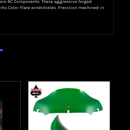
 from RC Components. These aggressive forged
rks Color Flare windshields. Precision machined in