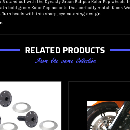
ide 3 stand out with the Dynasty Green Eclipse Kolor Pop wheels
with bold green Kolor Pop accents that perfectly match Klock We
. Turn heads with this sharp, eye-catching design.
n.
RELATED PRODUCTS
From the same Collection