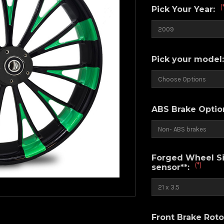
(
Pick Your Year:
Pick your model
ABS Brake Optio
Forged Wheel Siz
(*)
sensor**:
Front Brake Roto