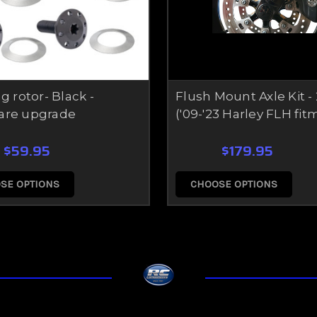
g rotor- Black -
Flush Mount Axle Kit 
are upgrade
('09-'23 Harley FLH fit
$59.95
$179.95
SE OPTIONS
CHOOSE OPTIONS