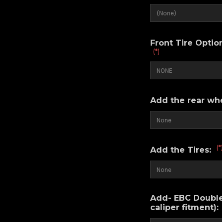
Front Tire Opti
(*)
Add the rear wh
(*
Add the Tires:
Add- EBC Double-
caliper fitment):