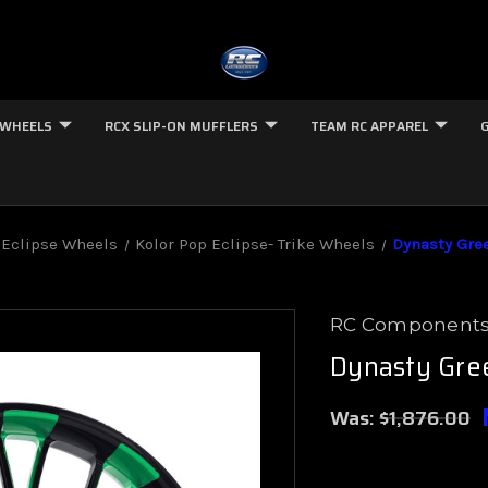
 WHEELS
RCX SLIP-ON MUFFLERS
TEAM RC APPAREL
Eclipse Wheels
Kolor Pop Eclipse- Trike Wheels
Dynasty Gree
RC Component
Dynasty Gree
Was:
$1,876.00