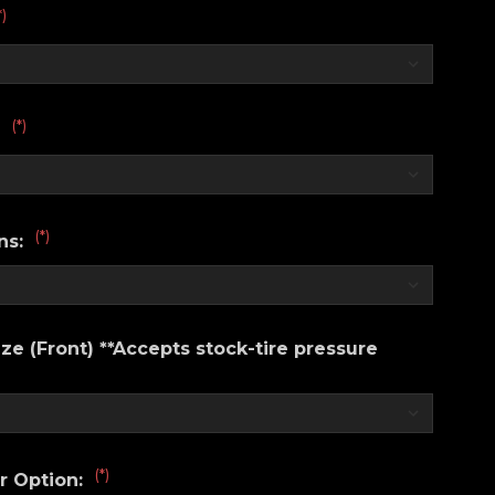
*)
(*)
:
(*)
ns:
e (Front) **Accepts stock-tire pressure
(*)
r Option: