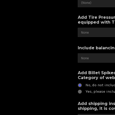
Add Tire Pressur
equipped with 
Include balancin
Add Billet Spike
Category of web
No, do not inclu
Yes, please incl
Add shipping ins
shipping, it is c