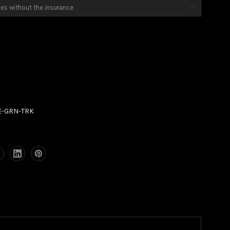
7E-GRN-TRK