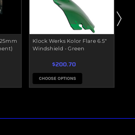
- 25mm
Klock Werks Kolor Flare 6.5"
Vel
ment)
Windshield - Green
(C
$200.70
CHOOSE OPTIONS
C