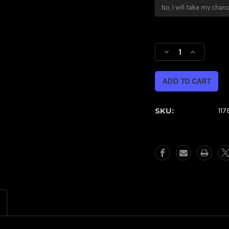
Current
Stock:
Decrease
Increase
Quantity
Quantity
of
of
Dynasty
Dynasty
Green
Green
Eclipse
Eclipse
SKU:
11
Kolor
Kolor
Pop
Pop
(Harley
(Harley
Trike)
Trike)