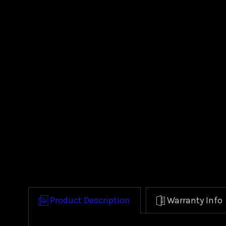
Product Description
Warranty Info