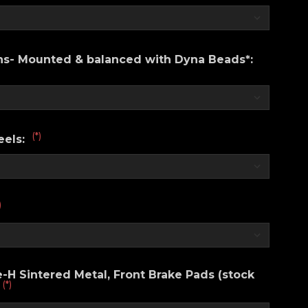
ons- Mounted & balanced with Dyna Beads*:
(*)
eels:
)
H Sintered Metal, Front Brake Pads (stock
(*)