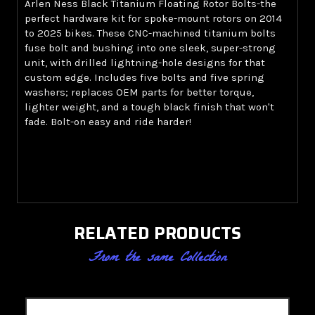
Arlen Ness Black Titanium Floating Rotor Bolts-the
perfect hardware kit for spoke-mount rotors on 2014
to 2025 bikes. These CNC-machined titanium bolts
fuse bolt and bushing into one sleek, super-strong
unit, with drilled lightning-hole designs for that
custom edge. Includes five bolts and five spring
washers; replaces OEM parts for better torque,
lighter weight, and a tough black finish that won't
fade. Bolt-on easy and ride harder!
RELATED PRODUCTS
From the same Collection