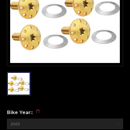
(*)
Bike Year::