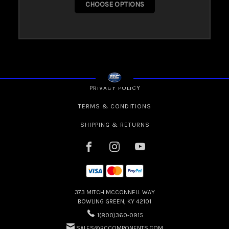
CHOOSE OPTIONS
PRIVACY POLICY
TERMS & CONDITIONS
SHIPPING & RETURNS
373 MITCH MCCONNELL WAY
BOWLING GREEN, KY 42101
1(800)360-0915
SALES@RCCOMPONENTS.COM