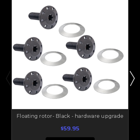
Floating rotor- Black - hardware upgrade
$59.95