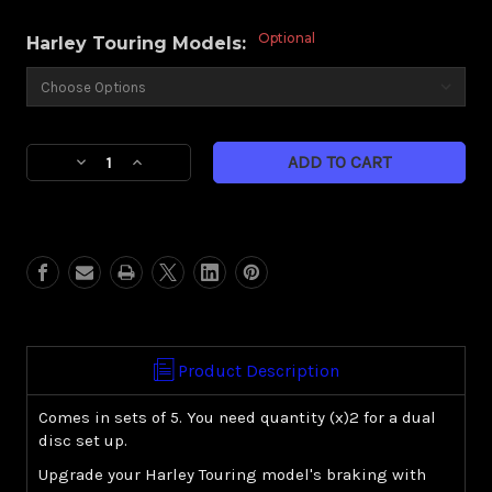
Optional
Harley Touring Models:
Current
Decrease
Increase
Stock:
Quantity
Quantity
of
of
Floating
Floating
rotor-
rotor-
Gold
Gold
-
-
hardware
hardware
upgrade
upgrade
Product Description
Comes in sets of 5. You need quantity (x)2 for a dual
disc set up.
Upgrade your Harley Touring model's braking with