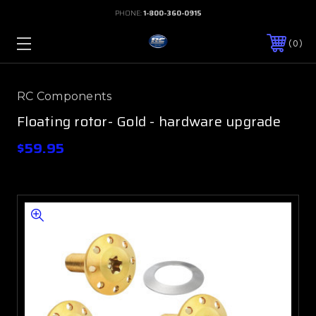
PHONE:
1-800-360-0915
0
RC Components
Floating rotor- Gold - hardware upgrade
$59.95