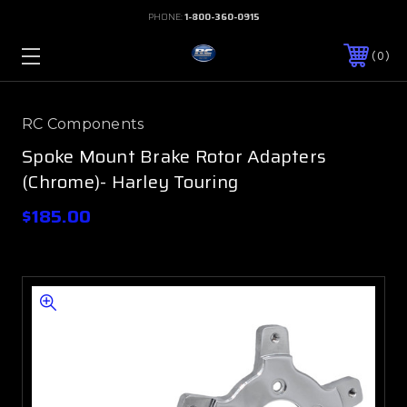
PHONE:
1-800-360-0915
0
RC Components
Spoke Mount Brake Rotor Adapters
(Chrome)- Harley Touring
$185.00