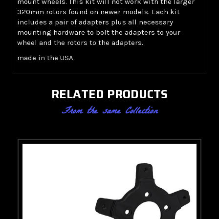
mount wheels. This kit will not work with the larger
320mm rotors found on newer models. Each kit
includes a pair of adapters plus all necessary
mounting hardware to bolt the adapters to your
wheel and the rotors to the adapters.
made in the USA.
RELATED PRODUCTS
From the same Collection