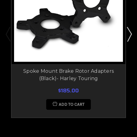
Spoke Mount Brake Rotor Adapters
(Black)- Harley Touring
$185.00
ADD TO CART