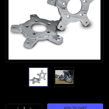
Current
Stock:
Decrease
Increase