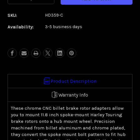
Quantity
Quantity
of
of
SKU:
HD359-C
Spoke
Spoke
Mount
Mount
Availability:
3-5 business days
Brake
Brake
Rotor
Rotor
Adapters
Adapters
(Chrome)-
(Chrome)-
Harley
Harley
Touring
Touring
Product Description
Warranty Info
These chrome CNC billet brake rotor adapters allow
you to mount 11.8 inch spoke-mount Harley Touring
brake rotors onto a hub mount wheel. Precision
machined from billet aluminum and chrome plated,
they convert the spoke mount bolt pattern to fit hub