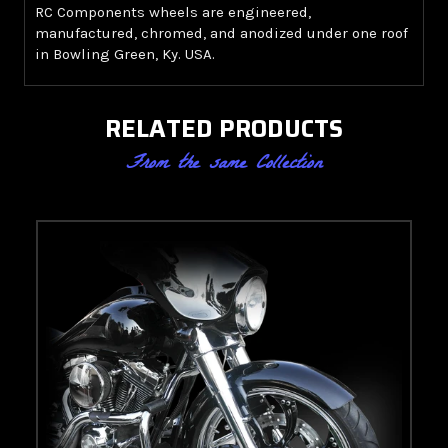
RC Components wheels are engineered,
manufactured, chromed, and anodized under one roof
in Bowling Green, Ky. USA.
RELATED PRODUCTS
From the same Collection