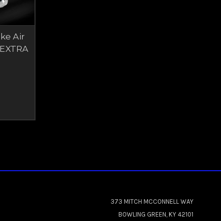
ke Air
 EXTRA
373 MITCH MCCONNELL WAY
BOWLING GREEN, KY 42101