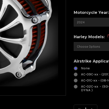
Motorcycle Year
(
Harley Models:
Airstrike Applica
None
AC-09C-xx - (20
AC-01C-xx - (08-
AC-02C-xx - (93-
DYNA )
Current
Stock: