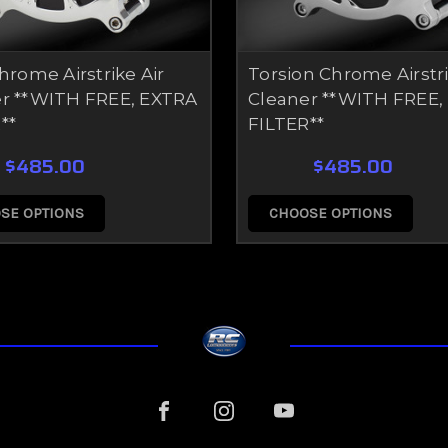
Chrome Airstrike Air
Torsion Chrome Airstri
r **WITH FREE, EXTRA
Cleaner **WITH FREE,
**
FILTER**
$485.00
$485.00
SE OPTIONS
CHOOSE OPTIONS