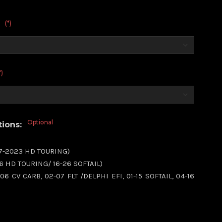
(*)
:
*)
Optional
tions:
17-2023 HD TOURING)
16 HD TOURING/ 16-26 SOFTAIL)
06 CV CARB, 02-07 FLT /DELPHI EFI, 01-15 SOFTAIL, 04-16