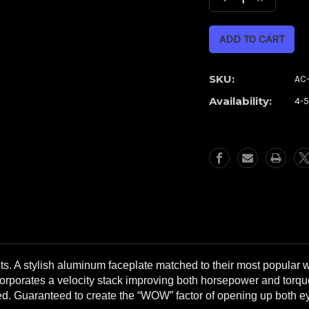
Decrease
Increase
Quantity
Quantity
of
of
Cypher
Cypher
Chrome
Chrome
Airstrike
Airstrike
SKU:
AC-
Air
Air
Availability:
4-
Cleaner
Cleaner
**WITH
**WITH
FREE,
FREE,
EXTRA
EXTRA
FILTER**
FILTER**
s. A stylish aluminum faceplate matched to their most popular 
corporates a velocity stack improving both horsepower and torque
ded. Guaranteed to create the “WOW” factor of opening up both 