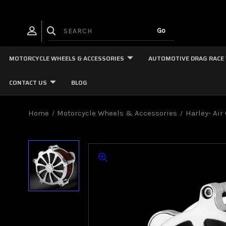
MOTORCYCLE WHEELS & ACCESSORIES
AUTOMOTIVE DRAG RACE
CONTACT US
BLOG
Home
Motorcycle Wheels & Accessories
Harley- Air