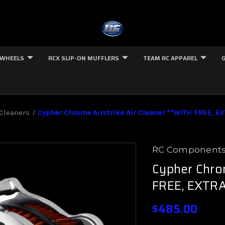
 WHEELS
RCX SLIP-ON MUFFLERS
TEAM RC APPAREL
 Cleaners
Cypher Chrome Airstrike Air Cleaner **WITH FREE, EX
RC Component
Cypher Chrom
FREE, EXTRA
$485.00