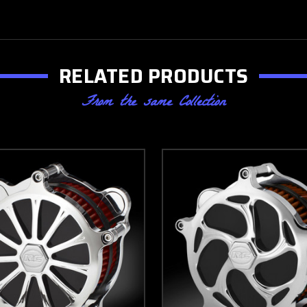
RELATED PRODUCTS
From the same Collection