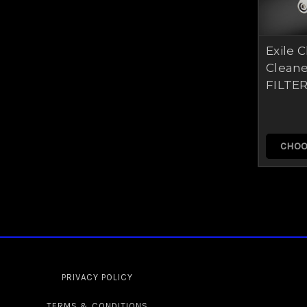
Exile 
Cleane
FILTER
CHOO
PRIVACY POLICY
TERMS & CONDITIONS