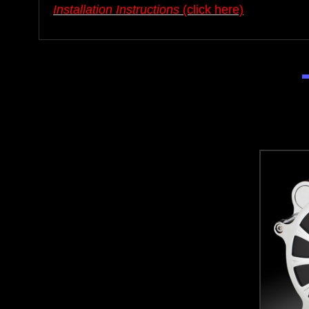
Installation Instructions
(click here)