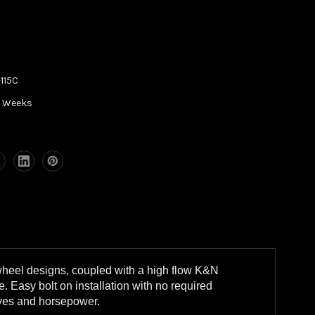
115C
5 Weeks
wheel designs, coupled with a high flow K&N
. Easy bolt on installation with no required
eyes and horsepower.