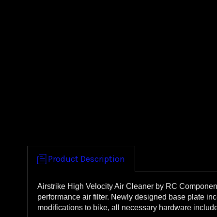
Product Description
Airstrike High Velocity Air Cleaner by RC Component
performance air filter. Newly designed base plate in
modifications to bike, all necessary hardware inclu