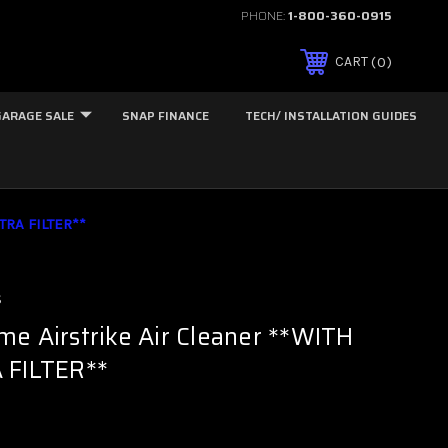
PHONE:
1-800-360-0915
0
CART
GARAGE SALE
SNAP FINANCE
TECH/ INSTALLATION GUIDES
TRA FILTER**
s
e Airstrike Air Cleaner **WITH
 FILTER**