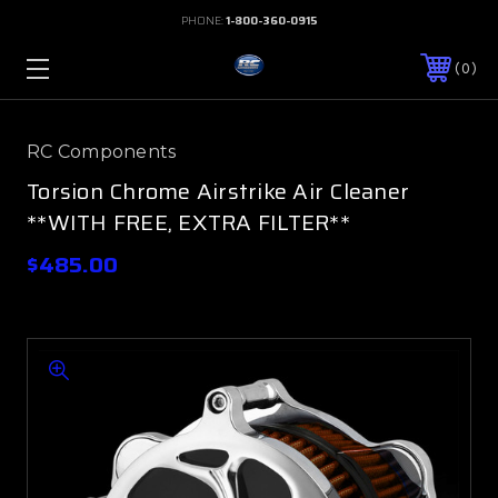
PHONE:
1-800-360-0915
0
RC Components
Torsion Chrome Airstrike Air Cleaner
**WITH FREE, EXTRA FILTER**
$485.00