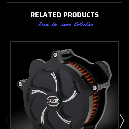
RELATED PRODUCTS
From the same Collection