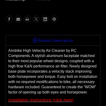
Airstrike
Airstrike
Air
Air
Cleaner
Cleaner
**WITH
**WITH
FREE,
FREE,
EXTRA
EXTRA
FILTER**
FILTER**
Product Description
Airstrike High Velocity Air Cleaner by RC
Components. A stylish aluminum faceplate matched
to their most popular wheel designs, coupled with a
high flow K&N performance air filter. Newly designed
base plate incorporates a velocity stack improving
both horsepower and torque. Easy bolt on installation
with no required modifications to bike, all necessary
hardware included. Guaranteed to create the “WOW”
factor of opening up both eyes and horsepower.
Installation Instructions
(click here)