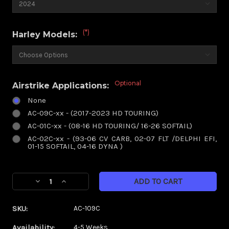
(*)
Harley Models:
Optional
Airstrike Applications:
None
AC-09C-xx - (2017-2023 HD TOURING)
AC-01C-xx - (08-16 HD TOURING/ 16-26 SOFTAIL)
AC-02C-xx - (93-06 CV CARB, 02-07 FLT /DELPHI EFI,
01-15 SOFTAIL, 04-16 DYNA )
Current
Decrease
Increase
Stock:
Quantity
Quantity
of
of
SKU:
AC-109C
Torsion
Torsion
Chrome
Chrome
Availability:
4-5 Weeks