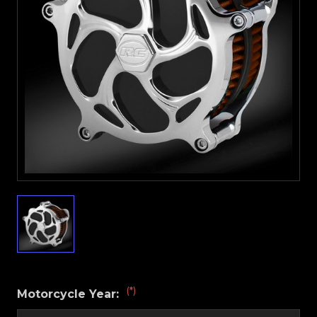
(*)
Motorcycle Year: