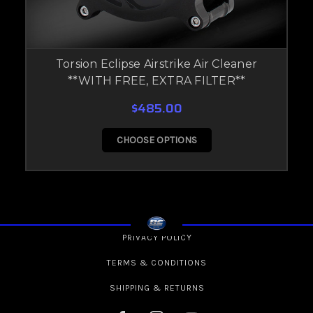
Torsion Eclipse Airstrike Air Cleaner
**WITH FREE, EXTRA FILTER**
$485.00
CHOOSE OPTIONS
PRIVACY POLICY
TERMS & CONDITIONS
SHIPPING & RETURNS