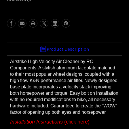
Airstrike
Airstrike
Air
Air
Cleaner
Cleaner
**WITH
**WITH
FREE,
FREE,
EXTRA
EXTRA
FILTER**
FILTER**
Product Description
Airstrike High Velocity Air Cleaner by RC
Components. A stylish aluminum faceplate matched
to their most popular wheel designs, coupled with a
high flow K&N performance air filter. Newly designed
base plate incorporates a velocity stack improving
both horsepower and torque. Easy bolt on installation
with no required modifications to bike, all necessary
hardware included. Guaranteed to create the “WOW”
factor of opening up both eyes and horsepower.
Installation Instructions
(click here)