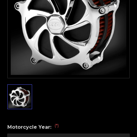
(*)
Motorcycle Year: