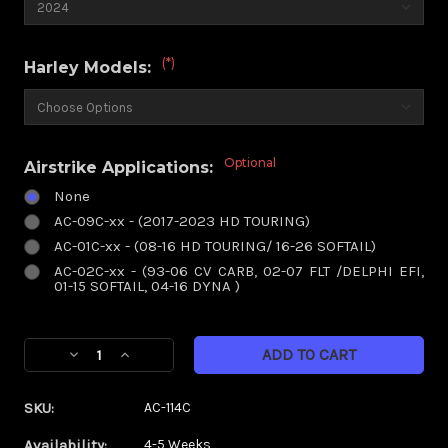
(*)
Harley Models:
Optional
Airstrike Applications:
None
AC-09C-xx - (2017-2023 HD TOURING)
AC-01C-xx - (08-16 HD TOURING/ 16-26 SOFTAIL)
AC-02C-xx - (93-06 CV CARB, 02-07 FLT /DELPHI EFI,
01-15 SOFTAIL, 04-16 DYNA )
Current
Decrease
Increase
Stock:
Quantity
Quantity
of
of
SKU:
AC-114C
Paradox
Paradox
Chrome
Chrome
Availability:
4-5 Weeks