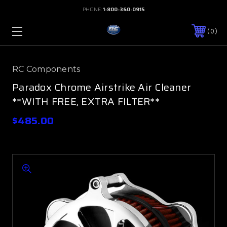
PHONE:
1-800-360-0915
0
RC Components
Paradox Chrome Airstrike Air Cleaner
**WITH FREE, EXTRA FILTER**
$485.00