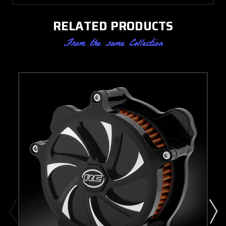
RELATED PRODUCTS
From the same Collection