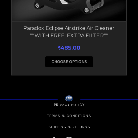
Paradox Eclipse Airstrike Air Cleaner
**WITH FREE, EXTRA FILTER**
$485.00
CHOOSE OPTIONS
PRIVACY POLICY
TERMS & CONDITIONS
SHIPPING & RETURNS