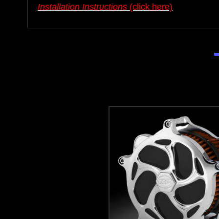
Installation Instructions
(click here)