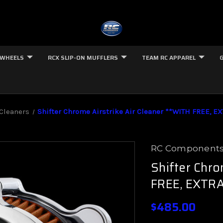
 WHEELS
RCX SLIP-ON MUFFLERS
TEAM RC APPAREL
 Cleaners
Shifter Chrome Airstrike Air Cleaner **WITH FREE, EX
RC Component
Shifter Chro
FREE, EXTRA
$485.00