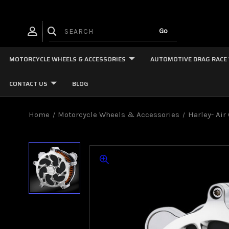
MOTORCYCLE WHEELS & ACCESSORIES
AUTOMOTIVE DRAG RACE
CONTACT US
BLOG
Home
Motorcycle Wheels & Accessories
Harley- Air