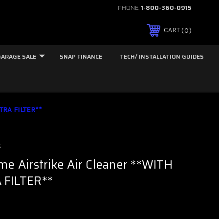
PHONE:
1-800-360-0915
0
CART
GARAGE SALE
SNAP FINANCE
TECH/ INSTALLATION GUIDES
TRA FILTER**
s
me Airstrike Air Cleaner **WITH
 FILTER**