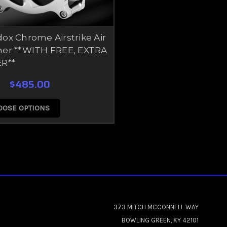
ox Chrome Airstrike Air
ner **WITH FREE, EXTRA
ER**
$485.00
OOSE OPTIONS
373 MITCH MCCONNELL WAY
BOWLING GREEN, KY 42101