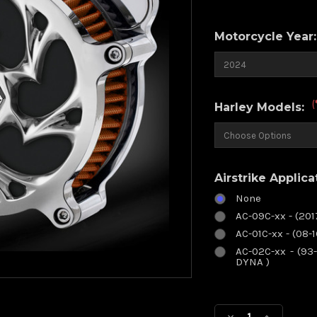
Motorcycle Year
(
Harley Models:
Airstrike Applica
None
AC-09C-xx - (20
AC-01C-xx - (08-
AC-02C-xx - (93-
DYNA )
Current
Stock: