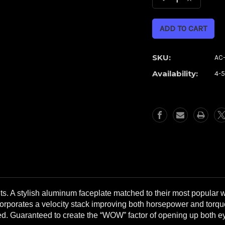
Decrease
Increase
Quantity
Quantity
of
of
Shifter
Shifter
Chrome
Chrome
Airstrike
Airstrike
SKU:
AC
Air
Air
Availability:
4-
Cleaner
Cleaner
**WITH
**WITH
FREE,
FREE,
EXTRA
EXTRA
FILTER**
FILTER**
s. A stylish aluminum faceplate matched to their most popular 
corporates a velocity stack improving both horsepower and torque
ded. Guaranteed to create the “WOW” factor of opening up both 