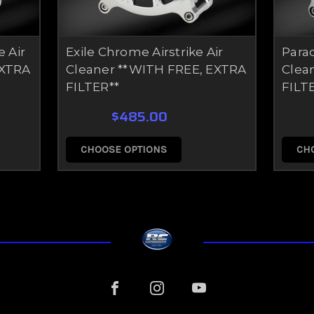
e Air
Exile Chrome Airstrike Air
Parad
EXTRA
Cleaner **WITH FREE, EXTRA
Clea
FILTER**
FILT
$485.00
CHOOSE OPTIONS
CH