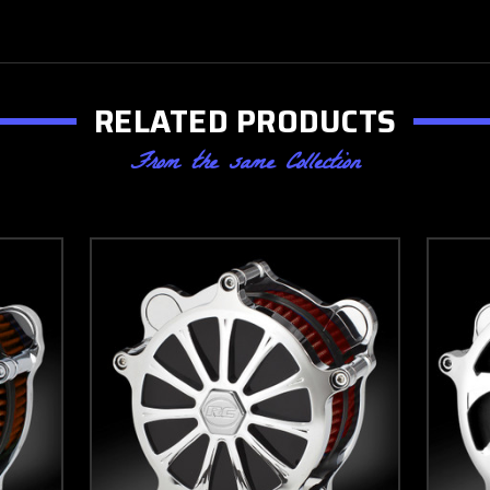
RELATED PRODUCTS
From the same Collection