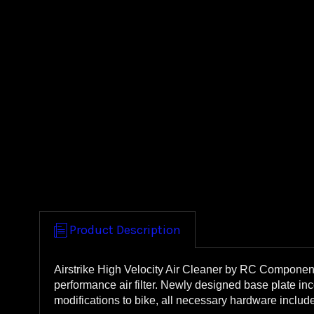
Product Description
Airstrike High Velocity Air Cleaner by RC Component
performance air filter. Newly designed base plate in
modifications to bike, all necessary hardware inclu