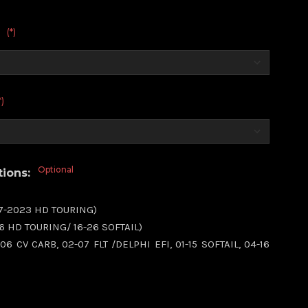
(*)
:
*)
Optional
tions:
17-2023 HD TOURING)
16 HD TOURING/ 16-26 SOFTAIL)
06 CV CARB, 02-07 FLT /DELPHI EFI, 01-15 SOFTAIL, 04-16