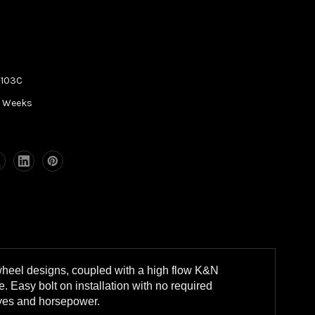
-103C
5 Weeks
wheel designs, coupled with a high flow K&N
. Easy bolt on installation with no required
eyes and horsepower.