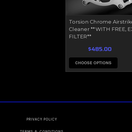
Torsion Chrome Airstrik
Cleaner **WITH FREE, 
FILTER**
$485.00
CHOOSE OPTIONS
PRIVACY POLICY
TERMS & CONDITIONS