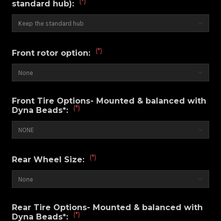
(*)
standard hub):
(*)
Front rotor option:
Front Tire Options- Mounted & balanced with
(*)
Dyna Beads*:
(*)
Rear Wheel Size:
Rear Tire Options- Mounted & balanced with
(*)
Dyna Beads*: