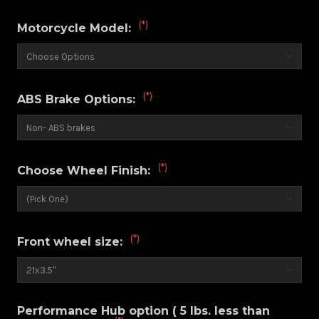
(*)
Motorcycle Model:
(*)
ABS Brake Options:
(*)
Choose Wheel Finish:
(*)
Front wheel size:
Performance Hub option ( 5 lbs. less than