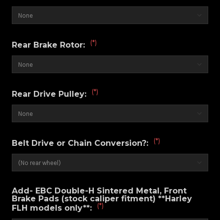
(*)
Rear Brake Rotor:
(*)
Rear Drive Pulley:
(*)
Belt Drive or Chain Conversion?:
Add- EBC Double-H Sintered Metal, Front
Brake Pads (stock caliper fitment) **Harley
(*)
FLH models only**: