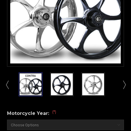
(*)
Motorcycle Year: