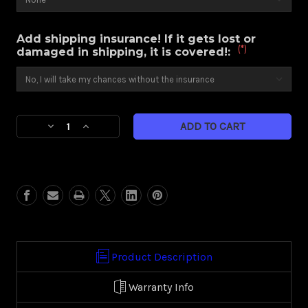
Add shipping insurance! If it gets lost or
(*)
damaged in shipping, it is covered!:
Current
Decrease
Increase
Stock:
Quantity
Quantity
of
of
Contra
Contra
(Harley
(Harley
Touring)
Touring)
Product Description
Warranty Info