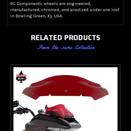
RC Components wheels are engineered,
manufactured, chromed, and anodized under one roof
in Bowling Green, Ky. USA.
RELATED PRODUCTS
From the same Collection