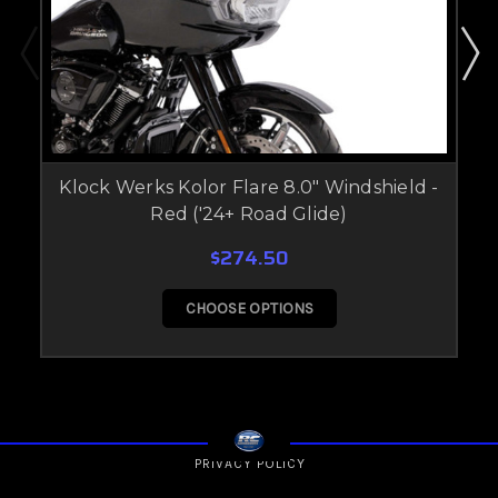
Klock Werks Kolor Flare 8.0" Windshield -
Red ('24+ Road Glide)
$274.50
CHOOSE OPTIONS
PRIVACY POLICY