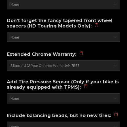
Don't forget the fancy tapered front wheel
(*)
spacers (HD Touring Models Only):
(*)
Extended Chrome Warranty:
Add Tire Pressure Sensor (Only if your bike is
(*)
already equipped with TPMS):
(*)
Include balancing beads, but no new tires: