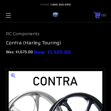
PHONE:
1-800-360-0915
0
RC Components
Contra (Harley Touring)
Now:
$1,505.00
Was:
$1,675.00