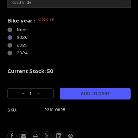
Optional
Bike year::
None
2026
2025
2024
Current Stock:
50
Decrease
Increase
Quantity
Quantity
of
of
SKU:
2310-0925
Klock
Klock
Werks
Werks
Kolor
Kolor
Flare
Flare