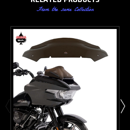
From the same Collection