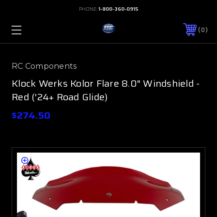
PHONE:
1-800-360-0915
0
RC Components
Klock Werks Kolor Flare 8.0" Windshield -
Red ('24+ Road Glide)
$274.50