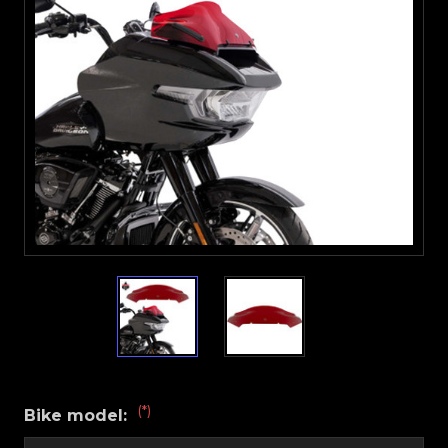
(*)
Bike model: