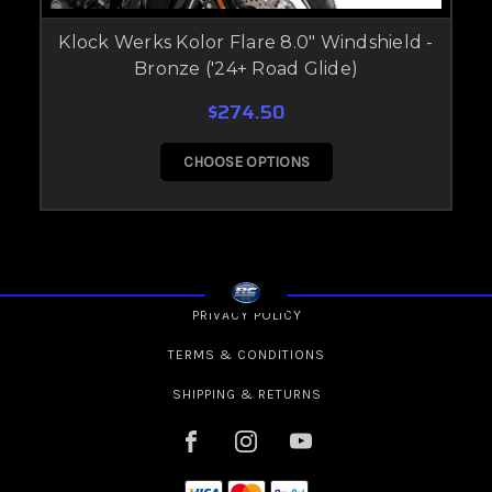
Klock Werks Kolor Flare 8.0" Windshield -
Bronze ('24+ Road Glide)
$274.50
CHOOSE OPTIONS
PRIVACY POLICY
TERMS & CONDITIONS
SHIPPING & RETURNS