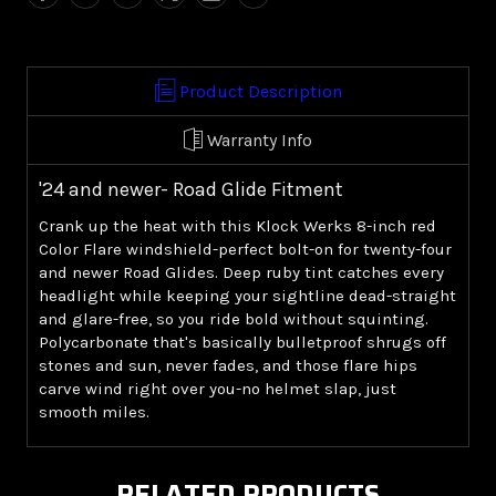
8.0"
8.0"
Windshield
Windshield
-
-
Red
Red
Product Description
('24+
('24+
Road
Road
Warranty Info
Glide)
Glide)
'24 and newer- Road Glide Fitment
Crank up the heat with this Klock Werks 8-inch red
Color Flare windshield-perfect bolt-on for twenty-four
and newer Road Glides. Deep ruby tint catches every
headlight while keeping your sightline dead-straight
and glare-free, so you ride bold without squinting.
Polycarbonate that's basically bulletproof shrugs off
stones and sun, never fades, and those flare hips
carve wind right over you-no helmet slap, just
smooth miles.
RELATED PRODUCTS