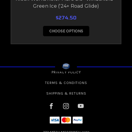
Green Ice ('24+ Road Glide)
$274.50
CHOOSE OPTIONS
PRIVACY POLICY
TERMS & CONDITIONS
SHIPPING & RETURNS