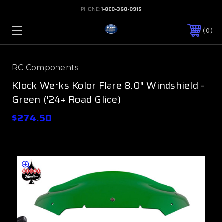
PHONE:
1-800-360-0915
0
RC Components
Klock Werks Kolor Flare 8.0" Windshield -
Green ('24+ Road Glide)
$274.50