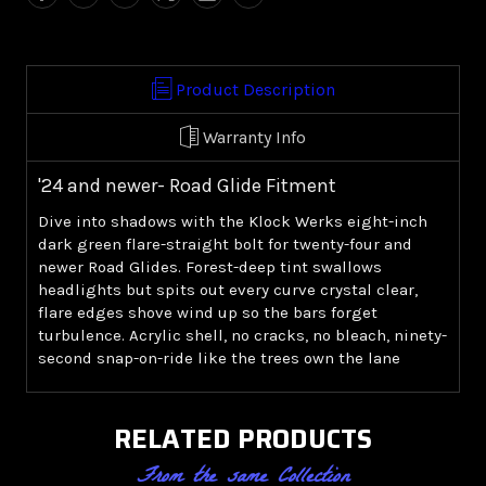
8.0"
8.0"
Windshield
Windshield
-
-
Green
Green
Product Description
('24+
('24+
Road
Road
Warranty Info
Glide)
Glide)
'24 and newer- Road Glide Fitment
Dive into shadows with the Klock Werks eight-inch
dark green flare-straight bolt for twenty-four and
newer Road Glides. Forest-deep tint swallows
headlights but spits out every curve crystal clear,
flare edges shove wind up so the bars forget
turbulence. Acrylic shell, no cracks, no bleach, ninety-
second snap-on-ride like the trees own the lane
RELATED PRODUCTS
From the same Collection