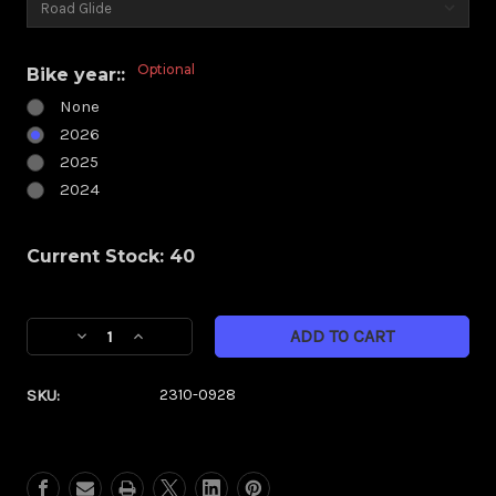
Optional
Bike year::
None
2026
2025
2024
Current Stock:
40
Decrease
Increase
Quantity
Quantity
of
of
SKU:
2310-0928
Klock
Klock
Werks
Werks
Kolor
Kolor
Flare
Flare