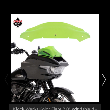
Klock Werks Kolor Flare 8.0" Windshield -