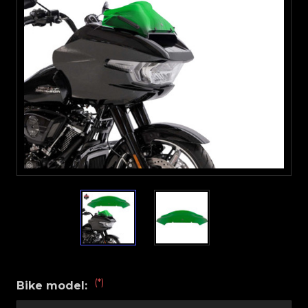
(*)
Bike model: