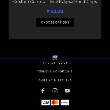
Custom Contour Rival Eclipse Hand Grips
$120.00
CHOOSE OPTIONS
PRIVACY POLICY
TERMS & CONDITIONS
SHIPPING & RETURNS