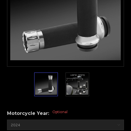
Optional
Motorcycle Year: