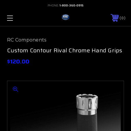
PHONE:
1-800-360-0915
0
RC Components
Custom Contour Rival Chrome Hand Grips
$120.00