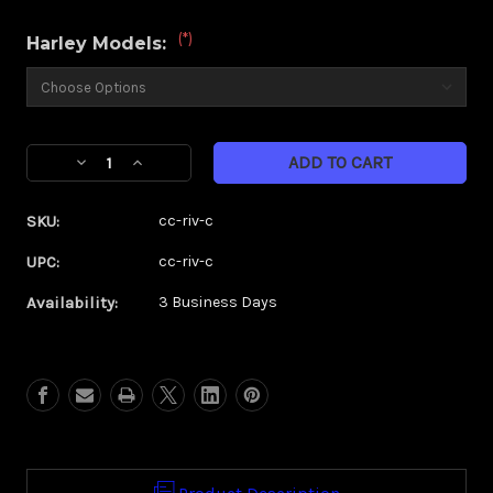
(*)
Harley Models:
Current
Decrease
Increase
Stock:
Quantity
Quantity
of
of
SKU:
cc-riv-c
Custom
Custom
Contour
Contour
UPC:
cc-riv-c
Rival
Rival
Availability:
3 Business Days
Chrome
Chrome
Hand
Hand
Grips
Grips