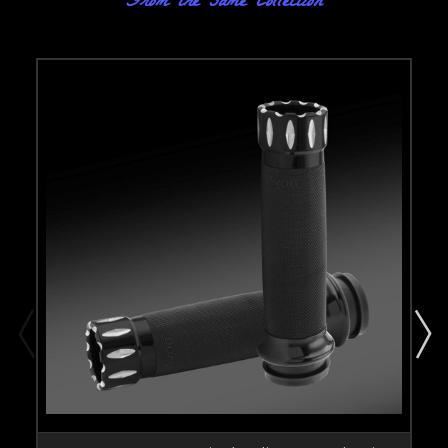
From the same Collection