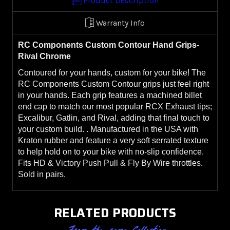
Product Description
Warranty Info
RC Components Custom Contour Hand Grips-
Rival Chrome
Contoured for your hands, custom for your bike! The
RC Components Custom Contour grips just feel right
in your hands. Each grip features a machined billet
end cap to match our most popular RCX Exhaust tips;
Excalibur, Gatlin, and Rival, adding that final touch to
your custom build. . Manufactured in the USA with
Kraton rubber and feature a very soft serrated texture
to help hold on to your bike with no-slip confidence.
Fits HD & Victory Push Pull & Fly By Wire throttles.
Sold in pairs.
RELATED PRODUCTS