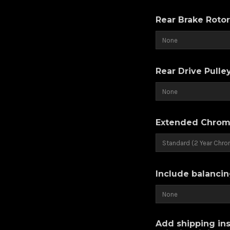
Rear Brake Roto
Rear Drive Pulle
Extended Chrom
Include balancin
Add shipping ins