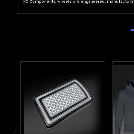
RC Components wheels are engineered, manufactured,