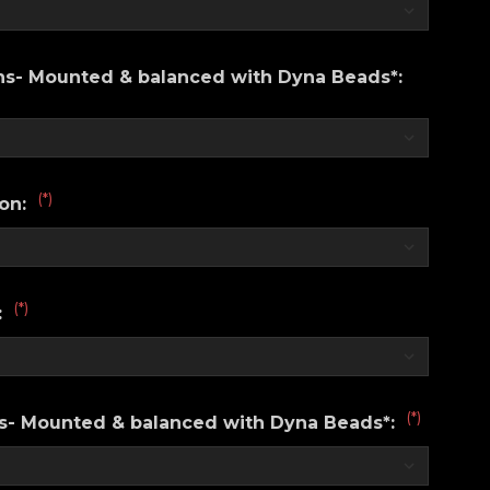
ons- Mounted & balanced with Dyna Beads*:
(*)
ion:
(*)
:
(*)
ns- Mounted & balanced with Dyna Beads*: