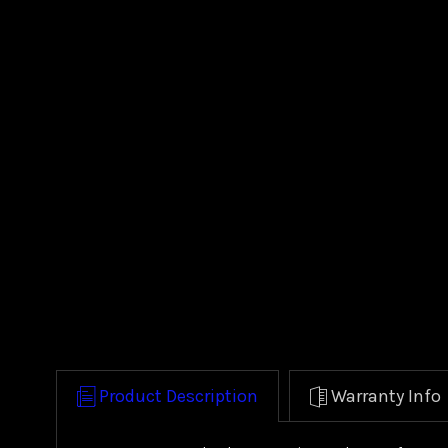
Product Description
Warranty Info