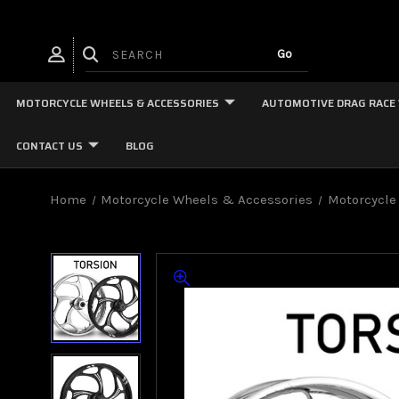
MOTORCYCLE WHEELS & ACCESSORIES
AUTOMOTIVE DRAG RACE
CONTACT US
BLOG
Home
Motorcycle Wheels & Accessories
Motorcycle