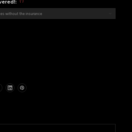
(*)
overed!:
)