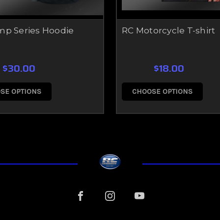
mp Series Hoodie
RC Motorcycle T-shirt
$30.00
$18.00
SE OPTIONS
CHOOSE OPTIONS