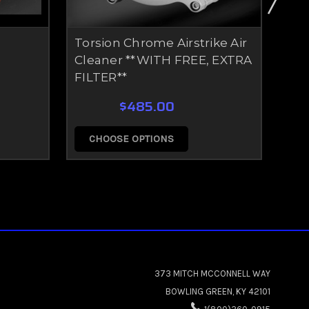
Torsion Chrome Airstrike Air
Tor
Cleaner **WITH FREE, EXTRA
Cle
FILTER**
FIL
$485.00
CHOOSE OPTIONS
C
373 MITCH MCCONNELL WAY
BOWLING GREEN, KY 42101