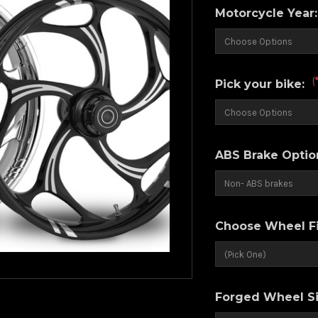
Motorcycle Year
(
Pick your bike:
ABS Brake Optio
Choose Wheel Fi
Forged Wheel Si