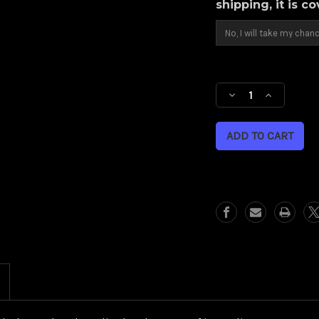
shipping, it is c
Current
Stock:
Decrease
Increase
Quantity
Quantity
of
of
Torsion
Torsion
(Harley
(Harley
Cruiser/
Cruiser/
Sportster)
Sportster