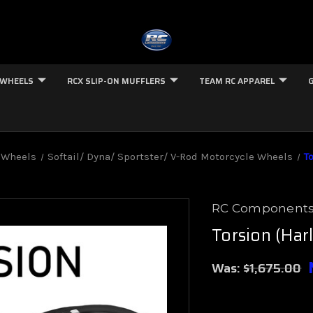
 WHEELS
RCX SLIP-ON MUFFLERS
TEAM RC APPAREL
 Wheels
Softail/ Dyna/ Sportster/ V-Rod Motorcycle Wheels
T
RC Component
Torsion (Har
Was:
$1,675.00