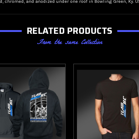
 chromed, and anodized under one roof in Bowling Green, Ky. U
RELATED PRODUCTS
From the same Collection