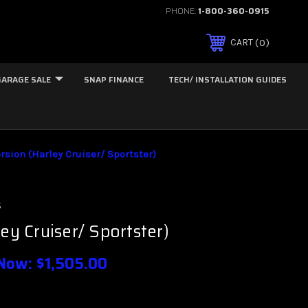
PHONE:
1-800-360-0915
0
CART
GARAGE SALE
SNAP FINANCE
TECH/ INSTALLATION GUIDES
orsion (Harley Cruiser/ Sportster)
s
ley Cruiser/ Sportster)
Now:
$1,505.00