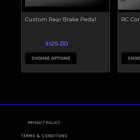
Custom Rear Brake Pedal
RC Co
$125.00
CHOOSE OPTIONS
CHOO
PRIVACY POLICY
TERMS & CONDITIONS