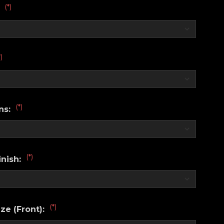
(*)
:
*)
(*)
ns:
(*)
nish:
(*)
ze (Front):