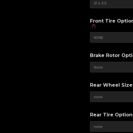
Front Tire Opti
(*)
Brake Rotor Opt
Rear Wheel Size
Rear Tire Optio