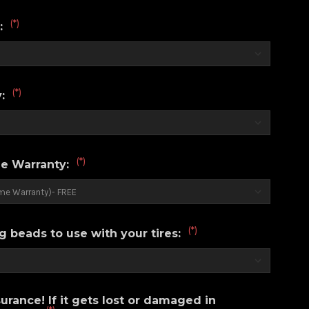
(*)
r:
(*)
y:
(*)
e Warranty:
(*)
g beads to use with your tires:
urance! If it gets lost or damaged in