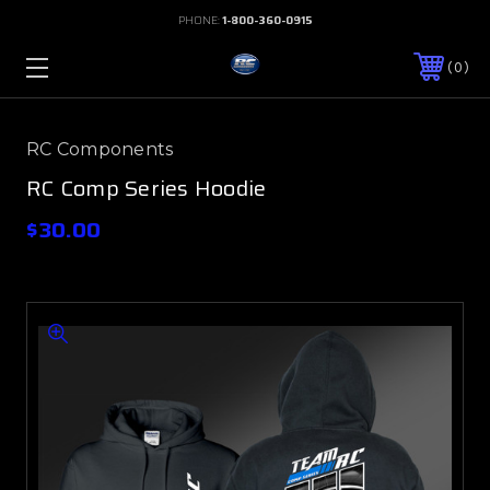
PHONE:
1-800-360-0915
0
RC Components
RC Comp Series Hoodie
$30.00