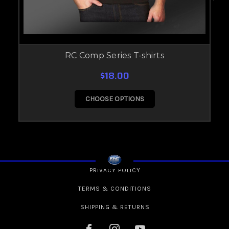
RC Comp Series T-shirts
$18.00
CHOOSE OPTIONS
PRIVACY POLICY
TERMS & CONDITIONS
SHIPPING & RETURNS