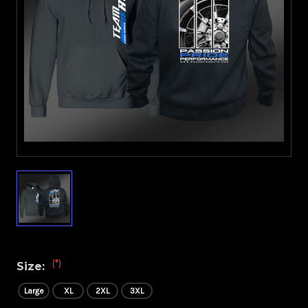
(*)
Size:
Large
XL
2XL
3XL