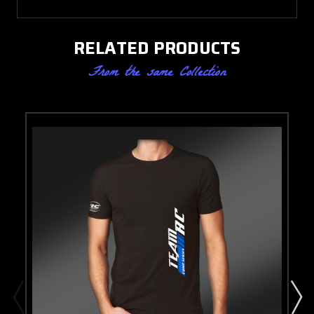
RELATED PRODUCTS
From the same Collection