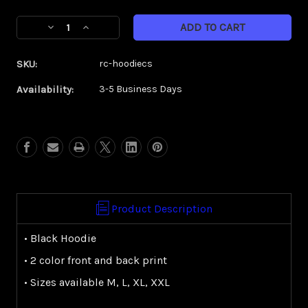
Current
Decrease
Increase
Stock:
Quantity
Quantity
of
of
SKU:
rc-hoodiecs
RC
RC
Comp
Comp
Availability:
3-5 Business Days
Series
Series
Hoodie
Hoodie
Product Description
• Black Hoodie
• 2 color front and back print
• Sizes available M, L, XL, XXL