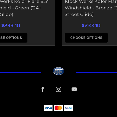
Werks Kolor Flare 6.5"
Klock Werks Kolor Flar
ield - Green ('24+
Windshield - Bronze ('
Glide)
Street Glide)
$233.10
$233.10
SE OPTIONS
CHOOSE OPTIONS