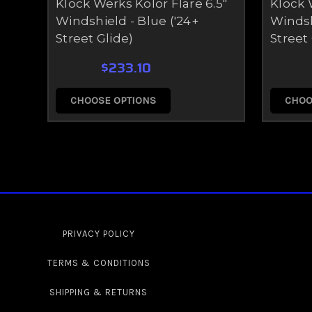
Klock Werks Kolor Flare 6.5"
Klock 
Windshield - Blue ('24+
Windsh
Street Glide)
Street 
$233.10
CHOOSE OPTIONS
CHOO
PRIVACY POLICY
TERMS & CONDITIONS
SHIPPING & RETURNS