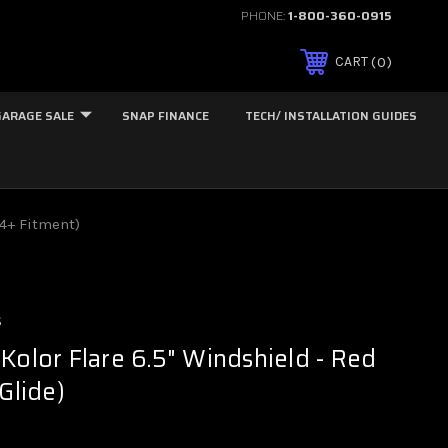
PHONE:
1-800-360-0915
0
CART
GARAGE SALE
SNAP FINANCE
TECH/ INSTALLATION GUIDES
24+ Fitment)
s
Kolor Flare 6.5" Windshield - Red
Glide)