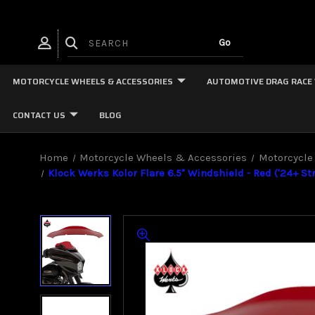
MOTORCYCLE WHEELS & ACCESSORIES
AUTOMOTIVE DRAG RACE
CONTACT US
BLOG
Home
Motorcycle Wheels & Accessories
Motorcycle
Klock Werks Kolor Flare 6.5" Windshield - Red ('24+ St