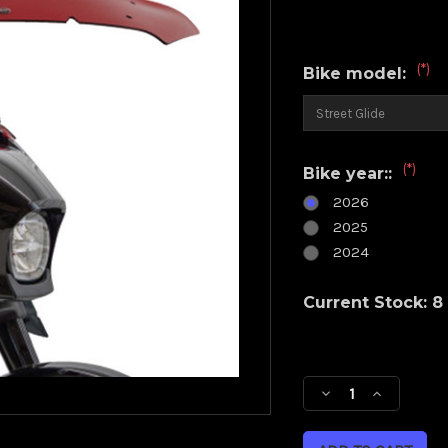
(*)
Bike model:
(*)
Bike year::
2026
2025
2024
Current Stock:
8
Decrease
Increase
Quantity
Quantity
of
of