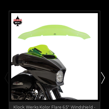
Klock Werks Kolor Flare 6.5" Windshield -