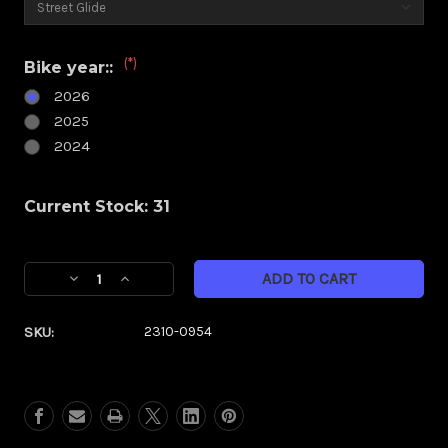
(*)
Bike year::
2026
2025
2024
Current Stock:
31
Decrease
Increase
Quantity
Quantity
of
of
SKU:
2310-0954
Klock
Klock
Werks
Werks
Kolor
Kolor
Flare
Flare
6.5"
6.5"