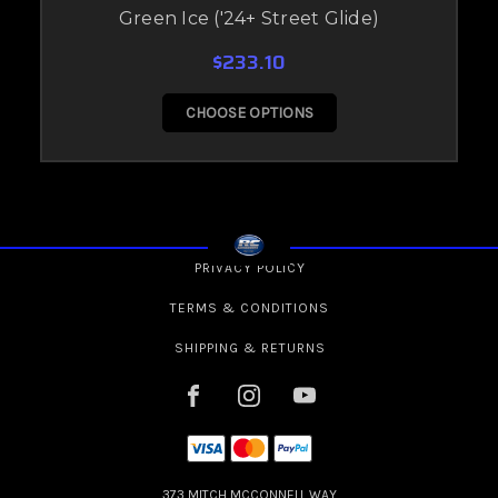
Green Ice ('24+ Street Glide)
$233.10
CHOOSE OPTIONS
PRIVACY POLICY
TERMS & CONDITIONS
SHIPPING & RETURNS
373 MITCH MCCONNELL WAY