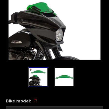
(*)
Bike model: