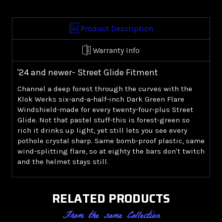
Windshield
Windshield
-
-
Green
Green
Product Description
('24+
('24+
Street
Street
Warranty Info
Glide)
Glide)
'24 and newer- Street Glide Fitment
Channel a deep forest through the curves with the
Klok Werks six-and-a-half-inch Dark Green Flare
Windshield-made for every twenty-four-plus Street
Glide. Not that pastel stuff-this is forest-green so
rich it drinks up light, yet still lets you see every
pothole crystal sharp. Same bomb-proof plastic, same
wind-splitting flare, so at eighty the bars don't twitch
and the helmet stays still.
RELATED PRODUCTS
From the same Collection