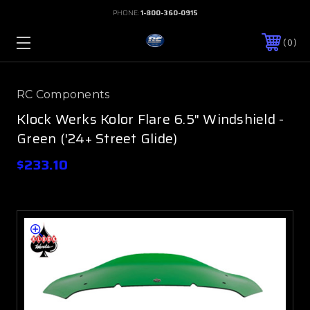
PHONE:
1-800-360-0915
0
RC Components
Klock Werks Kolor Flare 6.5" Windshield -
Green ('24+ Street Glide)
$233.10