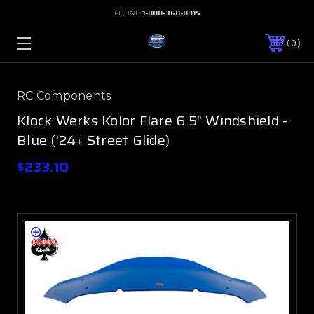
PHONE:
1-800-360-0915
0
RC Components
Klock Werks Kolor Flare 6.5" Windshield -
Blue ('24+ Street Glide)
$233.10