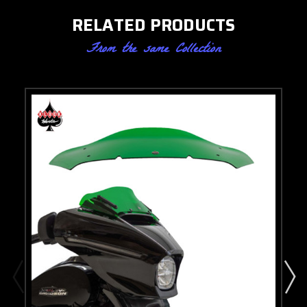
RELATED PRODUCTS
From the same Collection