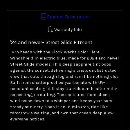
Windshield
Windshield
-
-
Blue
Blue
Product Description
('24+
('24+
Street
Street
Warranty Info
Glide)
Glide)
'24 and newer- Street Glide Fitment
Turn heads with the Klock Werks Color Flare
Windshield in electric blue, made for 2024 and newer
Street Glide models. This deep sapphire tint pops
against the sunset, delivering a crisp, unobstructed
view that cuts through fog and rain like nothing else.
Built from shatterproof polycarbonate with UV-
resistant coating, it'll stay true-blue mile after mile-
no peeling, no dulling. The contoured flare slices
wind noise down to a whisper and keeps your bars
steady at ninety. Snap it on in minutes, ride like
tomorrow's waiting, and own that ocean-deep glow
everyone notices.