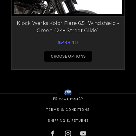
Klock Werks Kolor Flare 6.5" Windshield -
Green ('24+ Street Glide)
$233.10
CHOOSE OPTIONS
PRIVACY POLICY
TERMS & CONDITIONS
SHIPPING & RETURNS