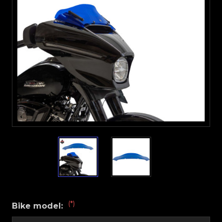
(*)
Bike model: