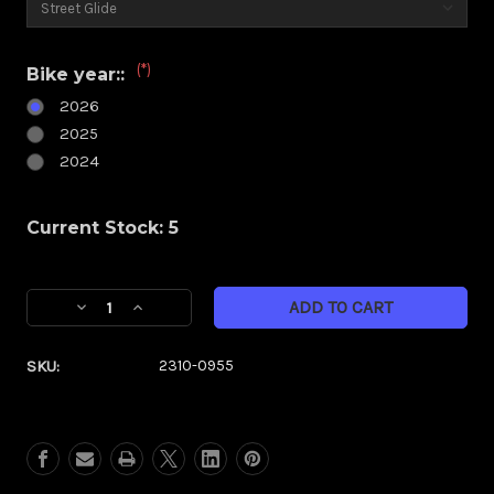
(*)
Bike year::
2026
2025
2024
Current Stock:
5
Decrease
Increase
Quantity
Quantity
of
of
SKU:
2310-0955
Klock
Klock
Werks
Werks
Kolor
Kolor
Flare
Flare
6.5"
6.5"