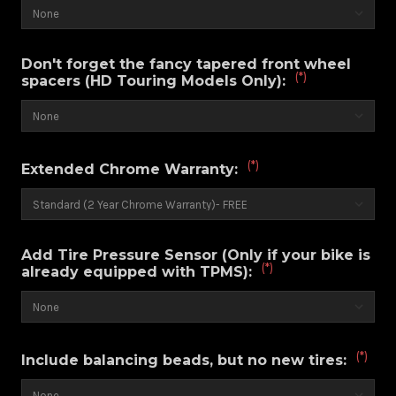
Don't forget the fancy tapered front wheel
(*)
spacers (HD Touring Models Only):
(*)
Extended Chrome Warranty:
Add Tire Pressure Sensor (Only if your bike is
(*)
already equipped with TPMS):
(*)
Include balancing beads, but no new tires: