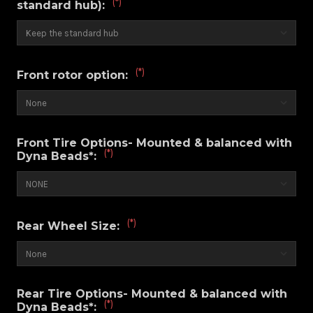
(*)
standard hub):
(*)
Front rotor option:
Front Tire Options- Mounted & balanced with
(*)
Dyna Beads*:
(*)
Rear Wheel Size:
Rear Tire Options- Mounted & balanced with
(*)
Dyna Beads*: