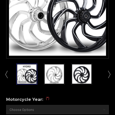
(*)
Motorcycle Year: