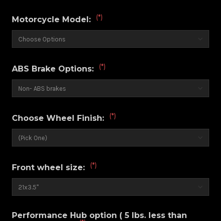
(*)
Motorcycle Model:
(*)
ABS Brake Options:
(*)
Choose Wheel Finish:
(*)
Front wheel size:
Performance Hub option ( 5 lbs. less than