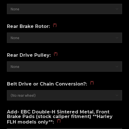
(*)
Rear Brake Rotor:
(*)
Rear Drive Pulley:
(*)
Belt Drive or Chain Conversion?:
Add- EBC Double-H Sintered Metal, Front
Brake Pads (stock caliper fitment) **Harley
(*)
FLH models only**: