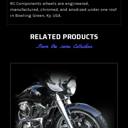
RC Components wheels are engineered,
manufactured, chromed, and anodized under one roof
in Bowling Green, Ky. USA.
RELATED PRODUCTS
From the same Collection