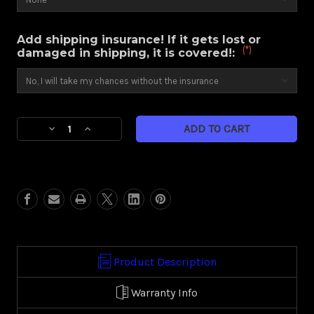
Add shipping insurance! If it gets lost or
(*)
damaged in shipping, it is covered!:
Current
Decrease
Increase
Stock:
Quantity
Quantity
of
of
Hydro
Hydro
(Harley
(Harley
Touring)
Touring)
Product Description
Warranty Info