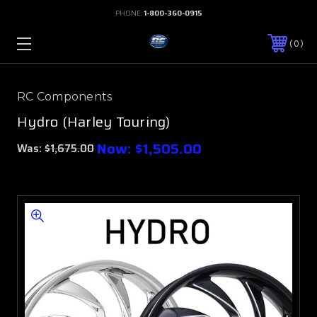
PHONE:
1-800-360-0915
0
RC Components
Hydro (Harley Touring)
Now:
$1,505.00
Was:
$1,675.00