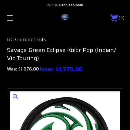
PHONE:
1-800-360-0915
0
RC Components
Savage Green Eclipse Kolor Pop (Indian/
Vic Touring)
Now:
$1,775.00
Was:
$1,876.00