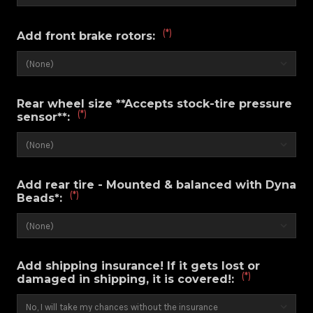
(*)
Add front brake rotors:
Rear wheel size **Accepts stock-tire pressure
(*)
sensor**:
Add rear tire - Mounted & balanced with Dyna
(*)
Beads*:
Add shipping insurance! If it gets lost or
(*)
damaged in shipping, it is covered!: