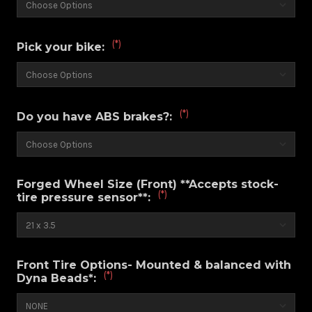
(*)
Pick your bike:
(*)
Do you have ABS brakes?:
Forged Wheel Size (Front) **Accepts stock-
(*)
tire pressure sensor**:
Front Tire Options- Mounted & balanced with
(*)
Dyna Beads*: