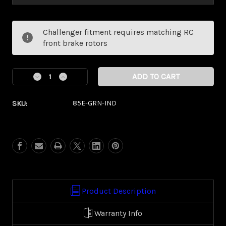
Current
Challenger fitment requires matching RC
Stock:
front brake rotors
Decrease
Increase
Quantity
Quantity
of
of
SKU:
85E-GRN-IND
Savage
Savage
Green
Green
Eclipse
Eclipse
Kolor
Kolor
Pop
Pop
(Indian/
(Indian/
Vic
Vic
Touring)
Touring)
Product Description
Warranty Info