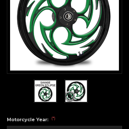
(*)
Motorcycle Year: