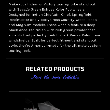
Make your Indian or Victory touring bike stand out
with Savage Green Eclipse Kolor Pop wheels.
Designed for Indian Chieftain, Chief, Springfield,
Roadmaster and Victory Cross Country, Cross Roads,
and Magnum models. These wheels feature a deep
black anodized finish with rich green powder coat
accents that perfectly match Klock Werks Kolor Flare
windshields. Built for perfect fitment and standout
style, they're American-made for the ultimate custom
touring look.
RELATED PRODUCTS
From the same Collection