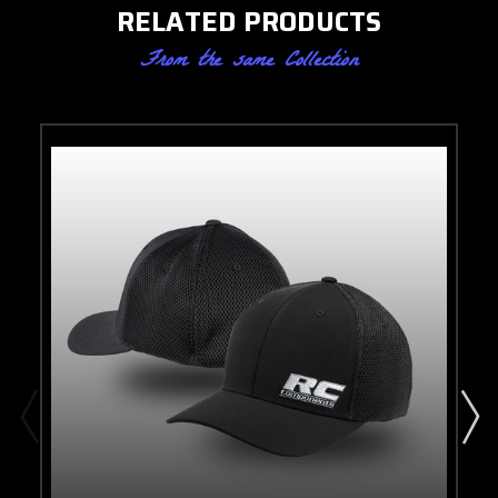
RELATED PRODUCTS
From the same Collection