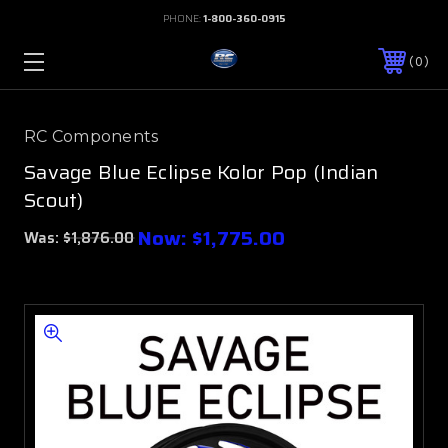
PHONE:
1-800-360-0915
0
RC Components
Savage Blue Eclipse Kolor Pop (Indian
Scout)
Now:
$1,775.00
Was:
$1,876.00