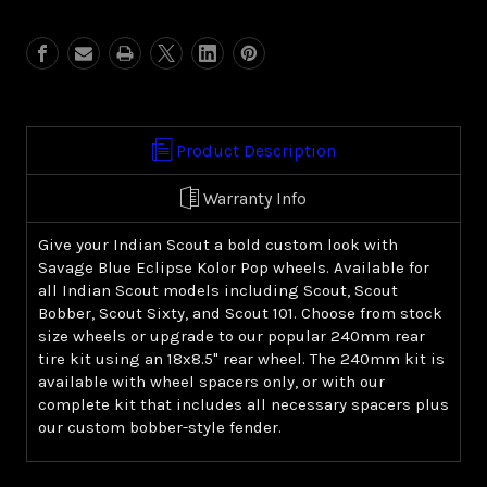
Blue
Blue
Eclipse
Eclipse
Kolor
Kolor
Pop
Pop
(Indian
(Indian
Scout)
Scout)
Product Description
Warranty Info
Give your Indian Scout a bold custom look with
Savage Blue Eclipse Kolor Pop wheels. Available for
all Indian Scout models including Scout, Scout
Bobber, Scout Sixty, and Scout 101. Choose from stock
size wheels or upgrade to our popular 240mm rear
tire kit using an 18x8.5" rear wheel. The 240mm kit is
available with wheel spacers only, or with our
complete kit that includes all necessary spacers plus
our custom bobber-style fender.