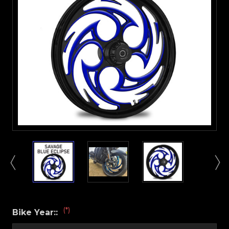
(*)
Bike Year::