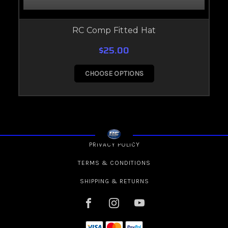
RC Comp Fitted Hat
$25.00
CHOOSE OPTIONS
PRIVACY POLICY
TERMS & CONDITIONS
SHIPPING & RETURNS