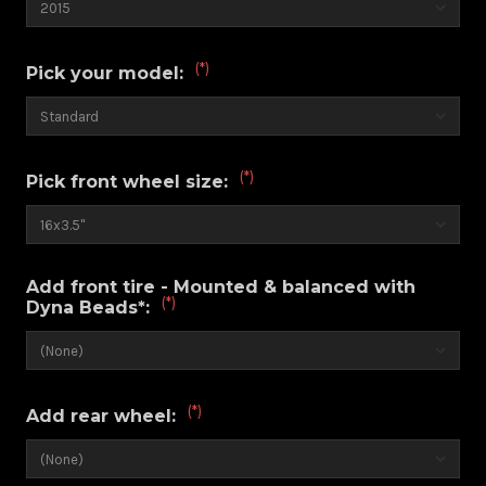
(*)
Pick your model:
(*)
Pick front wheel size:
Add front tire - Mounted & balanced with
(*)
Dyna Beads*:
(*)
Add rear wheel: