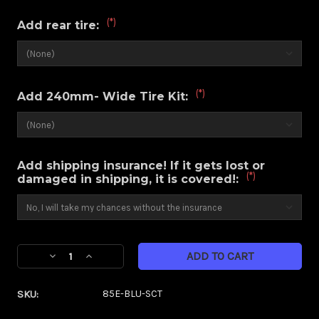
(*)
Add rear tire:
(*)
Add 240mm- Wide Tire Kit:
Add shipping insurance! If it gets lost or
(*)
damaged in shipping, it is covered!:
Current
Decrease
Increase
Stock:
Quantity
Quantity
of
of
SKU:
85E-BLU-SCT
Savage
Savage