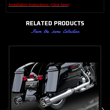
Installation Instructions: (click here)
RELATED PRODUCTS
From the same Collection