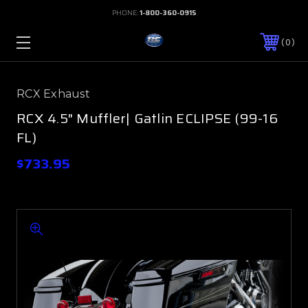
PHONE:
1-800-360-0915
0
RCX Exhaust
RCX 4.5" Muffler| Gatlin ECLIPSE (99-16
FL)
$733.95