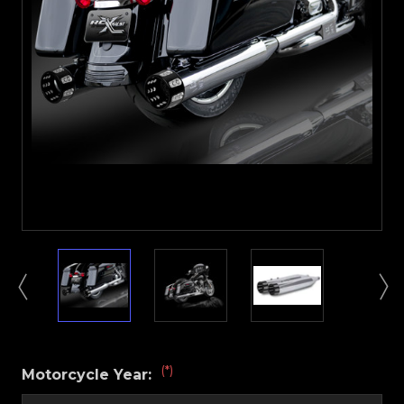
(*)
Motorcycle Year: