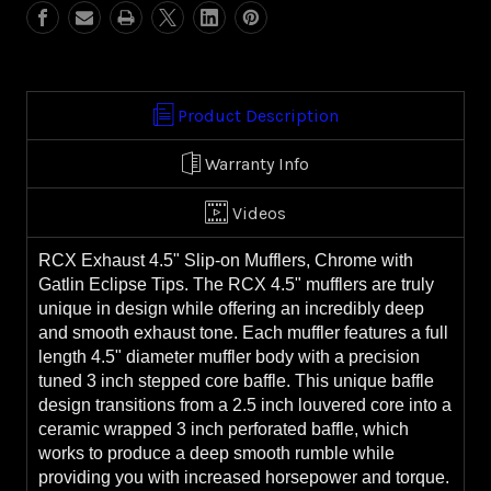
(99-
(99-
16
16
FL)
FL)
Product Description
Warranty Info
Videos
RCX Exhaust 4.5" Slip-on Mufflers, Chrome with
Gatlin Eclipse Tips. The RCX 4.5" mufflers are truly
unique in design while offering an incredibly deep
and smooth exhaust tone. Each muffler features a full
length 4.5" diameter muffler body with a precision
tuned 3 inch stepped core baffle. This unique baffle
design transitions from a 2.5 inch louvered core into a
ceramic wrapped 3 inch perforated baffle, which
works to produce a deep smooth rumble while
providing you with increased horsepower and torque.