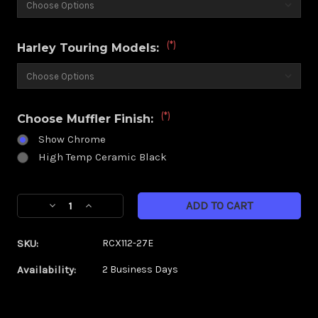
(*)
Harley Touring Models:
(*)
Choose Muffler Finish:
Show Chrome
High Temp Ceramic Black
Current
Decrease
Increase
Stock:
Quantity
Quantity
of
of
SKU:
RCX112-27E
RCX
RCX
4.5"
4.5"
Availability:
2 Business Days
Muffler|
Muffler|
Gatlin
Gatlin
ECLIPSE
ECLIPSE