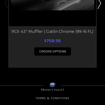
RCX 4.5" Muffler | Gatlin Chrome (99-16 FL)
$758.95
CHOOSE OPTIONS
PRIVACY POLICY
TERMS & CONDITIONS