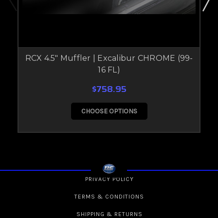
RCX 4.5" Muffler | Excalibur CHROME (99-
16 FL)
$758.95
CHOOSE OPTIONS
PRIVACY POLICY
TERMS & CONDITIONS
SHIPPING & RETURNS