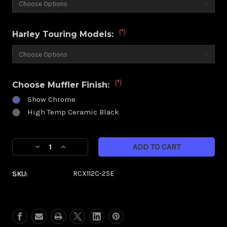
(*)
Harley Touring Models:
(*)
Choose Muffler Finish:
Show Chrome
High Temp Ceramic Black
Current
Decrease
Increase
Stock:
Quantity
Quantity
of
of
SKU:
RCX112C-25E
RCX
RCX
4.5"
4.5"
Muffler
Muffler
|
|
Excalibur
Excalibur