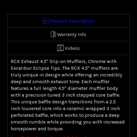
ECLIPSE
ECLIPSE
(99-
(99-
16
16
Product Description
FL)
FL)
Warranty Info
Videos
RCX Exhaust 4.5" Slip-on Mufflers, Chrome with
Excalibur Eclipse Tips. The RCX 4.5" mufflers are
truly unique in design while offering an incredibly
deep and smooth exhaust tone. Each muffler
features a full length 4.5" diameter muffler body
with a precision tuned 3 inch stepped core baffle.
This unique baffle design transitions from a 2.5
inch louvered core into a ceramic wrapped 3 inch
perforated baffle, which works to produce a deep
smooth rumble while providing you with increased
horsepower and torque.