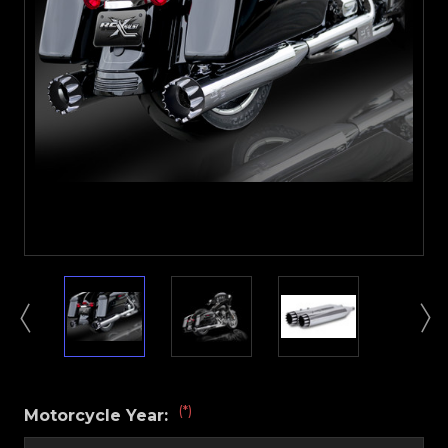
(*)
Motorcycle Year: