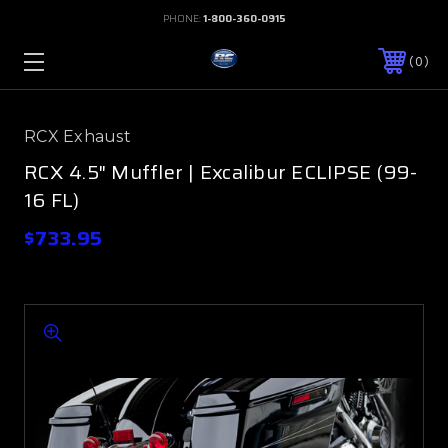
PHONE:
1-800-360-0915
0
RCX Exhaust
RCX 4.5" Muffler | Excalibur ECLIPSE (99-
16 FL)
$733.95