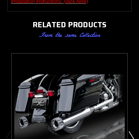
Installation Instructions: (click here)
RELATED PRODUCTS
From the same Collection