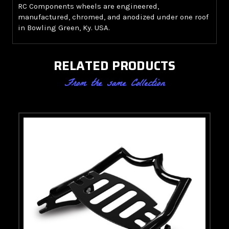
RC Components wheels are engineered,
manufactured, chromed, and anodized under one roof
in Bowling Green, Ky. USA.
RELATED PRODUCTS
From the same Collection