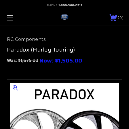
PHONE:
1-800-360-0915
0
RC Components
Paradox (Harley Touring)
Now:
$1,505.00
Was:
$1,675.00