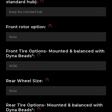
(*)
standard hub):
(*)
Front rotor option:
Front Tire Options- Mounted & balanced with
(*)
Dyna Beads*:
(*)
Rear Wheel Size:
Rear Tire Options- Mounted & balanced with
(*)
Dyna Beads*: