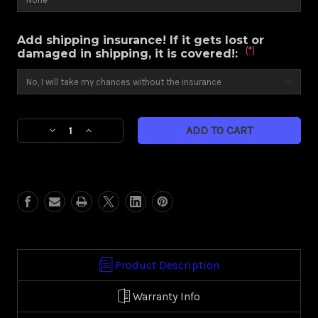
Add shipping insurance! If it gets lost or
(*)
damaged in shipping, it is covered!:
Current
Decrease
Increase
Stock:
Quantity
Quantity
of
of
Paradox
Paradox
(Harley
(Harley
Touring)
Touring)
Product Description
Warranty Info