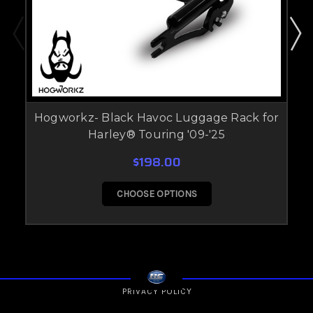
Hogworkz- Black Havoc Luggage Rack for
Harley® Touring '09-'25
$198.00
CHOOSE OPTIONS
PRIVACY POLICY