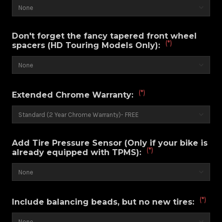
Don't forget the fancy tapered front wheel
(*)
spacers (HD Touring Models Only):
(*)
Extended Chrome Warranty:
Add Tire Pressure Sensor (Only if your bike is
(*)
already equipped with TPMS):
(*)
Include balancing beads, but no new tires: