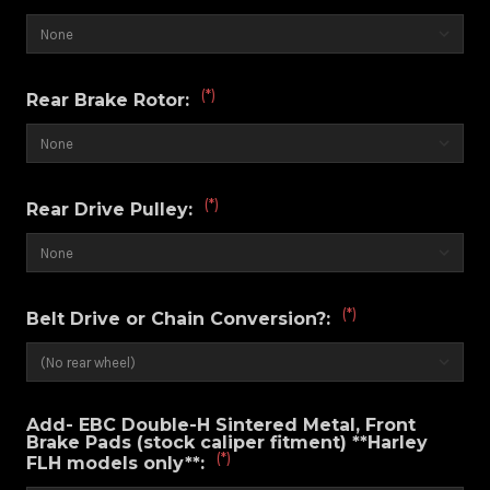
(*)
Rear Brake Rotor:
(*)
Rear Drive Pulley:
(*)
Belt Drive or Chain Conversion?:
Add- EBC Double-H Sintered Metal, Front
Brake Pads (stock caliper fitment) **Harley
(*)
FLH models only**: