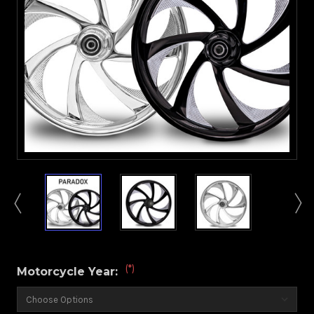
(*)
Motorcycle Year: