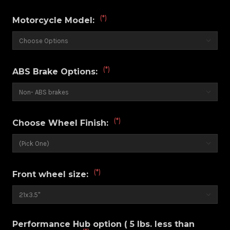
(*)
Motorcycle Model:
(*)
ABS Brake Options:
(*)
Choose Wheel Finish:
(*)
Front wheel size:
Performance Hub option ( 5 lbs. less than