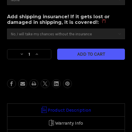
Add shipping insurance! If it gets lost or
(*)
damaged in shipping, it is covered!:
Current
Decrease
Increase
Stock:
Quantity
Quantity
of
of
Nitro
Nitro
(Harley
(Harley
Touring)
Touring)
Product Description
Warranty Info