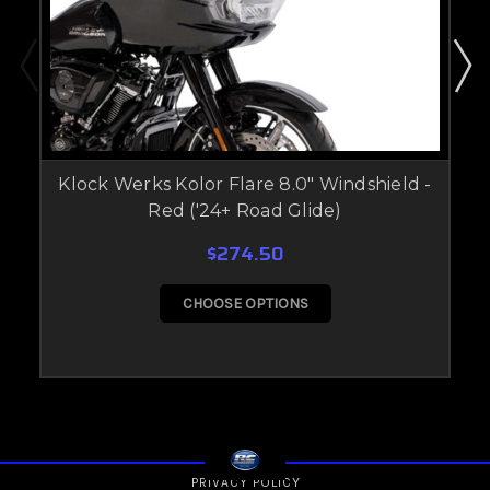
Klock Werks Kolor Flare 8.0" Windshield -
Red ('24+ Road Glide)
$274.50
CHOOSE OPTIONS
PRIVACY POLICY