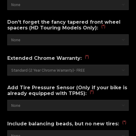
Don't forget the fancy tapered front wheel
(*)
spacers (HD Touring Models Only):
(*)
Extended Chrome Warranty:
Add Tire Pressure Sensor (Only if your bike is
(*)
already equipped with TPMS):
(*)
Include balancing beads, but no new tires: