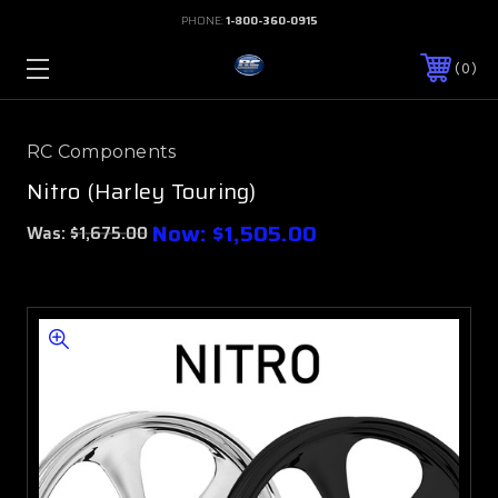
PHONE:
1-800-360-0915
0
RC Components
Nitro (Harley Touring)
Now:
$1,505.00
Was:
$1,675.00