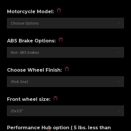
(*)
Motorcycle Model:
(*)
ABS Brake Options:
(*)
Choose Wheel Finish:
(*)
Front wheel size:
Performance Hub option ( 5 lbs. less than