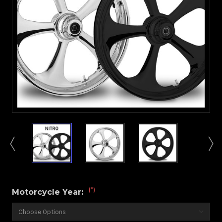
(*)
Motorcycle Year: