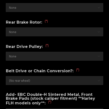
(*)
Rear Brake Rotor:
(*)
Rear Drive Pulley:
(*)
Belt Drive or Chain Conversion?:
Add- EBC Double-H Sintered Metal, Front
Brake Pads (stock caliper fitment) **Harley
(*)
FLH models only**: