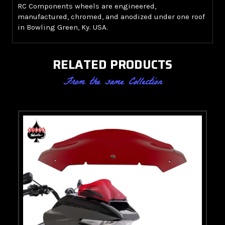
RC Components wheels are engineered,
manufactured, chromed, and anodized under one roof
in Bowling Green, Ky. USA.
RELATED PRODUCTS
From the same Collection