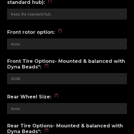
(*)
standard hub):
(*)
Front rotor option:
Front Tire Options- Mounted & balanced with
(*)
Dyna Beads*:
(*)
Rear Wheel Size:
Rear Tire Options- Mounted & balanced with
(*)
Dyna Beads*: