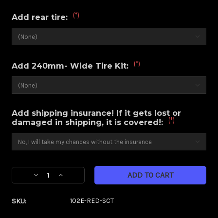
(*)
Add rear tire:
(*)
Add 240mm- Wide Tire Kit:
Add shipping insurance! If it gets lost or
(*)
damaged in shipping, it is covered!:
Current
Decrease
Increase
Stock:
Quantity
Quantity
of
of
SKU:
102E-RED-SCT
Majestic
Majestic