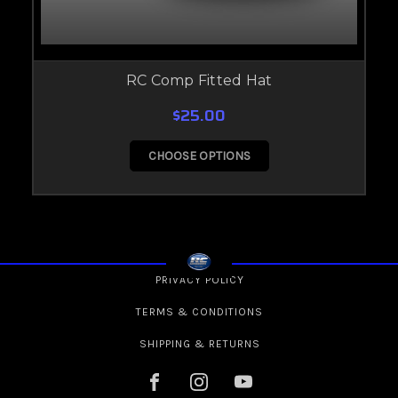
RC Comp Fitted Hat
$25.00
CHOOSE OPTIONS
PRIVACY POLICY
TERMS & CONDITIONS
SHIPPING & RETURNS