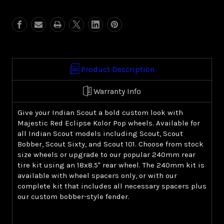
Red
Red
Eclipse
Eclipse
Kolor
Kolor
Pop
Pop
(Indian
(Indian
Scout)
Scout)
Product Description
Warranty Info
Give your Indian Scout a bold custom look with
Majestic Red Eclipse Kolor Pop wheels. Available for
all Indian Scout models including Scout, Scout
Bobber, Scout Sixty, and Scout 101. Choose from stock
size wheels or upgrade to our popular 240mm rear
tire kit using an 18x8.5" rear wheel. The 240mm kit is
available with wheel spacers only, or with our
complete kit that includes all necessary spacers plus
our custom bobber-style fender.