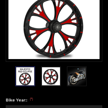
(*)
Bike Year::