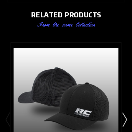
RELATED PRODUCTS
From the same Collection