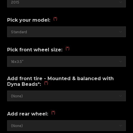
(*)
Pick your model:
(*)
Pick front wheel size:
Add front tire - Mounted & balanced with
(*)
Dyna Beads*:
(*)
Add rear wheel: