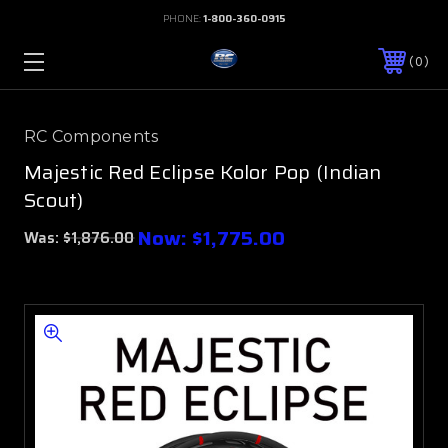
PHONE:
1-800-360-0915
0
RC Components
Majestic Red Eclipse Kolor Pop (Indian
Scout)
Now:
$1,775.00
Was:
$1,876.00