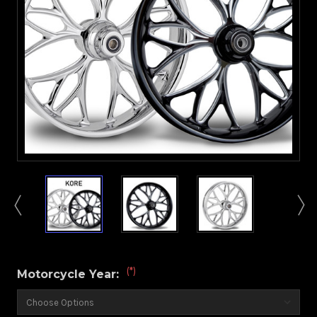
(*)
Motorcycle Year: