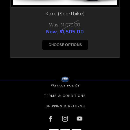
Kore (Sportbike)
Was:
$1,675.00
Now:
$1,505.00
CHOOSE OPTIONS
PRIVACY POLICY
TERMS & CONDITIONS
SHIPPING & RETURNS