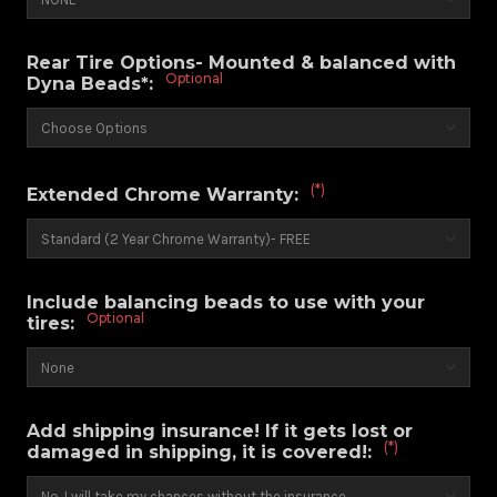
Rear Tire Options- Mounted & balanced with
Optional
Dyna Beads*:
(*)
Extended Chrome Warranty:
Include balancing beads to use with your
Optional
tires:
Add shipping insurance! If it gets lost or
(*)
damaged in shipping, it is covered!: