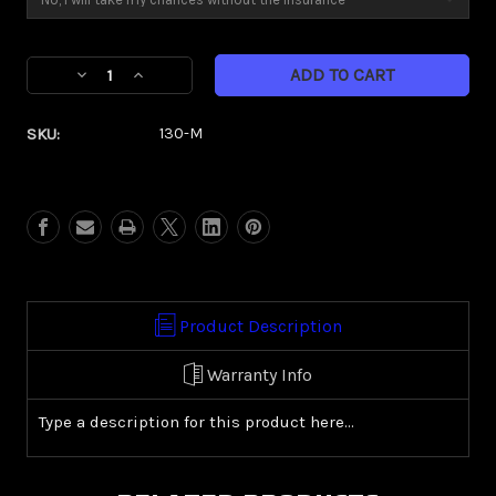
Current
Decrease
Increase
Stock:
Quantity
Quantity
of
of
SKU:
130-M
Kore
Kore
(Metric)
(Metric)
Product Description
Warranty Info
Type a description for this product here...