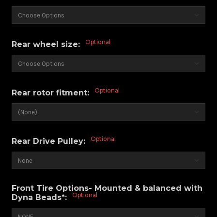
Optional
Rear wheel size:
Optional
Rear rotor fitment:
Optional
Rear Drive Pulley:
Front Tire Options- Mounted & balanced with
Optional
Dyna Beads*: