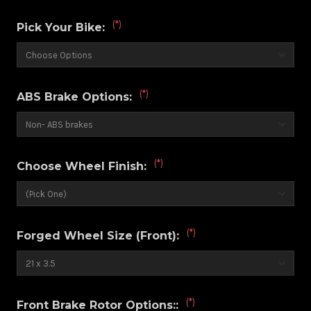
(*)
Pick Your Bike:
(*)
ABS Brake Options:
(*)
Choose Wheel Finish:
(*)
Forged Wheel Size (Front):
(*)
Front Brake Rotor Options::