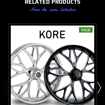
RELATED PRODUCTS
From the same Collection
SALE