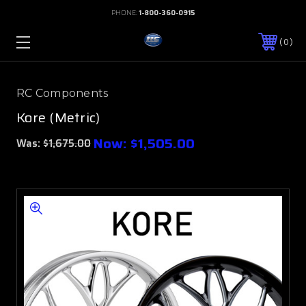
PHONE:
1-800-360-0915
0
RC Components
Kore (Metric)
Now:
$1,505.00
Was:
$1,675.00