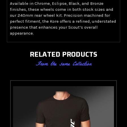
Available in Chrome, Eclipse, Black, and Bronze
finishes, these wheels come in both stock sizes and
our 240mm rear wheel kit. Precision machined for
perfect fitment, the Kore offers a refined, understated
presence that enhances your Scout’s overall
appearance.
RELATED PRODUCTS
From the same Collection