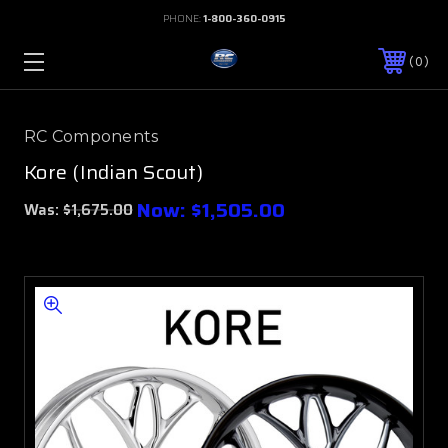
PHONE:
1-800-360-0915
0
RC Components
Kore (Indian Scout)
Now:
$1,505.00
Was:
$1,675.00