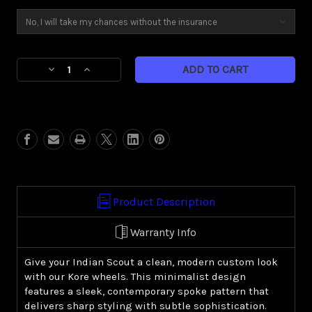
Current
Decrease
Increase
Stock:
Quantity
Quantity
of
of
Kore
Kore
(Indian
(Indian
Scout)
Scout)
Product Description
Warranty Info
Give your Indian Scout a clean, modern custom look
with our Kore wheels. This minimalist design
features a sleek, contemporary spoke pattern that
delivers sharp styling with subtle sophistication.