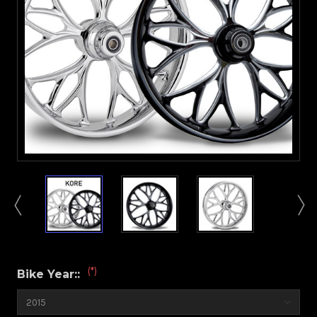
(*)
Bike Year::