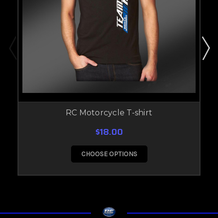
RC Motorcycle T-shirt
$18.00
CHOOSE OPTIONS