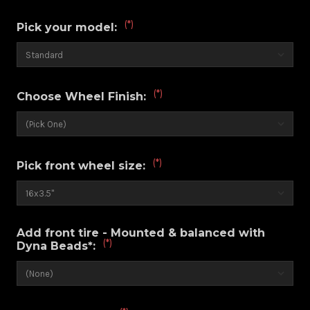
(*)
Pick your model:
(*)
Choose Wheel Finish:
(*)
Pick front wheel size:
Add front tire - Mounted & balanced with
(*)
Dyna Beads*: