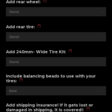
(*)
Add rear wheel:
(*)
Add rear tire:
(*)
Add 240mm- Wide Tire Kit:
Include balancing beads to use with your
(*)
tires:
Add shipping insurance! If it gets lost or
(*)
damaged in shipping, it is covered!: