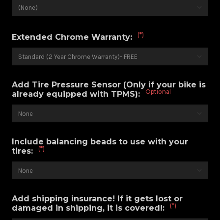
(*)
Extended Chrome Warranty:
Add Tire Pressure Sensor (Only if your bike is
Optional
already equipped with TPMS):
Include balancing beads to use with your
(*)
tires:
Add shipping insurance! If it gets lost or
(*)
damaged in shipping, it is covered!: