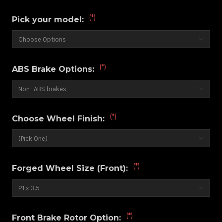
(*)
Pick your model:
(*)
ABS Brake Options:
(*)
Choose Wheel Finish:
(*)
Forged Wheel Size (Front):
(*)
Front Brake Rotor Option: