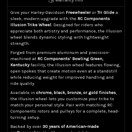
Give your Harley-Davidson
Freewheeler
or
Tri Glide
a
sleek, modern upgrade with the
RC Components
Illusion Trike Wheel
. Designed for riders who
appreciate both artistry and performance, the Illusion
wheel blends dynamic styling with lightweight
strength.
Forged from premium aluminum and precision-
machined at
RC Components’ Bowling Green,
Kentucky
facility, the Illusion wheel features flowing,
open spokes that create motion even at a standstill
while reducing weight for improved handling and
ride quality.
Available in
chrome, black, bronze, or gold finishes
,
the Illusion wheel lets you customize your trike to
match your personal style. Pair with matching RC
Components rotors and pulleys for a complete, head-
turning setup.
Backed by over
30 years of American-made