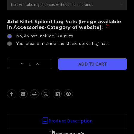
Add Billet Spiked Lug Nuts (Image available
(*)
in Accessories-Category of website):
No, do not include lug nuts
Yes, please include the sleek, spike lug nuts
Current
Decrease
Increase
Stock:
Quantity
Quantity
of
of
Illusion
Illusion
(Harley
(Harley
Trike)
Trike)
Product Description
Warranty Info