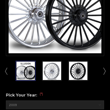
(*)
Pick Your Year: