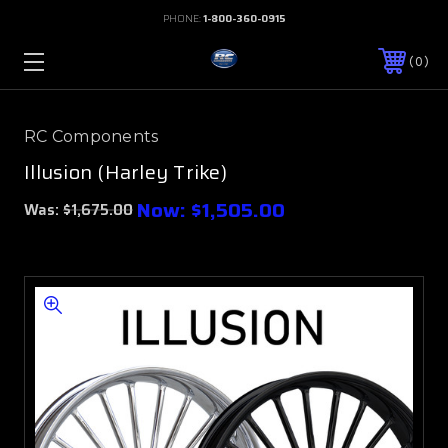
PHONE:
1-800-360-0915
0
RC Components
Illusion (Harley Trike)
Now:
$1,505.00
Was:
$1,675.00