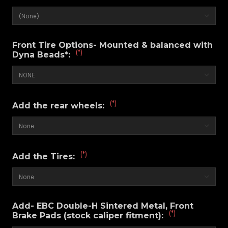
Front Tire Options- Mounted & balanced with
(*)
Dyna Beads*:
(*)
Add the rear wheels:
(*)
Add the Tires:
Add- EBC Double-H Sintered Metal, Front
(*)
Brake Pads (stock caliper fitment):