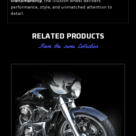
craftsmanship
, the Illusion wheel delivers
performance, style, and unmatched attention to
detail.
RELATED PRODUCTS
From the same Collection