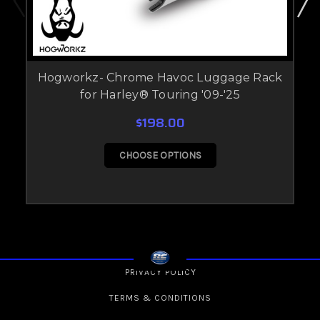
Hogworkz- Chrome Havoc Luggage Rack
for Harley® Touring '09-'25
$198.00
CHOOSE OPTIONS
PRIVACY POLICY
TERMS & CONDITIONS