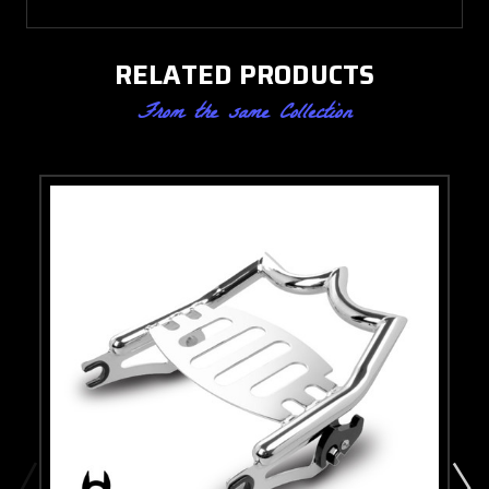
RELATED PRODUCTS
From the same Collection