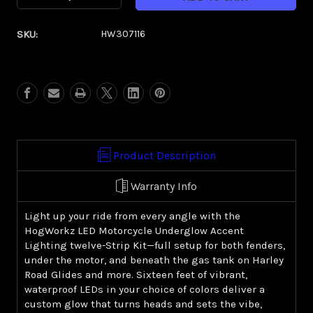
Quantity
Quantity
of
of
SKU:
HW307116
HOGWORKZ®
HOGWORKZ®
LED
LED
Motorcycle
Motorcycle
Underglow
Underglow
Accent
Accent
Lighting
Lighting
|
|
12
12
Product Description
Strip
Strip
Kit
Kit
Warranty Info
Light up your ride from every angle with the
HogWorkz LED Motorcycle Underglow Accent
Lighting twelve-Strip Kit—full setup for both fenders,
under the motor, and beneath the gas tank on Harley
Road Glides and more. Sixteen feet of vibrant,
waterproof LEDs in your choice of colors deliver a
custom glow that turns heads and sets the vibe,