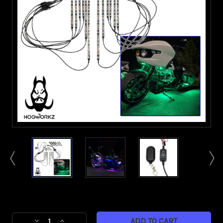
Current
Stock:
Decrease
Increase