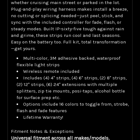
whether cruising main street or parked in the lot.
Plug-and-play wiring harness makes install a breeze,
no cutting or splicing needed—just peel, stick, and
sync with the included controller for fade, flash, or
steady modes. Built IP-sixty-five tough against rain
and grime, these strips run cool and last seasons.
Easy on the battery too. Full kit, total transformation
—get yours.
Multi-color, 3M adhesive backed, waterproof
flexible light strips
Wireless remote included
Includes (4) 4" strips, (4) 6" strips, (2) 8" strips,
(2) 12" strips, (6) 24" extensions with multiple
splitters, zip tie mounts, posi-taps, alcohol bottle
for surface prep etc.
Options include 16 colors to toggle from, strobe,
flash and fade features
Lifetime Warranty!
Fitment Notes & Exceptions
Universal fitment across all makes/models.