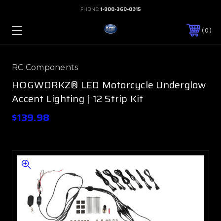
PHONE:
1-800-360-0915
0
RC Components
HOGWORKZ® LED Motorcycle Underglow
Accent Lighting | 12 Strip Kit
$139.98