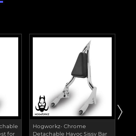
chable
Hogworkz- Chrome
Shi
st for
Detachable Havoc Sissy Bar