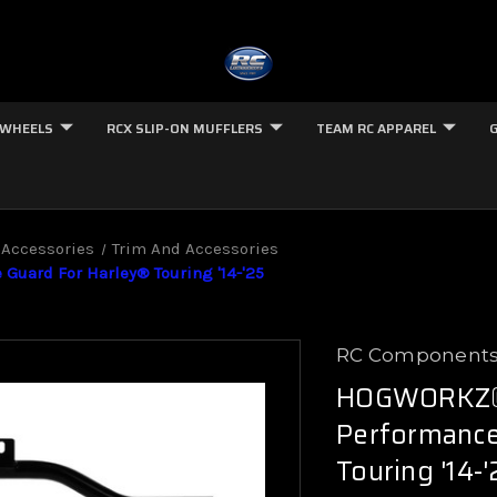
 WHEELS
RCX SLIP-ON MUFFLERS
TEAM RC APPAREL
 Accessories
Trim And Accessories
uard For Harley® Touring '14-'25
RC Component
HOGWORKZ® 
Performance
Touring '14-