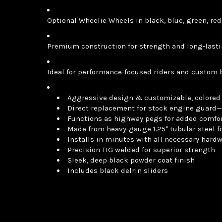
Optional Wheelie Wheels in black, blue, green, red
Premium construction for strength and long-lasti
Ideal for performance-focused riders and custom 
Aggressive design & customizable, colored 
Direct replacement for stock engine guard—
Functions as highway pegs for added comfor
Made from heavy-gauge 1.25" tubular steel fo
Installs in minutes with all necessary hard
Precision TIG welded for superior strength
Sleek, deep black powder coat finish
Includes black delrin sliders