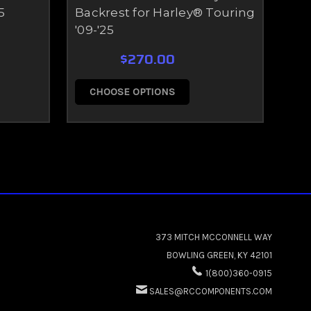
5
Backrest for Harley® Touring
'09-'25
$270.00
CHOOSE OPTIONS
C
373 MITCH MCCONNELL WAY
BOWLING GREEN, KY 42101
1(800)360-0915
SALES@RCCOMPONENTS.COM