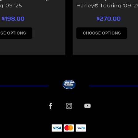
g '09-'25
Harley® Touring '09-'2
$198.00
$270.00
SE OPTIONS
CHOOSE OPTIONS