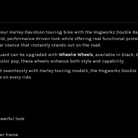
for
for
Harley®
Harley®
Touring
Touring
'14-
'14-
'25
'25
 your Harley-Davidson touring bike with the Hogworkz Double B
ld, performance-driven look while offering real functional prote
r stance that instantly stands out on the road.
 guard can be upgraded with
Wheelie Wheels
, available in black,
color pop, these wheels enhance both style and capability.
 fit seamlessly with Harley touring models, the Hogworkz Double
 on every ride.
owerful look
wer frame