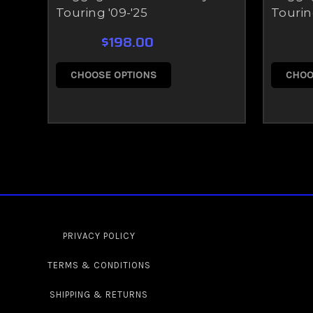
Touring '09-'25
Tourin
$198.00
CHOOSE OPTIONS
CHOO
PRIVACY POLICY
TERMS & CONDITIONS
SHIPPING & RETURNS