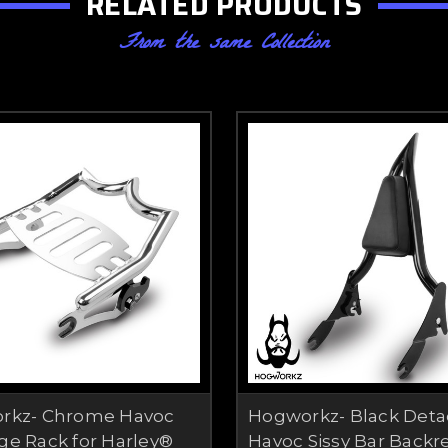
RELATED PRODUCTS
From the same Collection
rkz- Chrome Havoc
Hogworkz- Black Deta
e Rack for Harley®
Havoc Sissy Bar Backre