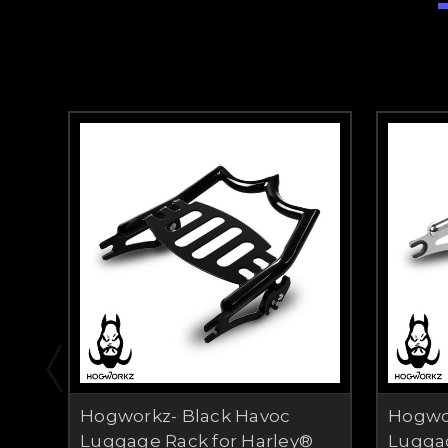
Hogworkz- Black Havoc
Hogwo
Luggage Rack for Harley®
Luggag