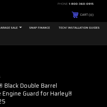
PHONE:
1-800-360-0915
0
CART
GARAGE SALE
SNAP FINANCE
TECH/ INSTALLATION GUIDES
s
Black Double Barrel
 Engine Guard for Harley®
'25