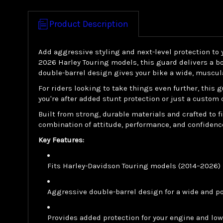
Product Description
Add aggressive styling and next-level protection to
2026 Harley Touring models, this guard delivers a bo
double-barrel design gives your bike a wide, muscula
For riders looking to take things even further, this
you're after added stunt protection or just a custom 
Built from strong, durable materials and crafted to
combination of attitude, performance, and confidence
Key Features:
Fits Harley-Davidson Touring models (2014–2026)
Aggressive double-barrel design for a wide and p
Provides added protection for your engine and lo