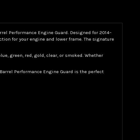
arrel Performance Engine Guard. Designed for 2014–
ction for your engine and lower frame. The signature
 blue, green, red, gold, clear, or smoked. Whether
 Barrel Performance Engine Guard is the perfect