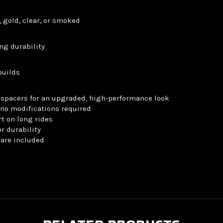
, gold, clear, or smoked
ng durability
builds
spacers for an upgraded, high-performance look
no modifications required
t on long rides
r durability
ware included