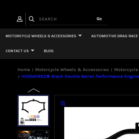
MOTORCYCLE WHEELS & ACCESSORIES
AUTOMOTIVE DRAG RACE
CONTACT US
BLOG
Home
Motorcycle Wheels & Accessories
Motorcycle
HOGWORKZ® Black Double Barrel Performance Engine G