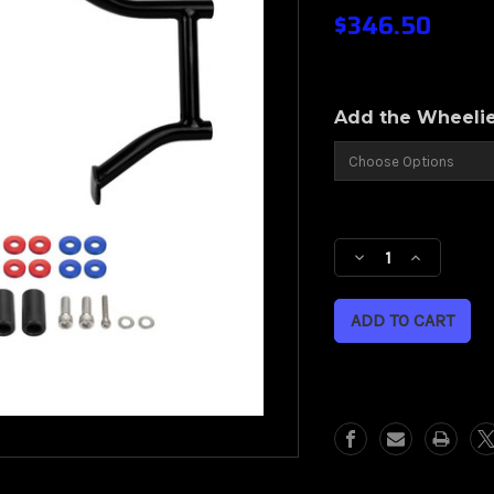
$346.50
Add the Wheeli
Current
Stock:
Decrease
Increase
Quantity
Quantity
of
of
HOGWORKZ®
HOGWO
Black
Black
Double
Double
Barrel
Barrel
Performance
Performa
Engine
Engine
Guard
Guard