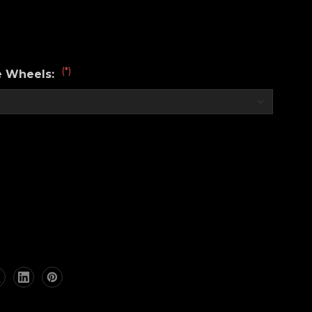
(*)
e Wheels:
RKZ®
nce