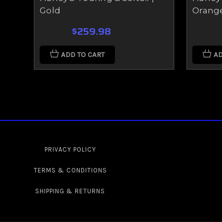
Gold
Orang
$259.98
ADD TO CART
AD
PRIVACY POLICY
TERMS & CONDITIONS
SHIPPING & RETURNS