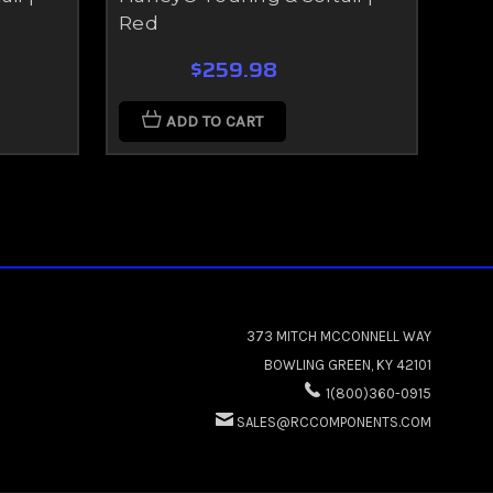
Red
Gr
$259.98
ADD TO CART
373 MITCH MCCONNELL WAY
BOWLING GREEN, KY 42101
1(800)360-0915
SALES@RCCOMPONENTS.COM