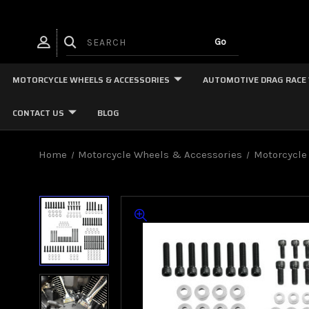
MOTORCYCLE WHEELS & ACCESSORIES
AUTOMOTIVE DRAG RACE
CONTACT US
BLOG
Home
Motorcycle Wheels & Accessories
Motorcycle