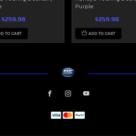
e
Purple
$259.98
$259.98
D TO CART
ADD TO CART