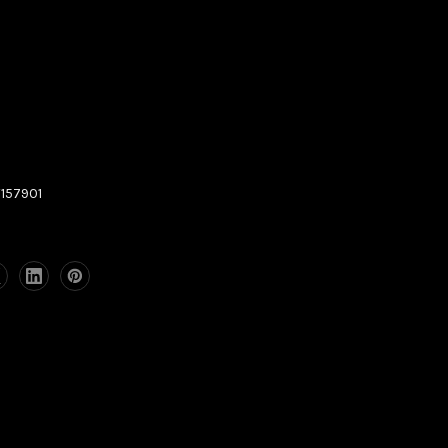
157901