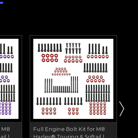
r M8
Full Engine Bolt Kit for M8
Ful
il |
Harley® Touring & Softail |
Har