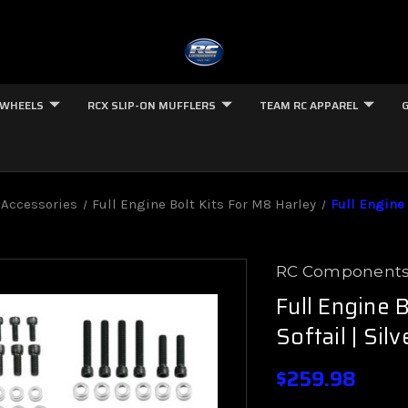
 WHEELS
RCX SLIP-ON MUFFLERS
TEAM RC APPAREL
 Accessories
Full Engine Bolt Kits For M8 Harley
Full Engine 
RC Component
Full Engine 
Softail | Silv
$259.98