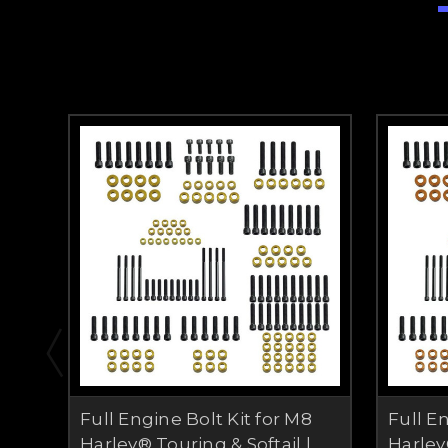
Full Engine Bolt Kit for M8
Full E
Harley® Touring & Softail |
Harley®