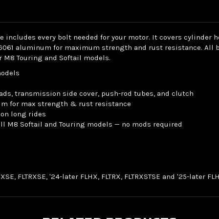
includes every bolt needed for your motor. It covers cylinder 
6061 aluminum for maximum strength and rust resistance. All bol
or M8 Touring and Softail models.
models
ads, transmission side cover, push-rod tubes, and clutch
um for max strength & rust resistance
 on long rides
 all M8 Softail and Touring models — no mods required
LHXSE, FLTRXSE, '24-later FLHX, FLTRX, FLTRXSTSE and '25-later 