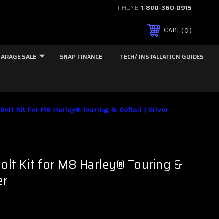
PHONE:
1-800-360-0915
0
CART
GARAGE SALE
SNAP FINANCE
TECH/ INSTALLATION GUIDES
Bolt Kit For M8 Harley® Touring & Softail | Silver
s
Bolt Kit for M8 Harley® Touring &
er