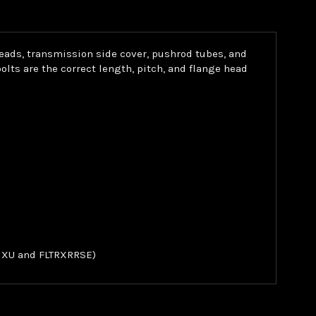
heads, transmission side cover, pushrod tubes, and
ts are the correct length, pitch, and flange head
FLHXU and FLTRXRRSE)