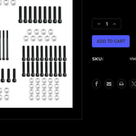
Current
Stock:
Decrease
Increase
Quantity
Quantity
of
of
Full
Full
Engine
Engine
Bolt
Bolt
SKU:
HW
Kit
Kit
for
for
M8
M8
Harley®
Harley®
Touring
Touring
&
&
Softail
Softail
|
|
Silver
Silver