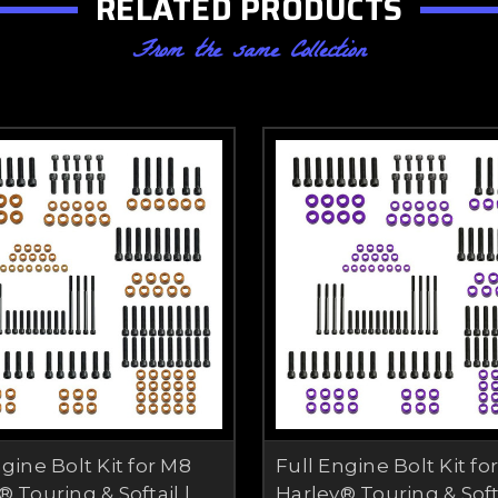
RELATED PRODUCTS
From the same Collection
ngine Bolt Kit for M8
Full Engine Bolt Kit fo
 Touring & Softail |
Harley® Touring & Softa