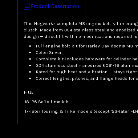
Product Description
This Hogworkz complete M8 engine bolt kit in orange 
clutch. Made from 304 stainless steel and anodized 
design — direct fit with no modifications required f
Full engine bolt kit for Harley-Davidson® M8 
Color: Silver
Complete kit includes hardware for cylinder he
304 stainless steel + anodized 6061-T6 alumin
Rated for high heat and vibration — stays tight
Correct lengths, pitches, and flange heads for
Fits:
'18-'26 Softail models
'17-later Touring & Trike models (except '23-later F