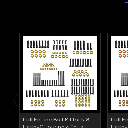
Full Engine Bolt Kit for M8
Full E
Harley® Touring & Softail |
Harley®