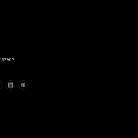
157902