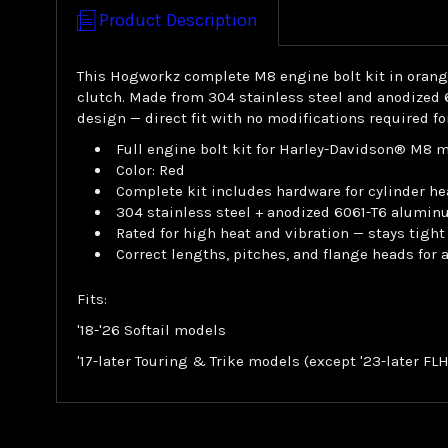
Product Description
This Hogworkz complete M8 engine bolt kit in orange 
clutch. Made from 304 stainless steel and anodized 
design — direct fit with no modifications required f
Full engine bolt kit for Harley-Davidson® M8 
Color: Red
Complete kit includes hardware for cylinder he
304 stainless steel + anodized 6061-T6 alumin
Rated for high heat and vibration — stays tight
Correct lengths, pitches, and flange heads for
Fits:
'18-'26 Softail models
'17-later Touring & Trike models (except '23-later F