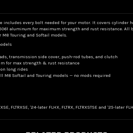
includes every bolt needed for your motor. It covers cylinder 
6061 aluminum for maximum strength and rust resistance. All bol
or M8 Touring and Softail models.
models
ads, transmission side cover, push-rod tubes, and clutch
um for max strength & rust resistance
 on long rides
 all M8 Softail and Touring models — no mods required
LHXSE, FLTRXSE, '24-later FLHX, FLTRX, FLTRXSTSE and '25-later 