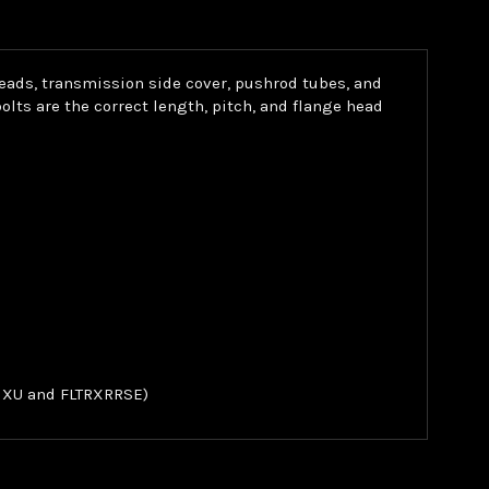
heads, transmission side cover, pushrod tubes, and
ts are the correct length, pitch, and flange head
FLHXU and FLTRXRRSE)