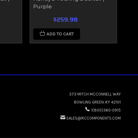
Purple
Gr
$259.98
ADD TO CART
373 MITCH MCCONNELL WAY
BOWLING GREEN, KY 42101
1(800)360-0915
SALES@RCCOMPONENTS.COM