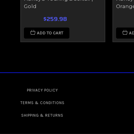
Gold
Orang
$259.98
ADD TO CART
AD
PRIVACY POLICY
TERMS & CONDITIONS
SHIPPING & RETURNS