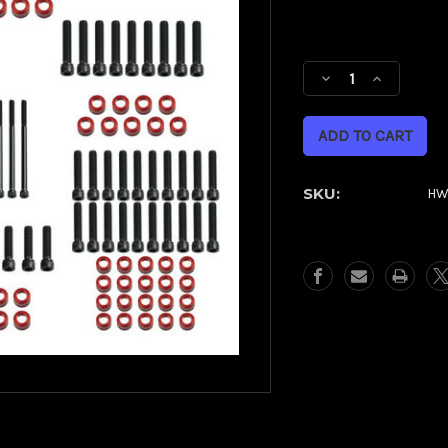
Current
Stock:
Decrease
Increase
Quantity
Quantity
of
of
Full
Full
Engine
Engine
Bolt
Bolt
SKU:
HW
Kit
Kit
for
for
M8
M8
Harley®
Harley®
Touring
Touring
&
&
Softail
Softail
|
|
Red
Red