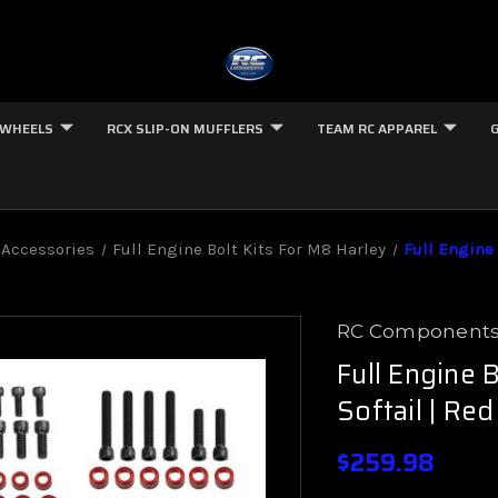
 WHEELS
RCX SLIP-ON MUFFLERS
TEAM RC APPAREL
 Accessories
Full Engine Bolt Kits For M8 Harley
Full Engine 
RC Component
Full Engine 
Softail | Red
$259.98