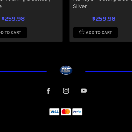
e
Silver
$259.98
$259.98
D TO CART
ADD TO CART