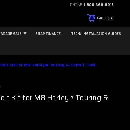
PHONE:
1-800-360-0915
0
CART
GARAGE SALE
SNAP FINANCE
TECH/ INSTALLATION GUIDES
Bolt Kit For M8 Harley® Touring & Softail | Red
s
Bolt Kit for M8 Harley® Touring &