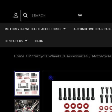
MOTORCYCLE WHEELS & ACCESSORIES
AUTOMOTIVE DRAG RACE
CONTACT US
BLOG
Home
Motorcycle Wheels & Accessories
Motorcycle