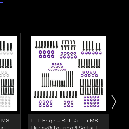
r M8
Full Engine Bolt Kit for M8
Ful
il |
Harley® Touring & Softail |
Har