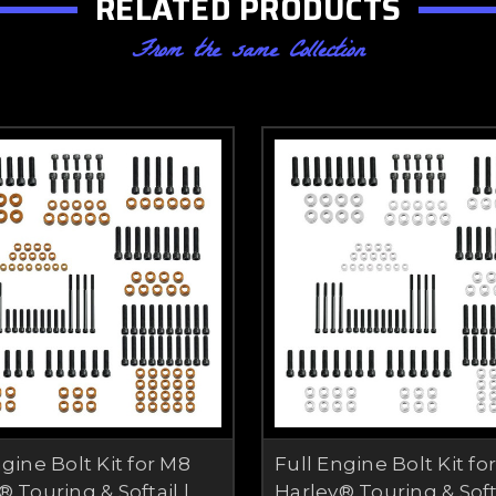
RELATED PRODUCTS
From the same Collection
ngine Bolt Kit for M8
Full Engine Bolt Kit fo
 Touring & Softail |
Harley® Touring & Softa