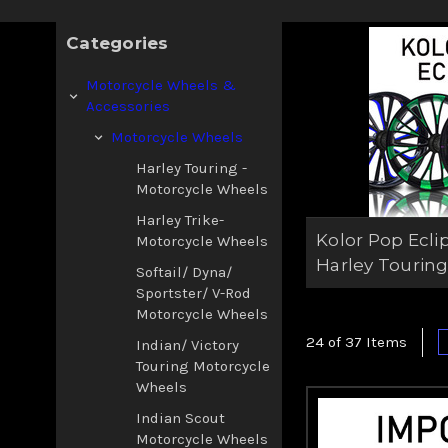
aggressive contras
Touring m
Categories
Motorcycle Wheels &
Accessories
Motorcycle Wheels
Harley Touring -
Motorcycle Wheels
Harley Trike-
Kolor Pop Ecli
Motorcycle Wheels
Harley Tourin
Softail/ Dyna/
Sportster/ V-Rod
Motorcycle Wheels
24 of 37 Items
Indian/ Victory
Touring Motorcycle
Wheels
Indian Scout
Motorcycle Wheels