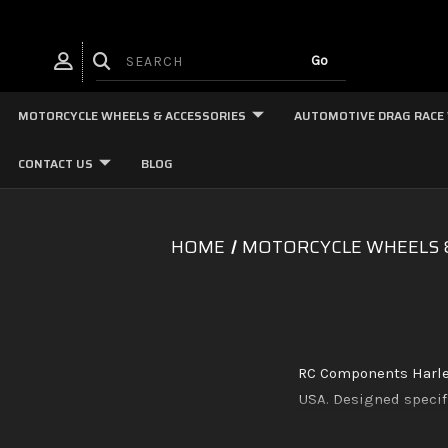
MOTORCYCLE WHEELS & ACCESSORIES
AUTOMOTIVE DRAG RACE
CONTACT US
BLOG
HOME
MOTORCYCLE WHEELS 
RC Components Harley
USA. Designed specifi
on fitment. Availab