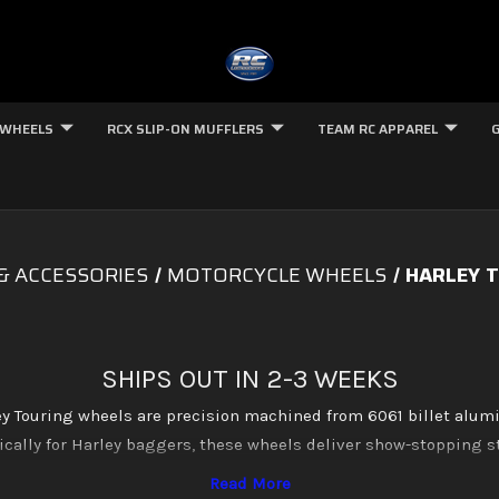
 WHEELS
RCX SLIP-ON MUFFLERS
TEAM RC APPAREL
& ACCESSORIES
MOTORCYCLE WHEELS
HARLEY T
SHIPS OUT IN 2-3 WEEKS
 Touring wheels are precision machined from 6061 billet alu
cally for Harley baggers, these wheels deliver show-stopping st
le in multiple sizes and finishes including brilliant chrome, dee