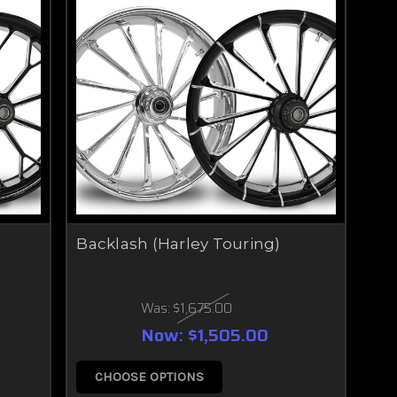
Backlash (Harley Touring)
Was:
$1,675.00
Now:
$1,505.00
CHOOSE OPTIONS