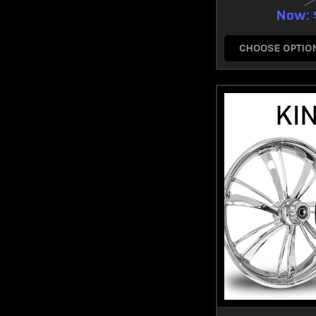
Now:
CHOOSE OPTIO