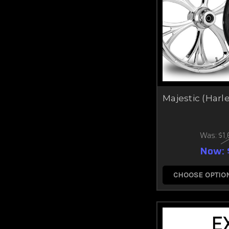
Majestic (Harl
Was:
$1
Now:
CHOOSE OPTIO