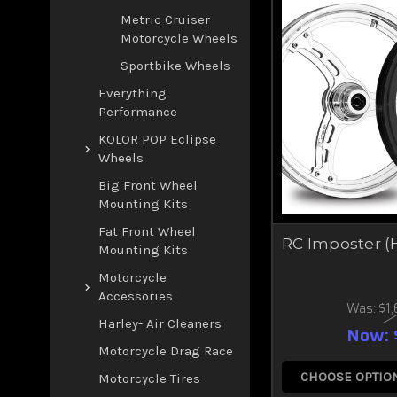
Metric Cruiser
Motorcycle Wheels
Sportbike Wheels
Everything
Performance
KOLOR POP Eclipse
Wheels
Big Front Wheel
Mounting Kits
Fat Front Wheel
RC Imposter (
Mounting Kits
Motorcycle
Accessories
Was:
$1
Harley- Air Cleaners
Now:
Motorcycle Drag Race
CHOOSE OPTIO
Motorcycle Tires