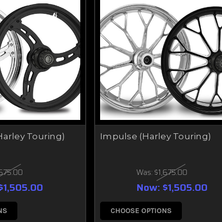
Harley Touring)
Impulse (Harley Touring)
,675.00
Was:
$1,675.00
$1,505.00
Now:
$1,505.00
NS
CHOOSE OPTIONS