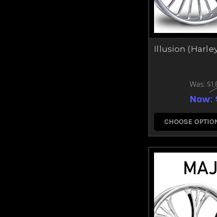
Illusion (Harle
Was:
$1
Now:
CHOOSE OPTIO