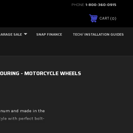
PHONE:
1-800-360-0915
0
CART
GARAGE SALE
SNAP FINANCE
TECH/ INSTALLATION GUIDES
OURING - MOTORCYCLE WHEELS
minum and made in the
yle with perfect bolt-
p Eclipse black, and