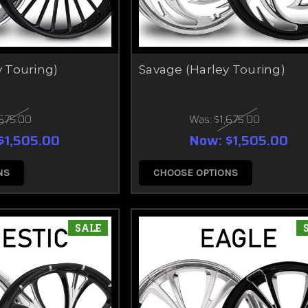
y Touring)
Savage (Harley Touring)
,675.00
Was:
$1,675.00
$1,505.00
Now:
$1,505.00
NS
CHOOSE OPTIONS
SALE