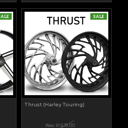
SALE
SALE
Thrust (Harley Touring)
Was:
$1,675.00