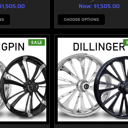
$1,505.00
Now:
$1,505.00
NS
CHOOSE OPTIONS
SALE