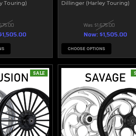
y Touring)
Dillinger (Harley Touring)
,675.00
Was:
$1,675.00
$1,505.00
Now:
$1,505.00
NS
CHOOSE OPTIONS
SALE