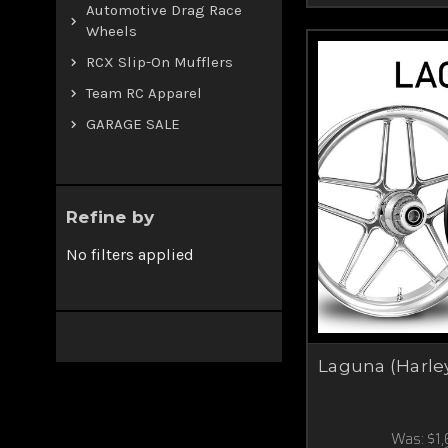
Automotive Drag Race
Wheels
RCX Slip-On Mufflers
Team RC Apparel
GARAGE SALE
Refine by
No filters applied
Laguna (Harle
Was:
$1