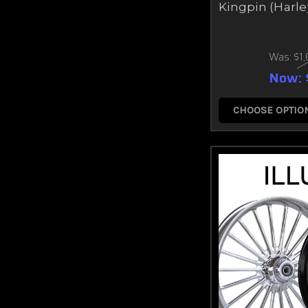
Kingpin (Harle
Was:
$1
Now:
CHOOSE OPTIO