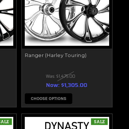
Ranger (Harley Touring)
Was:
$1,475.00
Now:
$1,305.00
CHOOSE OPTIONS
SALE
SALE