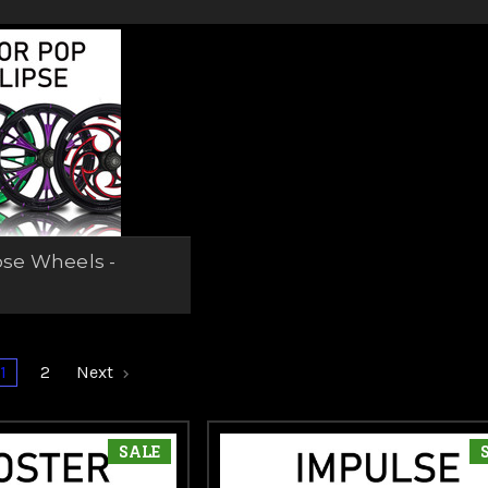
t cut options. Whether you're building a custom bagger or upg
odel, these wheels give you the head-turning look and quality y
pse Wheels -
g
1
2
Next
SALE