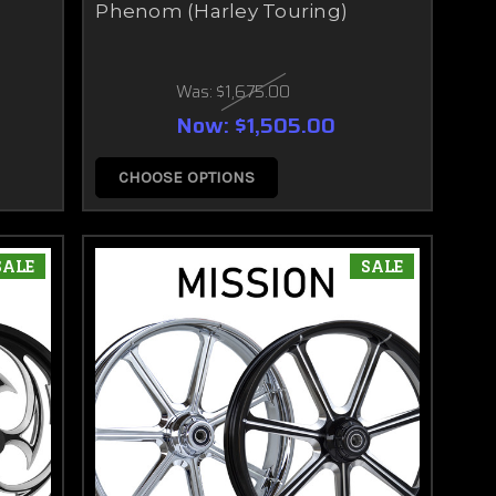
Phenom (Harley Touring)
Was:
$1,675.00
Now:
$1,505.00
CHOOSE OPTIONS
SALE
SALE