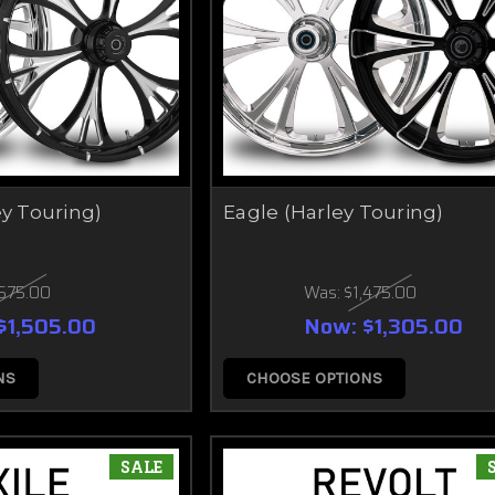
ey Touring)
Eagle (Harley Touring)
,675.00
Was:
$1,475.00
$1,505.00
Now:
$1,305.00
NS
CHOOSE OPTIONS
SALE