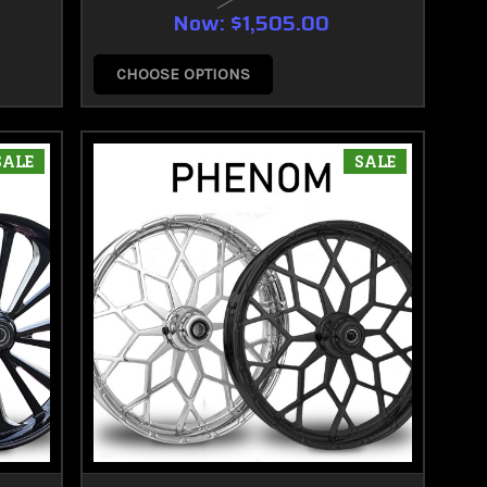
Now:
$1,505.00
CHOOSE OPTIONS
SALE
SALE