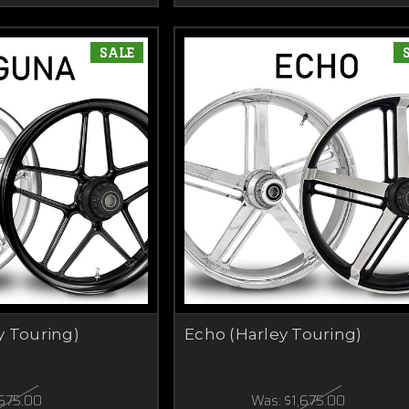
SALE
y Touring)
Echo (Harley Touring)
,675.00
Was:
$1,675.00