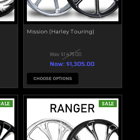
Mission (Harley Touring)
Was:
$1,475.00
Now:
$1,305.00
CHOOSE OPTIONS
SALE
SALE