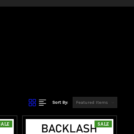
rading your current
ou expect.
Sort By:
SALE
SALE