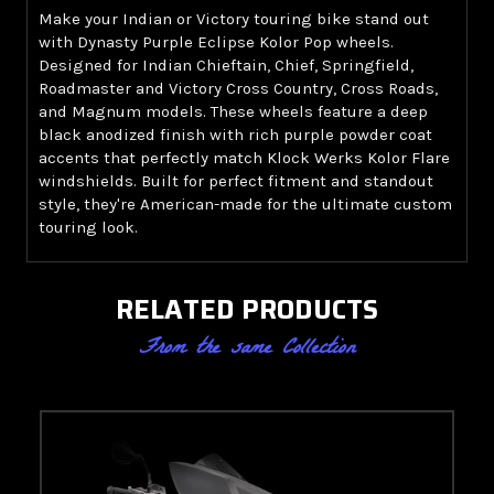
Make your Indian or Victory touring bike stand out
with Dynasty Purple Eclipse Kolor Pop wheels.
Designed for Indian Chieftain, Chief, Springfield,
Roadmaster and Victory Cross Country, Cross Roads,
and Magnum models. These wheels feature a deep
black anodized finish with rich purple powder coat
accents that perfectly match Klock Werks Kolor Flare
windshields. Built for perfect fitment and standout
style, they're American-made for the ultimate custom
touring look.
RELATED PRODUCTS
From the same Collection