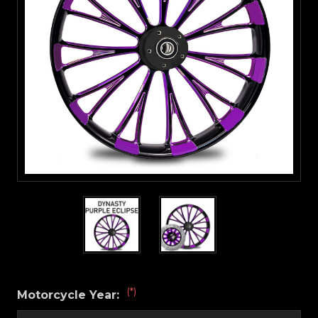
(*)
Motorcycle Year: