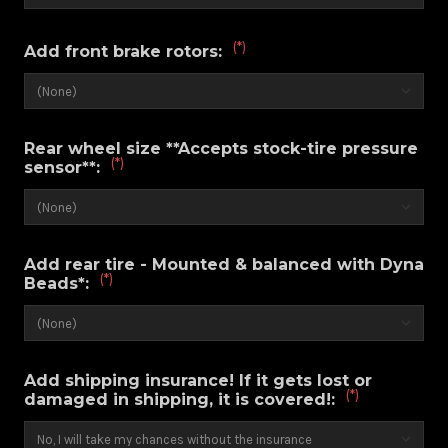
(*)
Add front brake rotors:
Rear wheel size **Accepts stock-tire pressure
(*)
sensor**:
Add rear tire - Mounted & balanced with Dyna
(*)
Beads*:
Add shipping insurance! If it gets lost or
(*)
damaged in shipping, it is covered!: