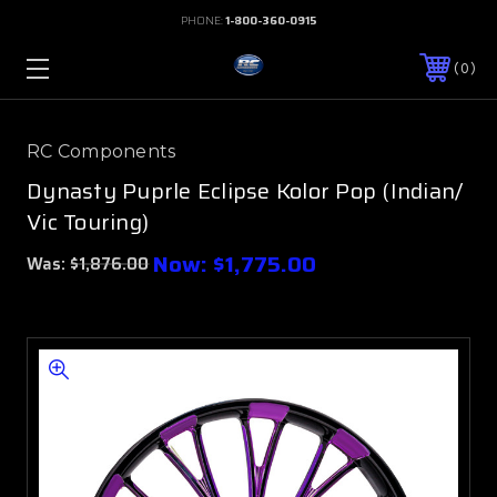
PHONE:
1-800-360-0915
0
RC Components
Dynasty Puprle Eclipse Kolor Pop (Indian/
Vic Touring)
Now:
$1,775.00
Was:
$1,876.00