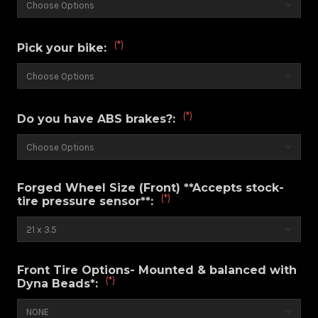
(*)
Pick your bike:
(*)
Do you have ABS brakes?:
Forged Wheel Size (Front) **Accepts stock-
(*)
tire pressure sensor**:
Front Tire Options- Mounted & balanced with
(*)
Dyna Beads*: