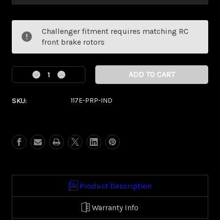
Current
Challenger fitment requires matching RC
Stock:
front brake rotors
Decrease
Increase
Quantity
Quantity
of
of
SKU:
117E-PRP-IND
Dynasty
Dynasty
Puprle
Puprle
Eclipse
Eclipse
Kolor
Kolor
Pop
Pop
(Indian/
(Indian/
Vic
Vic
Touring)
Touring)
Product Description
Warranty Info