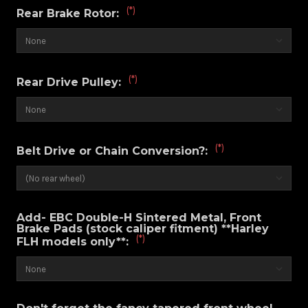
(*)
Rear Brake Rotor:
(*)
Rear Drive Pulley:
(*)
Belt Drive or Chain Conversion?:
Add- EBC Double-H Sintered Metal, Front
Brake Pads (stock caliper fitment) **Harley
(*)
FLH models only**: