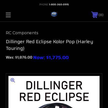
PHONE:
1-800-360-0915
0
RC Components
Dillinger Red Eclipse Kolor Pop (Harley
Touring)
Now:
$1,775.00
Was:
$1,876.00