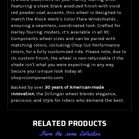
Featuring a sleek black anodized finish with vivid
red powder coat accents, this wheel is designed to
match the Klock Werk’s Color Flare Windshields ,
ensuring a seamless, coordinated look. Crafted for
Harley Touring models, it’s available in all RC
Components wheel sizes and can be paired with
matching rotors, including Chop Cut Performance
rotors, for a fully customized ride. Please note, due to
its custom finish, the wheel is non-returnable if the
shade isn't what you were expecting in any way.
Secure your unique look today at
shoprccomponents.com.
Backed by over
30 years of American-made
innovation
, the Dillinger wheel blends elegance,
precision, and style for riders who demand the best.
RELATED PRODUCTS
From the same Collection