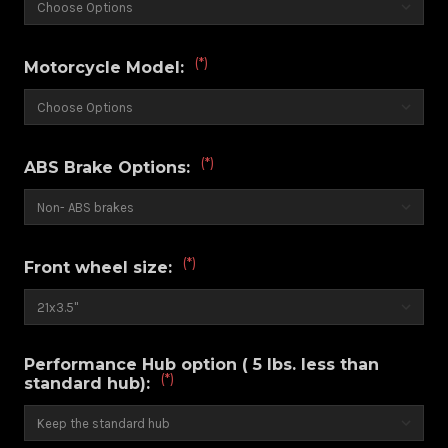
(*)
Motorcycle Model:
(*)
ABS Brake Options:
(*)
Front wheel size:
Performance Hub option ( 5 lbs. less than
(*)
standard hub):