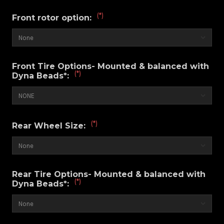
(*)
Front rotor option:
Front Tire Options- Mounted & balanced with
(*)
Dyna Beads*:
(*)
Rear Wheel Size:
Rear Tire Options- Mounted & balanced with
(*)
Dyna Beads*: