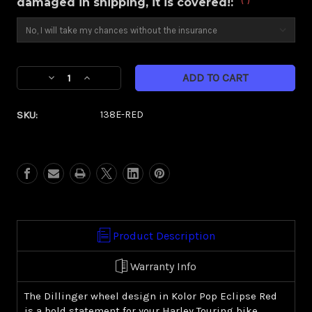
damaged in shipping, it is covered!:
Current
Decrease
Increase
Stock:
Quantity
Quantity
of
of
SKU:
138E-RED
Dillinger
Dillinger
Red
Red
Eclipse
Eclipse
Kolor
Kolor
Pop
Pop
(Harley
(Harley
Touring)
Touring)
Product Description
Warranty Info
The Dillinger wheel design in Kolor Pop Eclipse Red
is a bold statement for your Harley Touring bike.