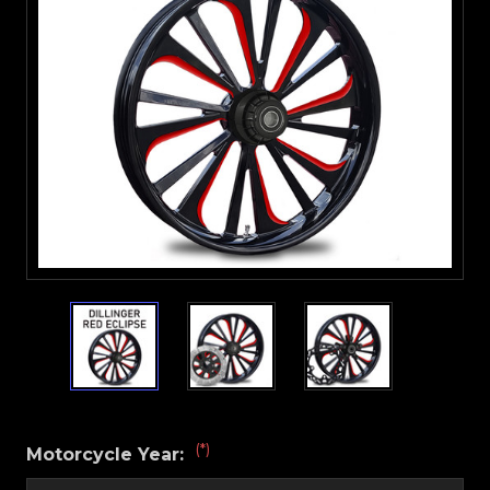
(*)
Motorcycle Year: