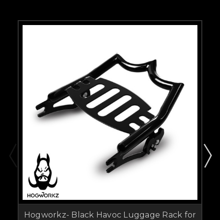
Hogworkz- Black Havoc Luggage Rack for