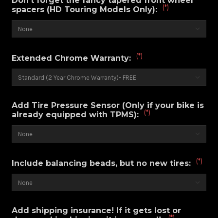
Don't forget the fancy tapered front wheel
(*)
spacers (HD Touring Models Only):
(*)
Extended Chrome Warranty:
Add Tire Pressure Sensor (Only if your bike is
(*)
already equipped with TPMS):
(*)
Include balancing beads, but no new tires:
Add shipping insurance! If it gets lost or
(*)