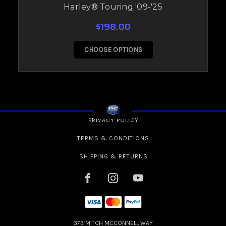
Harley® Touring '09-'25
$198.00
CHOOSE OPTIONS
PRIVACY POLICY
TERMS & CONDITIONS
SHIPPING & RETURNS
373 MITCH MCCONNELL WAY