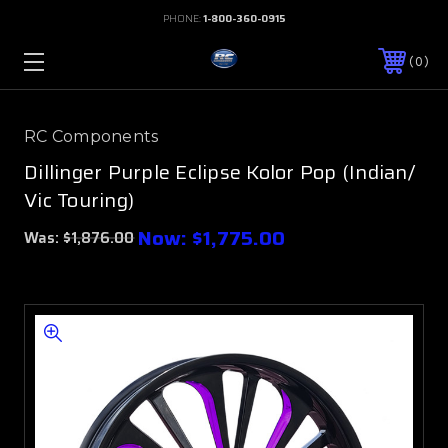
PHONE:
1-800-360-0915
0
RC Components
Dillinger Purple Eclipse Kolor Pop (Indian/
Vic Touring)
Now:
$1,775.00
Was:
$1,876.00