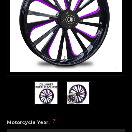
(*)
Motorcycle Year: