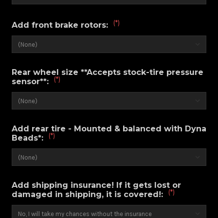
(*)
Add front brake rotors:
Rear wheel size **Accepts stock-tire pressure
(*)
sensor**:
Add rear tire - Mounted & balanced with Dyna
(*)
Beads*:
Add shipping insurance! If it gets lost or
(*)
damaged in shipping, it is covered!: