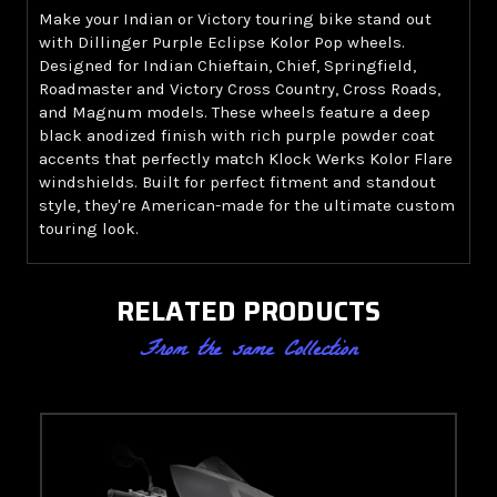
Make your Indian or Victory touring bike stand out
with Dillinger Purple Eclipse Kolor Pop wheels.
Designed for Indian Chieftain, Chief, Springfield,
Roadmaster and Victory Cross Country, Cross Roads,
and Magnum models. These wheels feature a deep
black anodized finish with rich purple powder coat
accents that perfectly match Klock Werks Kolor Flare
windshields. Built for perfect fitment and standout
style, they're American-made for the ultimate custom
touring look.
RELATED PRODUCTS
From the same Collection