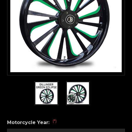
(*)
Motorcycle Year: