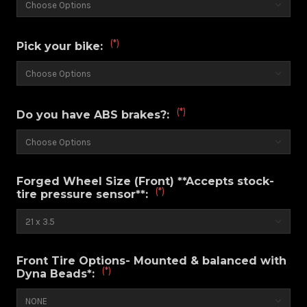
(*)
Pick your bike:
(*)
Do you have ABS brakes?:
Forged Wheel Size (Front) **Accepts stock-
(*)
tire pressure sensor**:
Front Tire Options- Mounted & balanced with
(*)
Dyna Beads*: