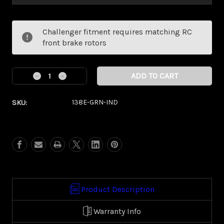
Current
Challenger fitment requires matching RC
Stock:
front brake rotors
Decrease
Increase
Quantity
Quantity
of
of
SKU:
138E-GRN-IND
Dillinger
Dillinger
Green
Green
Eclipse
Eclipse
Kolor
Kolor
Pop
Pop
(Indian/
(Indian/
Vic
Vic
Touring)
Touring)
Product Description
Warranty Info