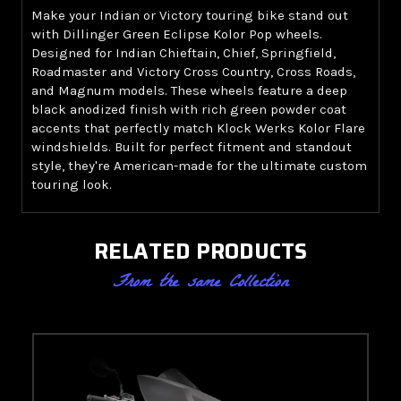
Make your Indian or Victory touring bike stand out
with Dillinger Green Eclipse Kolor Pop wheels.
Designed for Indian Chieftain, Chief, Springfield,
Roadmaster and Victory Cross Country, Cross Roads,
and Magnum models. These wheels feature a deep
black anodized finish with rich green powder coat
accents that perfectly match Klock Werks Kolor Flare
windshields. Built for perfect fitment and standout
style, they're American-made for the ultimate custom
touring look.
RELATED PRODUCTS
From the same Collection