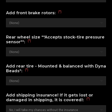
(*)
Add front brake rotors:
Rear wheel size **Accepts stock-tire pressure
(*)
sensor**:
Add rear tire - Mounted & balanced with Dyna
(*)
Beads*:
Add shipping insurance! If it gets lost or
(*)
damaged in shipping, it is covered!: