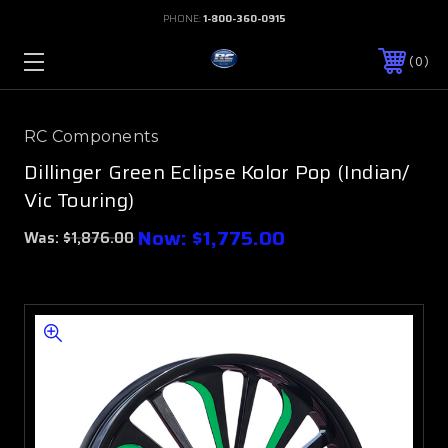
PHONE:
1-800-360-0915
0
RC Components
Dillinger Green Eclipse Kolor Pop (Indian/
Vic Touring)
Now:
$1,775.00
Was:
$1,876.00