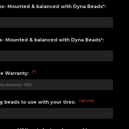
ons- Mounted & balanced with Dyna Beads*:
ns- Mounted & balanced with Dyna Beads*:
(*)
e Warranty:
Optional
g beads to use with your tires: