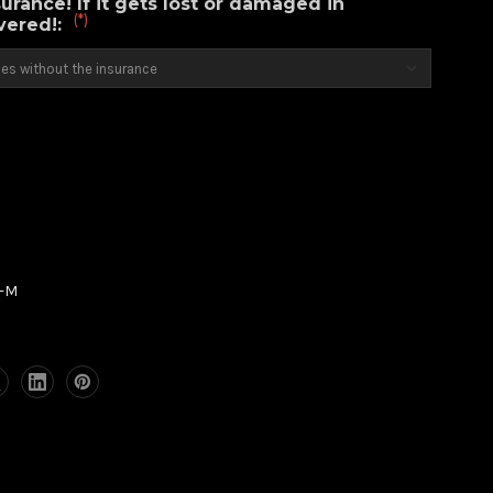
urance! If it gets lost or damaged in
(*)
overed!:
6-M