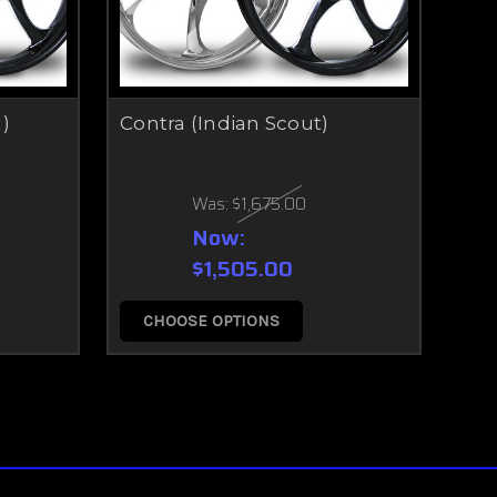
)
Contra (Indian Scout)
Was:
$1,675.00
Now:
$1,505.00
CHOOSE OPTIONS