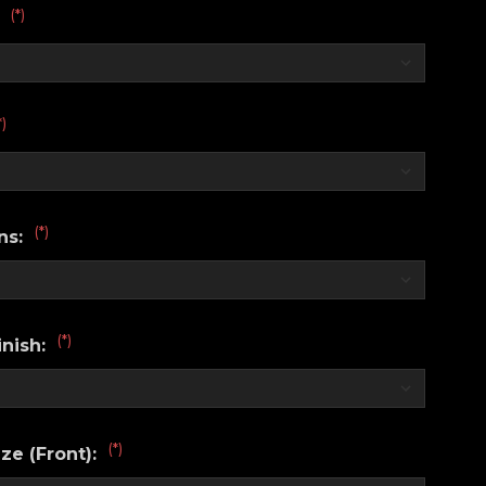
(*)
:
*)
(*)
ns:
(*)
nish:
(*)
ze (Front):