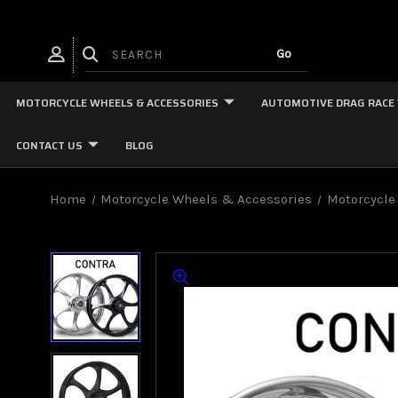
MOTORCYCLE WHEELS & ACCESSORIES
AUTOMOTIVE DRAG RACE
CONTACT US
BLOG
Home
Motorcycle Wheels & Accessories
Motorcycle