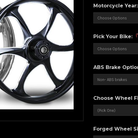
Motorcycle Year
(
Pick Your Bike:
ABS Brake Optio
Choose Wheel Fi
Forged Wheel Si