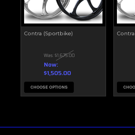
Contra (Sportbike)
Contra
Was:
$1,675.00
Now:
$1,505.00
CHOOSE OPTIONS
CHOO