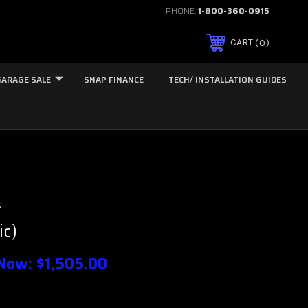
PHONE:
1-800-360-0915
0
CART
GARAGE SALE
SNAP FINANCE
TECH/ INSTALLATION GUIDES
s
ic)
Now:
$1,505.00