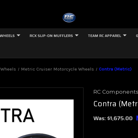
 WHEELS
RCX SLIP-ON MUFFLERS
TEAM RC APPAREL
 Wheels
Metric Cruiser Motorcycle Wheels
Contra (Metric)
RC Component
Contra (Metr
Was:
$1,675.00