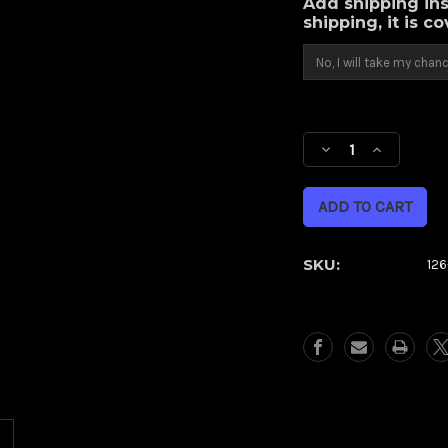
Add shipping ins
shipping, it is c
Current
Stock:
Decrease
Increase
Quantity
Quantity
of
of
Contra
Contra
(Metric)
(Metric)
SKU:
12