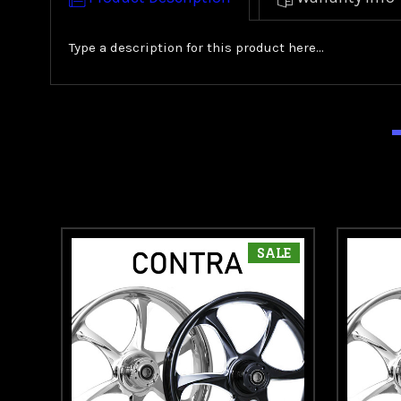
Type a description for this product here...
SALE