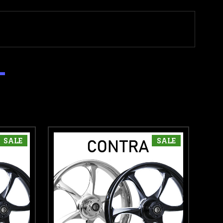
SALE
SALE