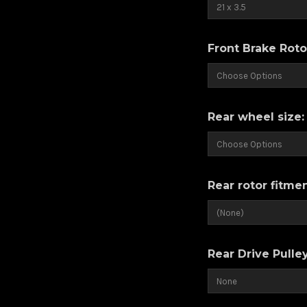
Front Brake Roto
Rear wheel size
Rear rotor fitme
Rear Drive Pulle