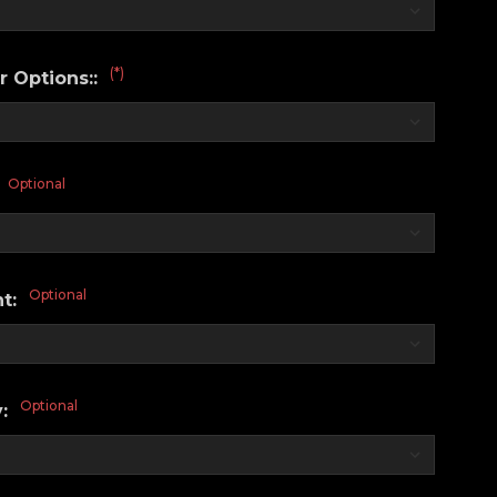
(*)
r Options::
Optional
:
Optional
nt:
Optional
y: