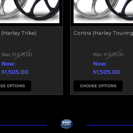
 (Harley Trike)
Contra (Harley Touring
Was:
$1,675.00
Was:
$1,675.00
Now:
Now:
$1,505.00
$1,505.00
SE OPTIONS
CHOOSE OPTIONS