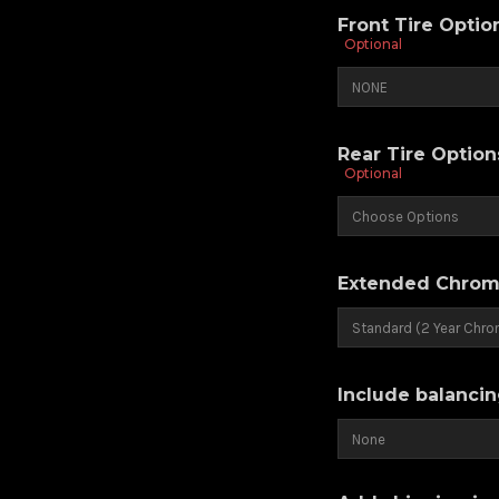
Front Tire Opti
Optional
Rear Tire Optio
Optional
Extended Chrom
Include balancin