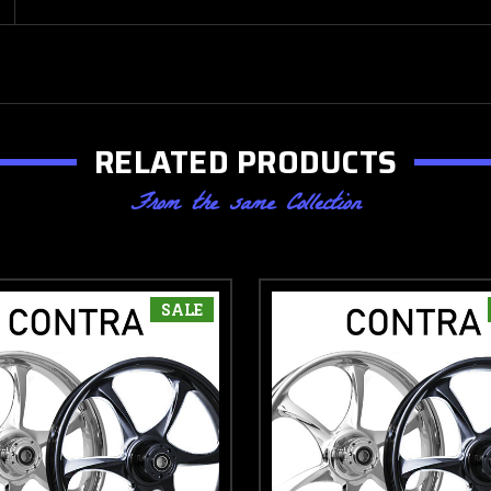
RELATED PRODUCTS
From the same Collection
SALE