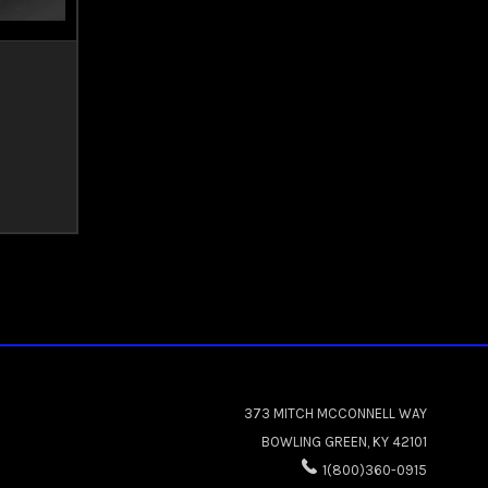
373 MITCH MCCONNELL WAY
BOWLING GREEN, KY 42101
1(800)360-0915