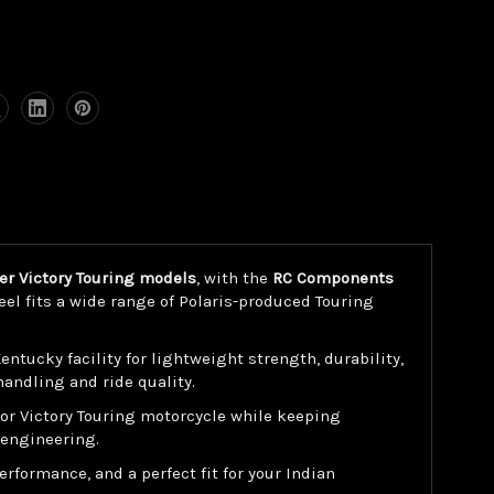
her Victory Touring models
, with the
RC Components
el fits a wide range of Polaris-produced Touring
ucky facility for lightweight strength, durability,
andling and ride quality.
 or Victory Touring motorcycle while keeping
 engineering.
rformance, and a perfect fit for your Indian