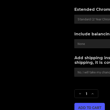
Extended Chrom
Include balancin
Add shipping ins
shipping, it is c
Current
Stock:
Decrease
Increase
Quantity
Quantity
of
of