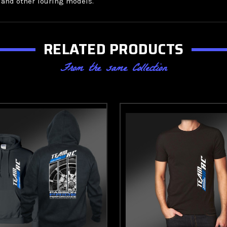
, and other Touring models.
RELATED PRODUCTS
From the same Collection