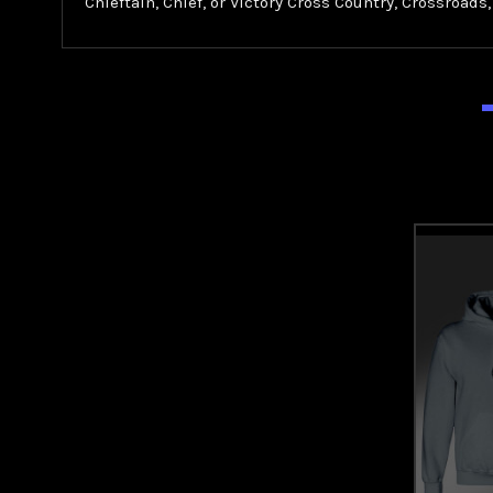
Chieftain, Chief, or Victory Cross Country, Crossroads