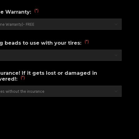
(*)
e Warranty:
(*)
g beads to use with your tires:
urance! If it gets lost or damaged in
(*)
overed!: