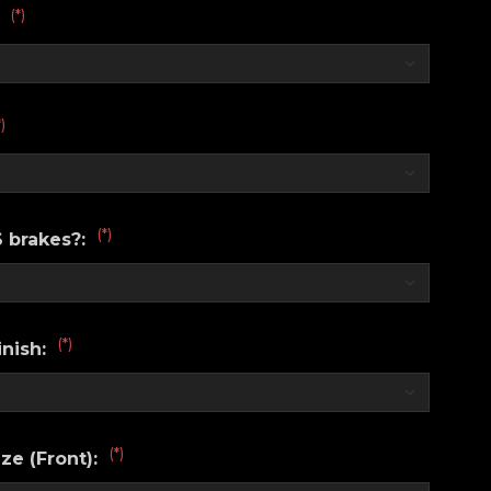
(*)
:
*)
(*)
 brakes?:
(*)
nish:
(*)
ze (Front):