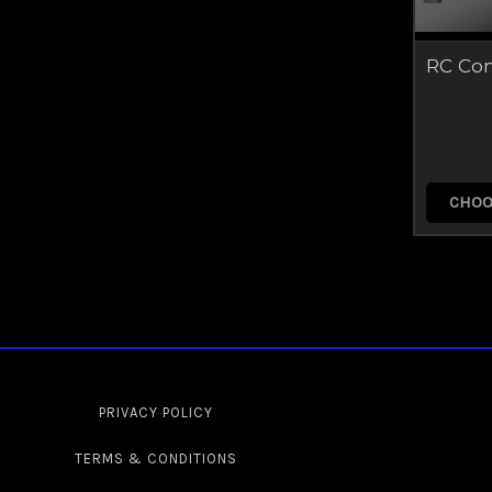
RC Co
CHOO
PRIVACY POLICY
TERMS & CONDITIONS