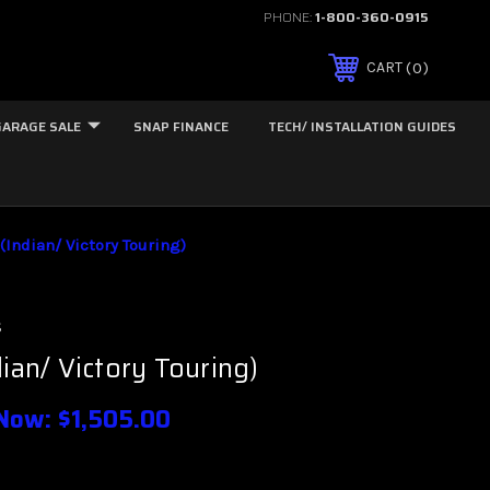
PHONE:
1-800-360-0915
0
CART
GARAGE SALE
SNAP FINANCE
TECH/ INSTALLATION GUIDES
(Indian/ Victory Touring)
s
dian/ Victory Touring)
Now:
$1,505.00