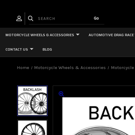
MOTORCYCLE WHEELS & ACCESSORIES
AUTOMOTIVE DRAG RACE
CONTACT US
BLOG
Home
Motorcycle Wheels & Accessories
Motorcycle