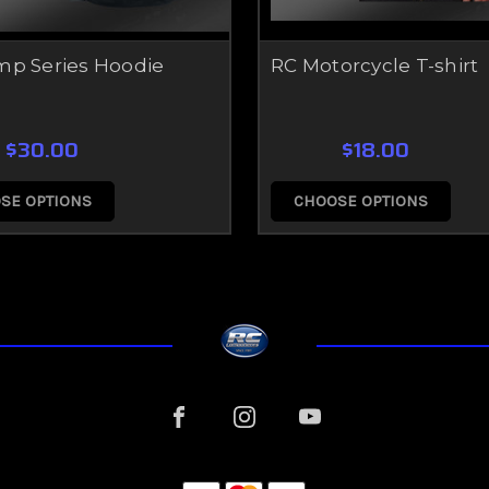
mp Series Hoodie
RC Motorcycle T-shirt
$30.00
$18.00
SE OPTIONS
CHOOSE OPTIONS