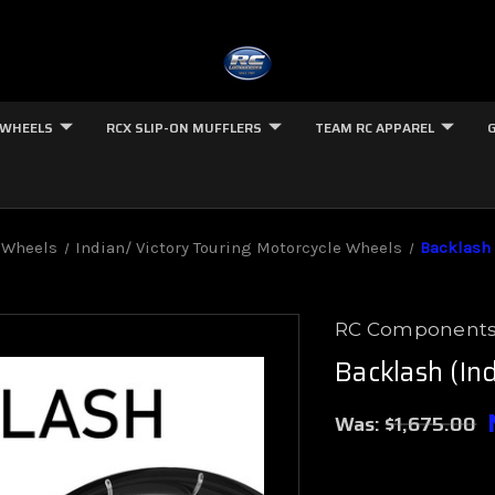
 WHEELS
RCX SLIP-ON MUFFLERS
TEAM RC APPAREL
 Wheels
Indian/ Victory Touring Motorcycle Wheels
Backlash 
RC Component
Backlash (In
Was:
$1,675.00