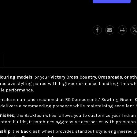
Backlash
Backlash
(Indian/
(Indian/
Victory
Victory
Touring)
Touring)
n Touring models
, or your
Victory Cross Country, Crossroads, or ot
ressive styling paired with high-performance handling, this whe
ble performance.
m aluminum and machined at RC Components’ Bowling Green, Kent
gn delivers a commanding presence while maintaining excellent h
inishes
, the Backlash wheel allows you to customize your Indian
stom builds, it combines aggressive aesthetics with precision
nship
, the Backlash wheel provides standout style, engineered pe