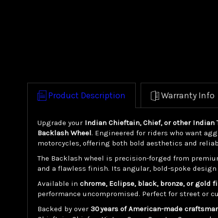
Product Description
Warranty Info
Upgrade your
Indian Chieftain, Chief, or other India
Backlash Wheel
. Engineered for riders who want agg
motorcycles, offering both bold aesthetics and relia
The Backlash wheel is precision-forged from premiu
and a flawless finish. Its angular, bold-spoke desi
Available in
chrome, Eclipse, black, bronze, or gold f
performance uncompromised. Perfect for street or cu
Backed by over
30 years of American-made craftsma