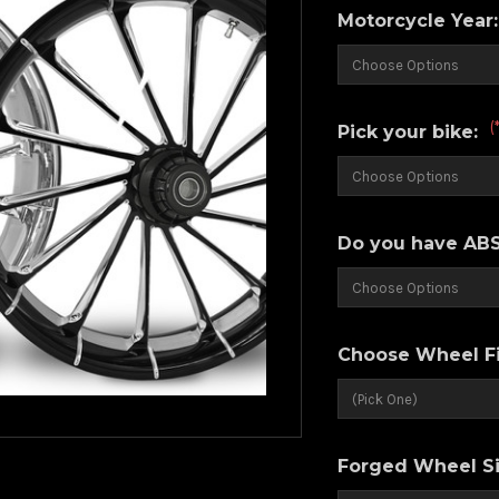
Motorcycle Year
(
Pick your bike:
Do you have ABS
Choose Wheel Fi
Forged Wheel Si