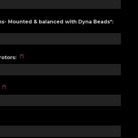
ons- Mounted & balanced with Dyna Beads*:
(*)
rotors:
(*)
: