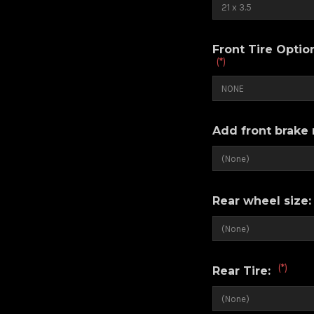
Front Tire Opti
(*)
Add front brake 
Rear wheel size
(*)
Rear Tire: